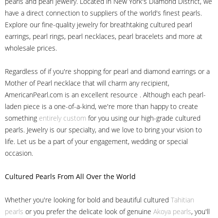
pearls and pearl jewelry. Located in New York's Diamond District, we
have a direct connection to suppliers of the world's finest pearls.
Explore our fine-quality jewelry for breathtaking cultured pearl
earrings, pearl rings, pearl necklaces, pearl bracelets and more at
wholesale prices.
Regardless of if you're shopping for pearl and diamond earrings or a
Mother of Pearl necklace that will charm any recipient,
AmericanPearl.com is an excellent resource . Although each pearl-
laden piece is a one-of-a-kind, we're more than happy to create
something
entirely custom
for you using our high-grade cultured
pearls. Jewelry is our specialty, and we love to bring your vision to
life. Let us be a part of your engagement, wedding or special
occasion.
Cultured Pearls
From All Over the World
Whether you're looking for bold and beautiful cultured
Tahitian
pearls
or you prefer the delicate look of genuine
Akoya pearls
, you'll