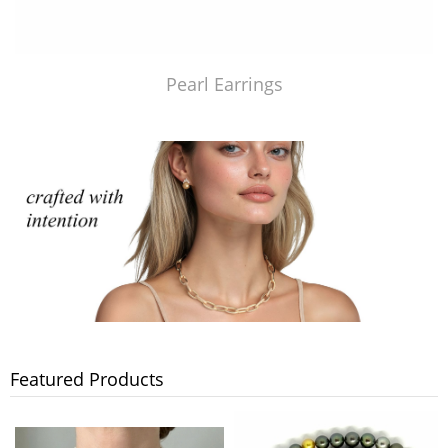
Pearl Earrings
Featured Products