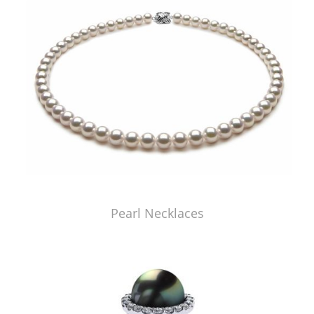
Pearl Necklaces