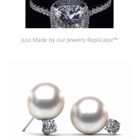
Just Made by our Jewelry Replicator™