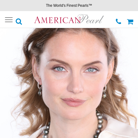
The World's Finest Pearls™
Toggle
navigation