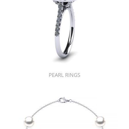
PEARL RINGS