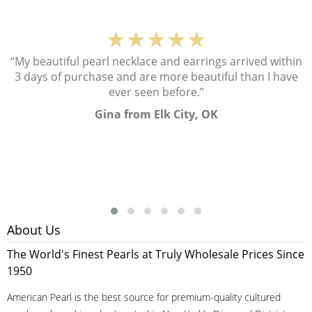
★★★★★
“My beautiful pearl necklace and earrings arrived within
3 days of purchase and are more beautiful than I have
ever seen before.”
Gina from Elk City, OK
About Us
The World's Finest Pearls at Truly Wholesale Prices Since
1950
American Pearl is the best source for premium-quality cultured