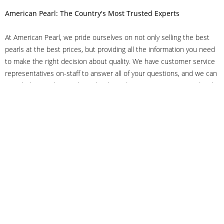
American Pearl: The Country's Most Trusted Experts
At American Pearl, we pride ourselves on not only selling the best
pearls at the best prices, but providing all the information you need
to make the right decision about quality. We have customer service
representatives on-staff to answer all of your questions, and we can
even help you choose the right clasp, determine ring sizes and pick
out the perfect pearls. If you have questions, call us at 800-847-
3275 or
get in touch with us online
, and we'll be happy to help.
As experts in the pearl industry, we understand what makes these
beautiful gems special. We've been established in NYC's Diamond
District since 1950.
It has always been our mission to provide our clients with superior
service. Additionally, we only offer pearls of the highest quality. We
understand that our clients trust us with their valuable purchases,
and we hold ourselves to stringent standards to ensure we maintain