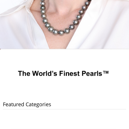
Featured Categories