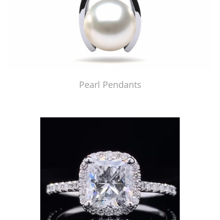
Pearl Pendants
Just Made by American Pearl's Jewelry Replicator™