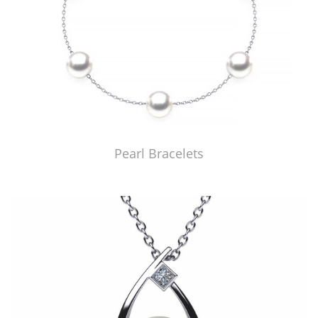
Pearl Bracelets