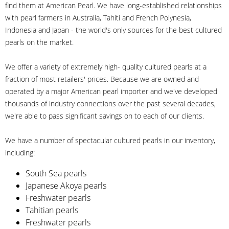
find them at American Pearl. We have long-established relationships
with pearl farmers in Australia, Tahiti and French Polynesia,
Indonesia and Japan - the world's only sources for the best cultured
pearls on the market.
We offer a variety of extremely high- quality cultured pearls at a
fraction of most retailers' prices. Because we are owned and
operated by a major American pearl importer and we've developed
thousands of industry connections over the past several decades,
we're able to pass significant savings on to each of our clients.
We have a number of spectacular cultured pearls in our inventory,
including:
South Sea pearls
Japanese Akoya pearls
Freshwater pearls
Tahitian pearls
Freshwater pearls