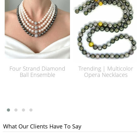
Four Strand Diamond
Trending | Multicolor
Ball Ensemble
Opera Necklaces
What Our Clients Have To Say