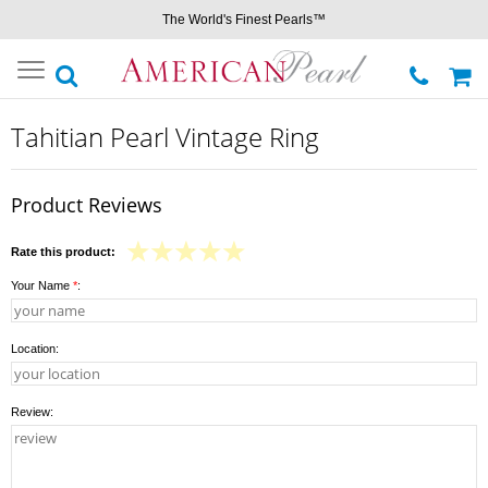
The World's Finest Pearls™
Toggle
navigation
Tahitian Pearl Vintage Ring
Product Reviews
Rate this product:
Your Name
*
:
Location:
Review: