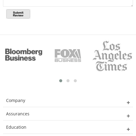
Company
Assurances
Education