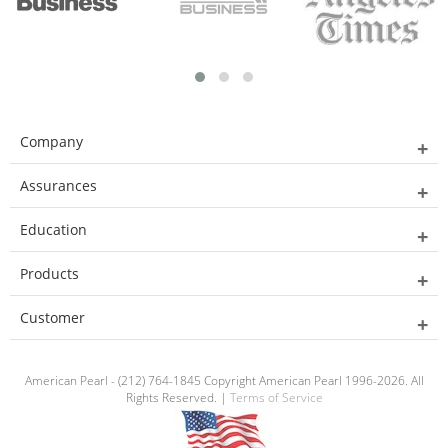
Company
Assurances
Education
Products
Customer
American Pearl - (212) 764-1845 Copyright American Pearl 1996-2026. All
Rights Reserved. |
Terms of Service