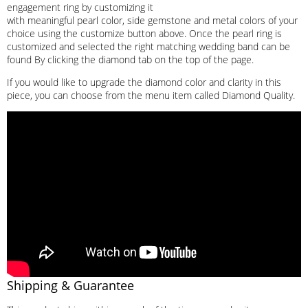
engagement ring by customizing it
with meaningful pearl color, side gemstone and metal colors of your
choice using the customize button above. Once the pearl ring is
customized and selected the right matching wedding band can be
found By clicking the diamond tab on the top of the page.
If you would like to upgrade the diamond color and clarity in this
piece, you can choose from the menu item called Diamond Quality.
Shipping & Guarantee