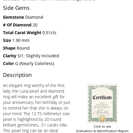
Side Gems
Gemstone
Diamond
# Of Diamond
20
Total Carat Weight
0.51cts
Size
1.90 mm
Shape
Round
Clarity
SI1: Slightly Included
Color
G (Nearly Colorless)
Description
An elegant ring worthy of the first
lady, the Luna pearl and diamond
ring will make an excellent gift for
your anniversary, her birthday or just
to remind her that she is always on
your mind. The 12.75 millimeter size
pearl is highlighted by 20 round
brilliant gemstones, .51 carats tdw.
Click to see
This pearl ring can be an ideal
Evaluation & Identification Report