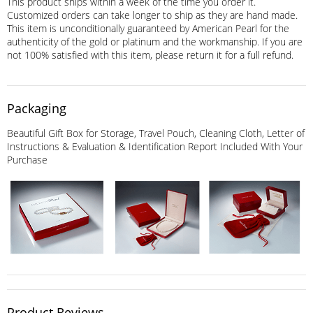
This product ships within a week of the time you order it.
Customized orders can take longer to ship as they are hand made.
This item is unconditionally guaranteed by American Pearl for the
authenticity of the gold or platinum and the workmanship. If you are
not 100% satisfied with this item, please return it for a full refund.
Packaging
Beautiful Gift Box for Storage, Travel Pouch, Cleaning Cloth, Letter of
Instructions & Evaluation & Identification Report Included With Your
Purchase
Product Reviews