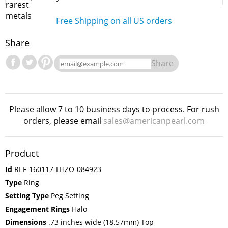
Free Shipping on all US orders
Share
Share
Please allow 7 to 10 business days to process. For rush
orders, please email
sales@americanpearl.com
Product
Id
REF-160117-LHZO-084923
Type
Ring
Setting Type
Peg Setting
Engagement Rings
Halo
Dimensions
.73 inches wide (18.57mm) Top