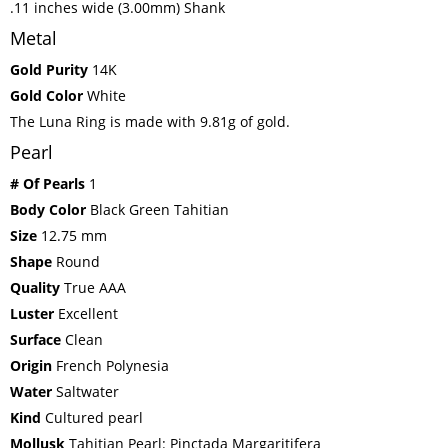
.11 inches wide (3.00mm) Shank
Metal
Gold Purity
14K
Gold Color
White
The Luna Ring is made with 9.81g of gold.
Pearl
# Of Pearls
1
Body Color
Black Green Tahitian
Size
12.75 mm
Shape
Round
Quality
True AAA
Luster
Excellent
Surface
Clean
Origin
French Polynesia
Water
Saltwater
Kind
Cultured pearl
Mollusk
Tahitian Pearl: Pinctada Margaritifera