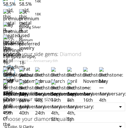
14K
18K
Sterling Silver
Platinum
Choose your side gems:
Diamond
Birthstone: April — Anniversary:6th
Choose your ring size
Choose your diamond quality