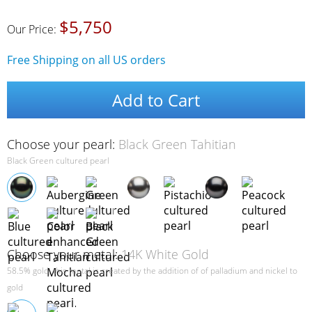
$5,750
Our Price:
Free Shipping on all US orders
Add to Cart
Choose your pearl:
Black Green Tahitian
Black Green cultured pearl
Choose your metal:
14K White Gold
58.5% gold, this metal is created by the addition of of palladium and nickel to
gold