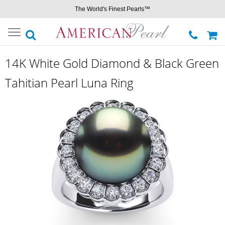
The World's Finest Pearls™
Toggle
navigation
14K White Gold Diamond & Black Green
Tahitian Pearl Luna Ring