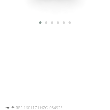
Item #:
REF-160117-LHZO-084923