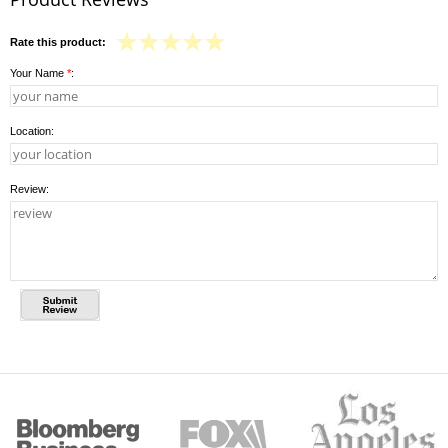
Rate this product:
Your Name
*
:
Location:
Review: