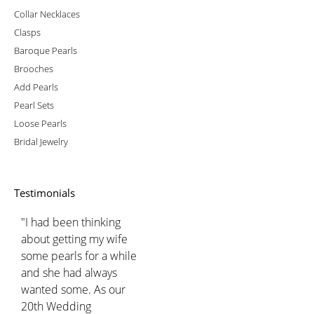
Collar Necklaces
Clasps
Baroque Pearls
Brooches
Add Pearls
Pearl Sets
Loose Pearls
Bridal Jewelry
Testimonials
"I had been thinking
about getting my wife
some pearls for a while
and she had always
wanted some. As our
20th Wedding