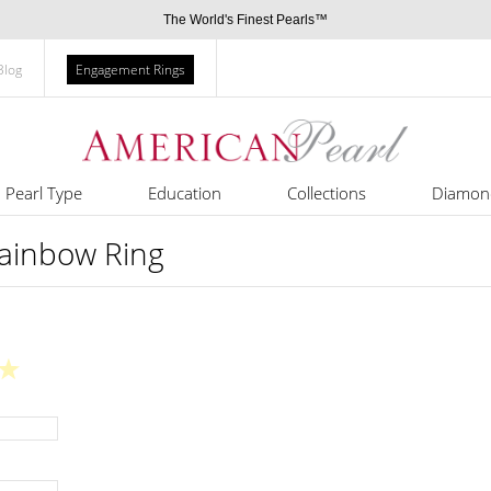
The World's Finest Pearls™
Blog
Engagement Rings
Pearl Type
Education
Collections
Diamon
Rainbow Ring