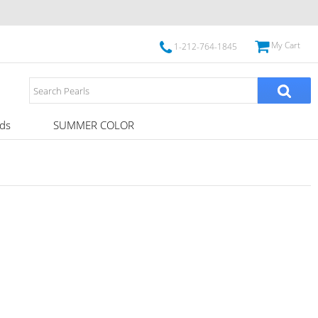
My Cart
1-212-764-1845
ds
SUMMER COLOR