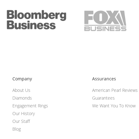
Company
Assurances
About Us
American Pearl Reviews
Diamonds
Guarantees
Engagement Rings
We Want You To Know
Our History
Our Staff
Blog