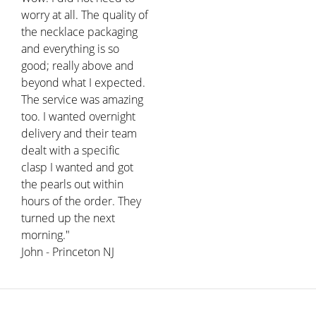
worry at all. The quality of
the necklace packaging
and everything is so
good; really above and
beyond what I expected.
The service was amazing
too. I wanted overnight
delivery and their team
dealt with a specific
clasp I wanted and got
the pearls out within
hours of the order. They
turned up the next
morning."
John - Princeton NJ