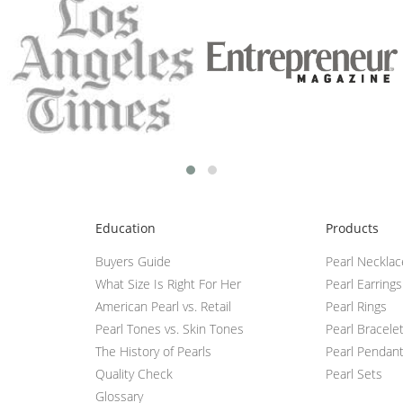
Education
Products
Buyers Guide
Pearl Neckla
What Size Is Right For Her
Pearl Earrings
American Pearl vs. Retail
Pearl Rings
Pearl Tones vs. Skin Tones
Pearl Bracele
The History of Pearls
Pearl Pendan
Quality Check
Pearl Sets
Glossary