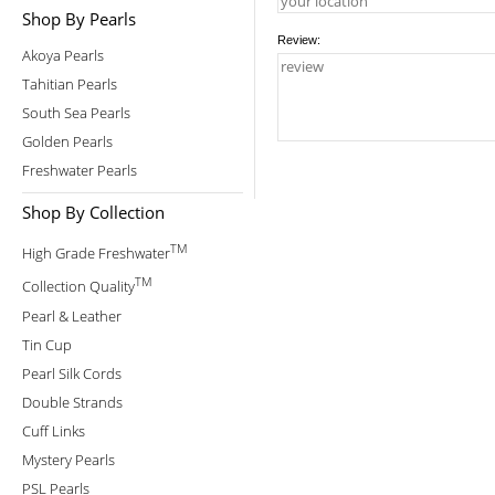
Shop By Pearls
Review:
Akoya Pearls
Tahitian Pearls
South Sea Pearls
Golden Pearls
Freshwater Pearls
Shop By Collection
TM
High Grade Freshwater
TM
Collection Quality
Pearl & Leather
Tin Cup
Pearl Silk Cords
Double Strands
Cuff Links
Mystery Pearls
PSL Pearls