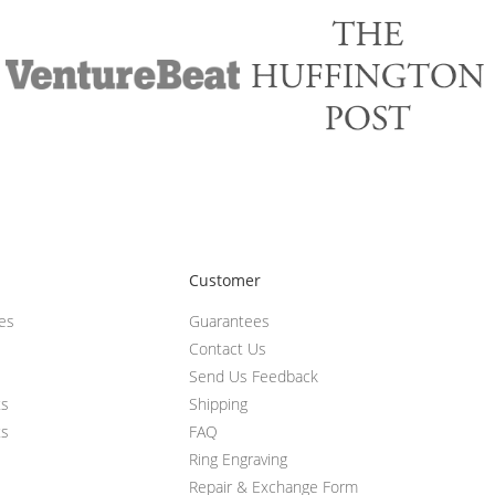
Customer
ces
Guarantees
Contact Us
Send Us Feedback
ts
Shipping
ts
FAQ
Ring Engraving
Repair & Exchange Form