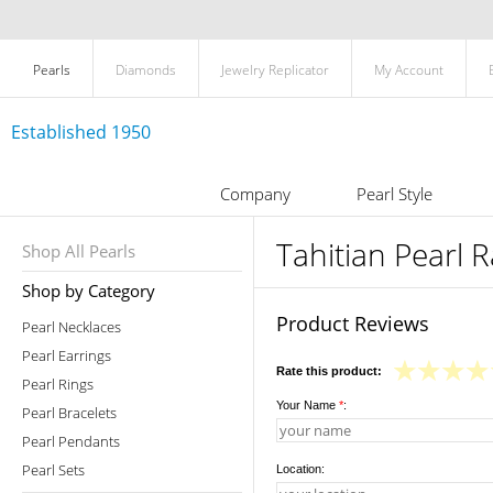
Pearls
Diamonds
Jewelry Replicator
My Account
Established 1950
Company
Pearl Style
Tahitian Pearl 
Shop All Pearls
Shop by Category
Product Reviews
Pearl Necklaces
Pearl Earrings
Rate this product:
Pearl Rings
Your Name
*
:
Pearl Bracelets
Pearl Pendants
Pearl Sets
Location: