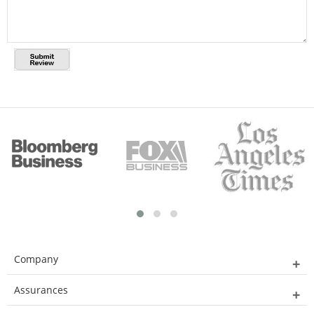
Company
Assurances