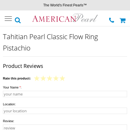
The World's Finest Pearls™
Toggle
navigation
Tahitian Pearl Classic Flow Ring
Pistachio
Product Reviews
Rate this product:
Your Name
*
:
Location:
Review: