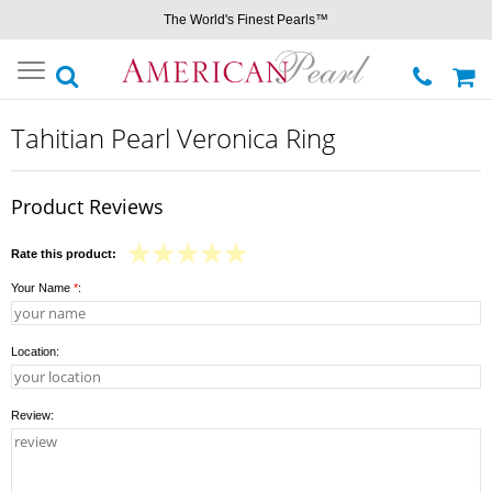
The World's Finest Pearls™
Toggle
navigation
Tahitian Pearl Veronica Ring
Product Reviews
Rate this product:
Your Name
*
:
Location:
Review: