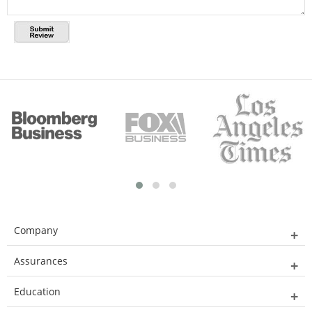
Company
Assurances
Education