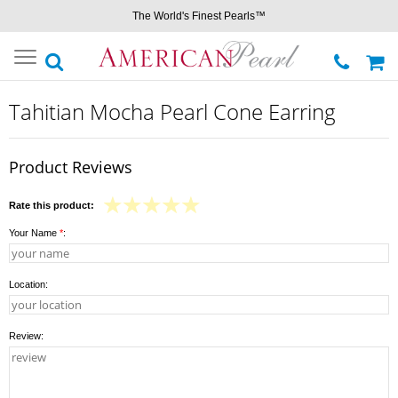
The World's Finest Pearls™
Toggle
navigation
Tahitian Mocha Pearl Cone Earring
Product Reviews
Rate this product:
Your Name
*
:
Location:
Review: