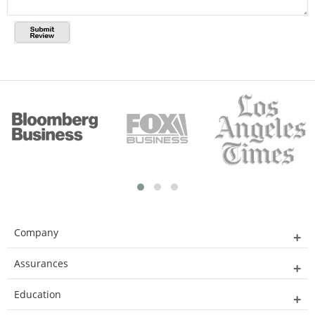
Company
Assurances
Education