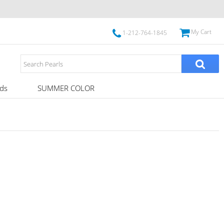
My Cart
1-212-764-1845
ds
SUMMER COLOR