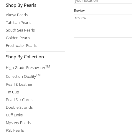
Shop By Pearls
Review:
Akoya Pearls
Tahitian Pearls
South Sea Pearls
Golden Pearls
Freshwater Pearls
Shop By Collection
TM
High Grade Freshwater
TM
Collection Quality
Pearl & Leather
Tin Cup
Pearl Silk Cords
Double Strands
Cuff Links
Mystery Pearls
PSL Pearls