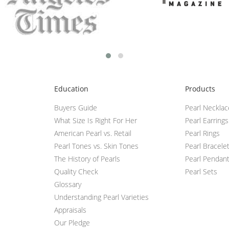
Education
Products
Buyers Guide
Pearl Neckla
What Size Is Right For Her
Pearl Earrings
American Pearl vs. Retail
Pearl Rings
Pearl Tones vs. Skin Tones
Pearl Bracele
The History of Pearls
Pearl Pendan
Quality Check
Pearl Sets
Glossary
Understanding Pearl Varieties
Appraisals
Our Pledge