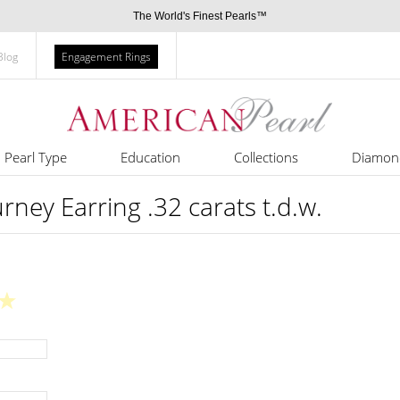
The World's Finest Pearls™
Blog
Engagement Rings
Pearl Type
Education
Collections
Diamon
rney Earring .32 carats t.d.w.