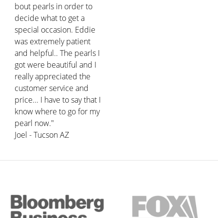
bout pearls in order to
decide what to get a
special occasion. Eddie
was extremely patient
and helpful.. The pearls I
got were beautiful and I
really appreciated the
customer service and
price... I have to say that I
know where to go for my
pearl now."
Joel - Tucson AZ