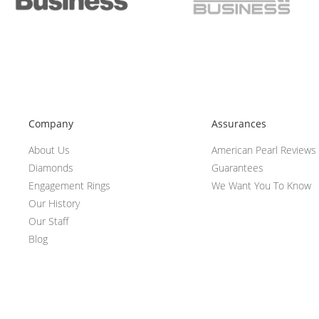
Company
Assurances
About Us
American Pearl Reviews
Diamonds
Guarantees
Engagement Rings
We Want You To Know
Our History
Our Staff
Blog