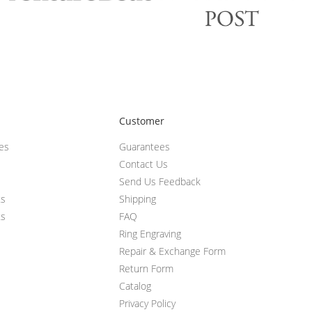
Customer
ces
Guarantees
Contact Us
Send Us Feedback
ts
Shipping
ts
FAQ
Ring Engraving
Repair & Exchange Form
Return Form
Catalog
Privacy Policy