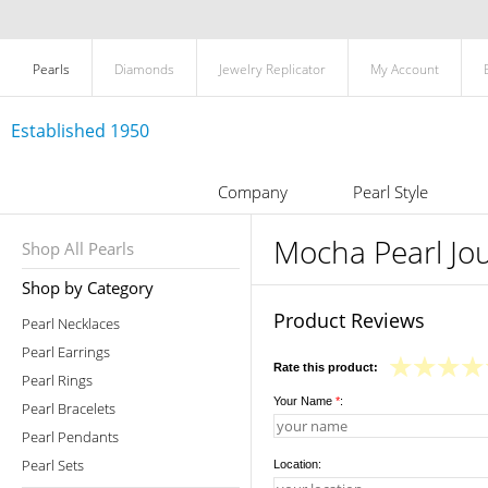
Pearls
Diamonds
Jewelry Replicator
My Account
Established 1950
Company
Pearl Style
Mocha Pearl Jou
Shop All Pearls
Shop by Category
Product Reviews
Pearl Necklaces
Pearl Earrings
Rate this product:
Pearl Rings
Your Name
*
:
Pearl Bracelets
Pearl Pendants
Pearl Sets
Location: