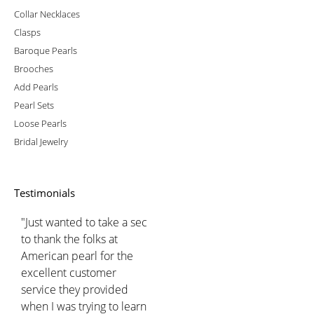
Collar Necklaces
Clasps
Baroque Pearls
Brooches
Add Pearls
Pearl Sets
Loose Pearls
Bridal Jewelry
Testimonials
"Just wanted to take a sec
to thank the folks at
American pearl for the
excellent customer
service they provided
when I was trying to learn