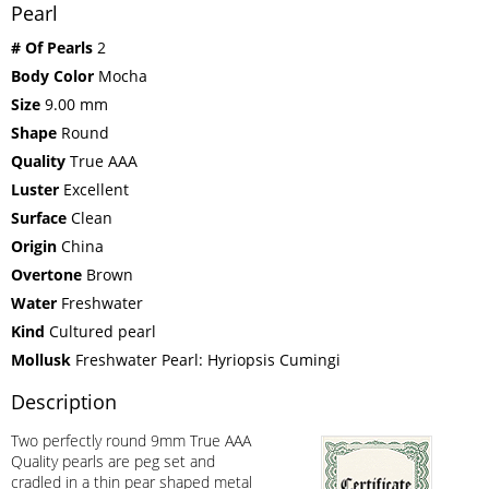
Pearl
# Of Pearls
2
Body Color
Mocha
Size
9.00 mm
Shape
Round
Quality
True AAA
Luster
Excellent
Surface
Clean
Origin
China
Overtone
Brown
Water
Freshwater
Kind
Cultured pearl
Mollusk
Freshwater Pearl: Hyriopsis Cumingi
Description
Two perfectly round 9mm True AAA
Quality pearls are peg set and
cradled in a thin pear shaped metal