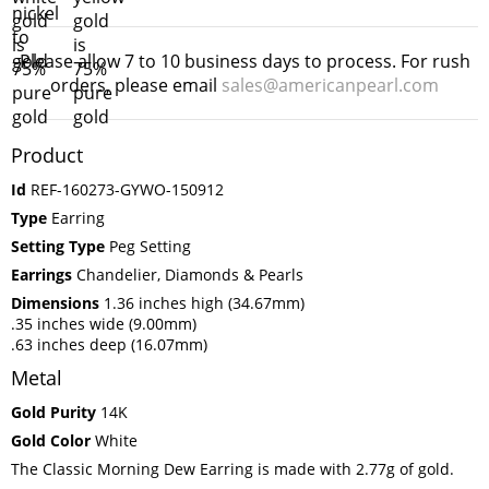
Please allow 7 to 10 business days to process. For rush
orders, please email
sales@americanpearl.com
Product
Id
REF-160273-GYWO-150912
Type
Earring
Setting Type
Peg Setting
Earrings
Chandelier, Diamonds & Pearls
Dimensions
1.36 inches high (34.67mm)
.35 inches wide (9.00mm)
.63 inches deep (16.07mm)
Metal
Gold Purity
14K
Gold Color
White
The Classic Morning Dew Earring is made with 2.77g of gold.