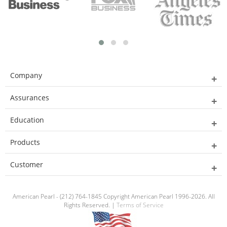
Company
Assurances
Education
Products
Customer
American Pearl - (212) 764-1845 Copyright American Pearl 1996-2026. All
Rights Reserved. |
Terms of Service