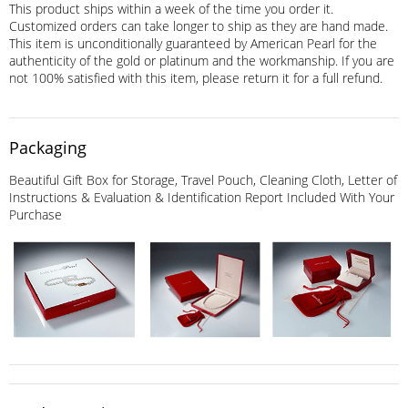
This product ships within a week of the time you order it.
Customized orders can take longer to ship as they are hand made.
This item is unconditionally guaranteed by American Pearl for the
authenticity of the gold or platinum and the workmanship. If you are
not 100% satisfied with this item, please return it for a full refund.
Packaging
Beautiful Gift Box for Storage, Travel Pouch, Cleaning Cloth, Letter of
Instructions & Evaluation & Identification Report Included With Your
Purchase