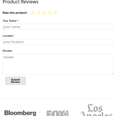
Product Reviews
Rate this product:
Your Name
*
:
Location:
Review: