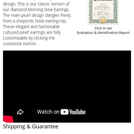
design. This is our classic version of
our diamond Morning Dew Earrings.
The main pearl design dangles freely
from a sheperds hook earring top.
These elegant and fashionable
Click to see
cultured pearl earrings are fully
Evaluation & Identification Report
customizable by clicking the
customize button.
Shipping & Guarantee