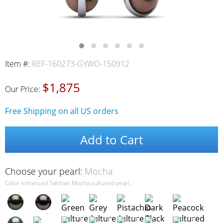
Item #:
REF-160273-GYWO-150912
$1,875
Our Price:
Free Shipping on all US orders
Add to Cart
Choose your pearl:
Mocha
Color enhanced Tahitian Mocha cultured pearl.