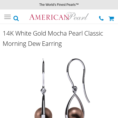
The World's Finest Pearls™
Toggle
navigation
14K White Gold Mocha Pearl Classic
Morning Dew Earring