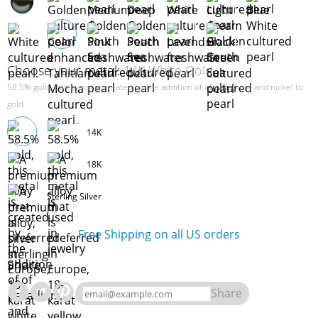
Choose your metal:
14K White Gold
58.5% gold, this metal is created by the addition of of palladium and nickel to
gold
14K
18K
Sterling Silver
Free Shipping on all US orders
Share
Share