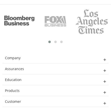
Company
Assurances
Education
Products
Customer