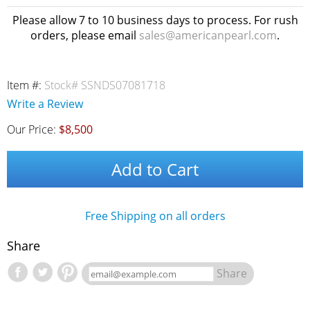
Please allow 7 to 10 business days to process. For rush
orders, please email
sales@americanpearl.com
.
Item #:
Stock# SSNDS07081718
Write a Review
Our Price:
$8,500
Add to Cart
Free Shipping on all orders
Share
Share