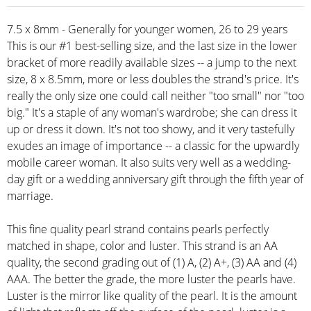
7.5 x 8mm - Generally for younger women, 26 to 29 years
This is our #1 best-selling size, and the last size in the lower
bracket of more readily available sizes -- a jump to the next
size, 8 x 8.5mm, more or less doubles the strand's price. It's
really the only size one could call neither "too small" nor "too
big." It's a staple of any woman's wardrobe; she can dress it
up or dress it down. It's not too showy, and it very tastefully
exudes an image of importance -- a classic for the upwardly
mobile career woman. It also suits very well as a wedding-
day gift or a wedding anniversary gift through the fifth year of
marriage.
This fine quality pearl strand contains pearls perfectly
matched in shape, color and luster. This strand is an AA
quality, the second grading out of (1) A, (2) A+, (3) AA and (4)
AAA. The better the grade, the more luster the pearls have.
Luster is the mirror like quality of the pearl. It is the amount