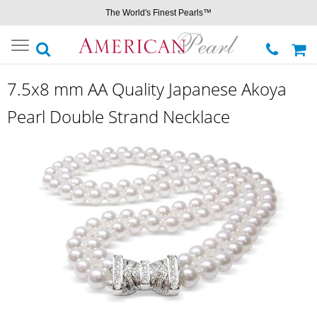
The World's Finest Pearls™
Toggle
navigation
7.5x8 mm AA Quality Japanese Akoya
Pearl Double Strand Necklace