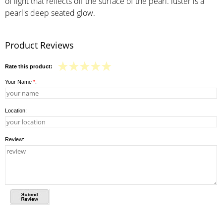
of light that reflects off the surface of the pearl. luster is a
pearl's deep seated glow.
Product Reviews
Rate this product:
Your Name
*
:
Location:
Review: