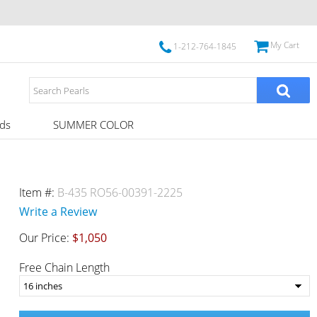
My Cart
1-212-764-1845
ds
SUMMER COLOR
Item #:
B-435 RO56-00391-2225
Write a Review
Our Price:
$1,050
Free Chain Length