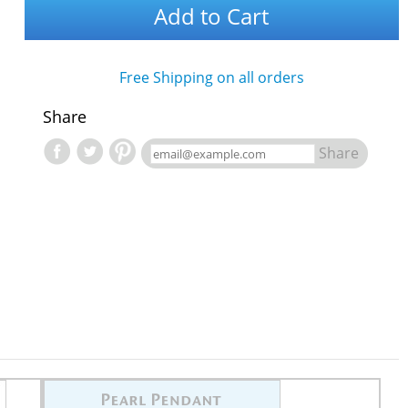
Add to Cart
Free Shipping on all orders
Share
Share