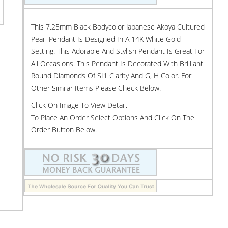
This 7.25mm Black Bodycolor Japanese Akoya Cultured
Pearl Pendant Is Designed In A 14K White Gold
Setting. This Adorable And Stylish Pendant Is Great For
All Occasions. This Pendant Is Decorated With Brilliant
Round Diamonds Of SI1 Clarity And G, H Color. For
Other Similar Items Please Check Below.
Click On Image To View Detail.
To Place An Order Select Options And Click On The
Order Button Below.