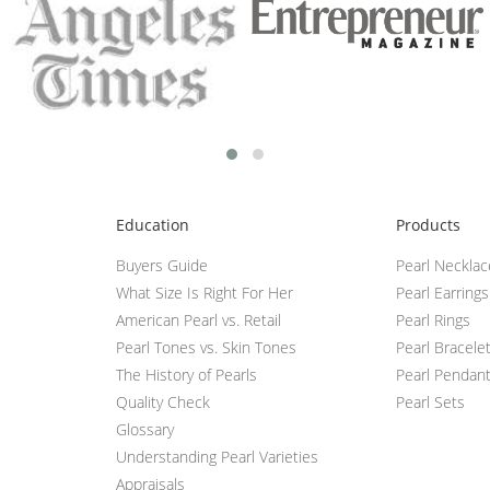
Education
Products
Buyers Guide
Pearl Neckla
What Size Is Right For Her
Pearl Earrings
American Pearl vs. Retail
Pearl Rings
Pearl Tones vs. Skin Tones
Pearl Bracele
The History of Pearls
Pearl Pendan
Quality Check
Pearl Sets
Glossary
Understanding Pearl Varieties
Appraisals