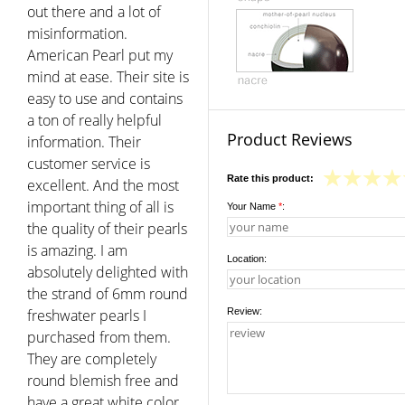
out there and a lot of
misinformation.
American Pearl put my
mind at ease. Their site is
easy to use and contains
a ton of really helpful
Product Reviews
information. Their
customer service is
Rate this product:
excellent. And the most
important thing of all is
Your Name
*
:
the quality of their pearls
is amazing. I am
Location:
absolutely delighted with
the strand of 6mm round
freshwater pearls I
Review:
purchased from them.
They are completely
round blemish free and
have a great white color