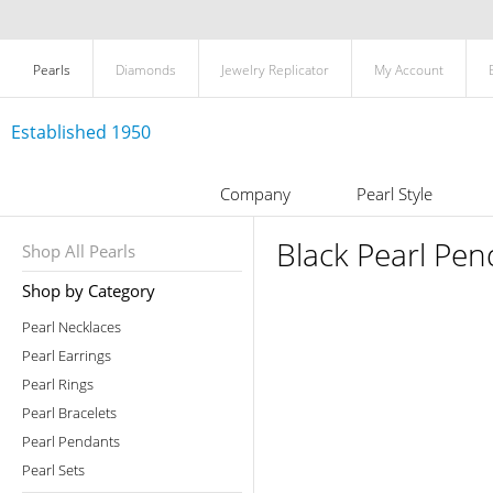
Pearls
Diamonds
Jewelry Replicator
My Account
Established 1950
Company
Pearl Style
Black Pearl Pen
Shop All Pearls
Shop by Category
Pearl Necklaces
Pearl Earrings
Pearl Rings
Pearl Bracelets
Pearl Pendants
Pearl Sets