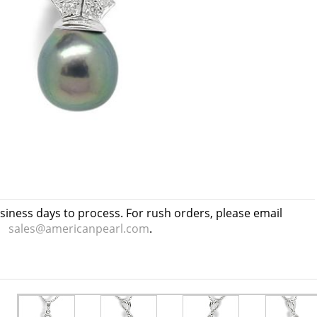
usiness days to process. For rush orders, please email
sales@americanpearl.com
.