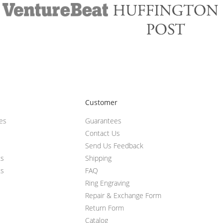
Customer
ces
Guarantees
Contact Us
Send Us Feedback
ts
Shipping
ts
FAQ
Ring Engraving
Repair & Exchange Form
Return Form
Catalog