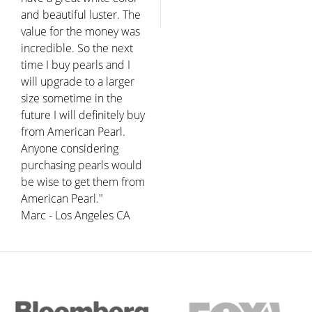
and beautiful luster. The
value for the money was
incredible. So the next
time I buy pearls and I
will upgrade to a larger
size sometime in the
future I will definitely buy
from American Pearl.
Anyone considering
purchasing pearls would
be wise to get them from
American Pearl."
Marc - Los Angeles CA