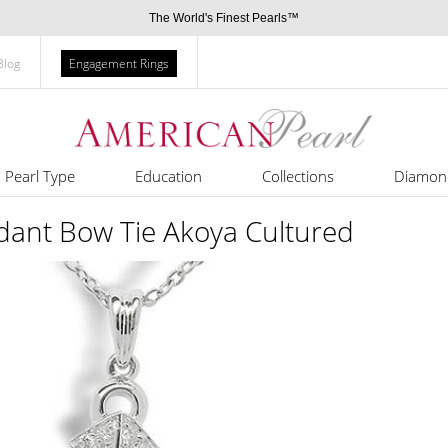
The World's Finest Pearls™
Blog
Engagement Rings
Pearl Type
Education
Collections
Diamon
dant Bow Tie Akoya Cultured