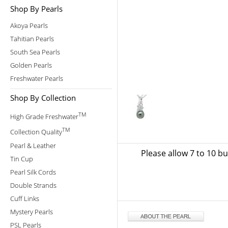
Shop By Pearls
Akoya Pearls
Tahitian Pearls
South Sea Pearls
Golden Pearls
Freshwater Pearls
Shop By Collection
TM
High Grade Freshwater
TM
Collection Quality
Pearl & Leather
Please allow 7 to 10 b
Tin Cup
Pearl Silk Cords
Double Strands
Cuff Links
Mystery Pearls
PSL Pearls