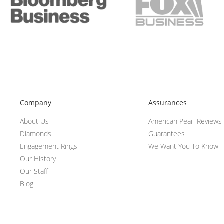
Company
Assurances
About Us
American Pearl Reviews
Diamonds
Guarantees
Engagement Rings
We Want You To Know
Our History
Our Staff
Blog