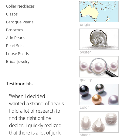
Collar Necklaces
Clasps
Baroque Pearls
Brooches
Add Pearls
Pearl Sets
Loose Pearls
Bridal Jewelry
Testimonials
"When I decided I
wanted a strand of pearls
I did a lot of research to
find the right online
dealer. I quickly realized
that there is a lot of junk