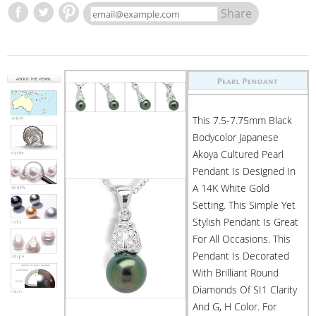
Share
This 7.5-7.75mm Black
Bodycolor Japanese
Akoya Cultured Pearl
Pendant Is Designed In
A 14K White Gold
Setting. This Simple Yet
Stylish Pendant Is Great
For All Occasions. This
Pendant Is Decorated
With Brilliant Round
Diamonds Of SI1 Clarity
And G, H Color. For