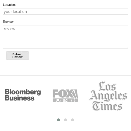
Location:
Review: