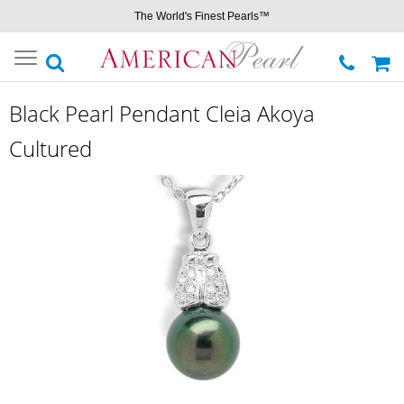
The World's Finest Pearls™
Toggle
navigation
Black Pearl Pendant Cleia Akoya
Cultured