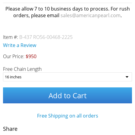
Please allow 7 to 10 business days to process. For rush
orders, please email
sales@americanpearl.com
.
Item #:
B-437 RO56-00468-2225
Write a Review
Our Price:
$950
Free Chain Length
Add to Cart
Free Shipping on all orders
Share