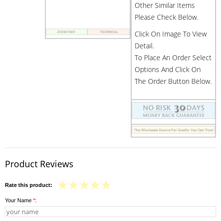
Other Similar Items
Please Check Below.
Click On Image To View
Detail.
To Place An Order Select
Options And Click On
The Order Button Below.
Product Reviews
Rate this product:
Your Name
*
: