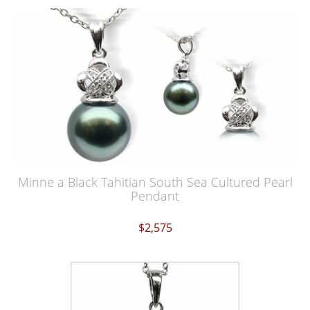
Minne a Black Tahitian South Sea Cultured Pearl
Pendant
$2,575