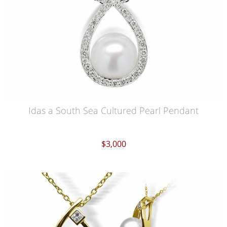
Idas a South Sea Cultured Pearl Pendant
$3,000