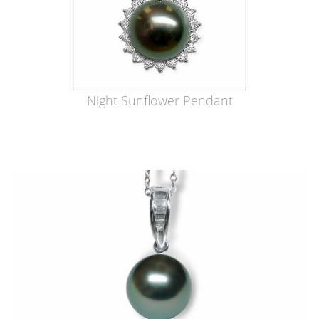
Night Sunflower Pendant