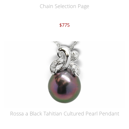
Chain Selection Page
$775
Rossa a Black Tahitian Cultured Pearl Pendant