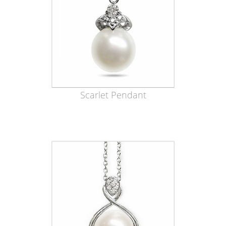
Scarlet Pendant