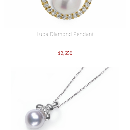
Luda Diamond Pendant
$2,650