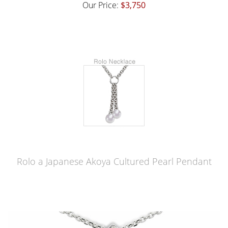
Our Price:
$3,750
Rolo a Japanese Akoya Cultured Pearl Pendant