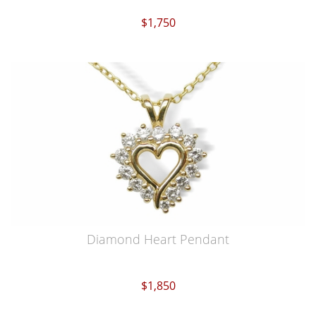
$1,750
Diamond Heart Pendant
$1,850