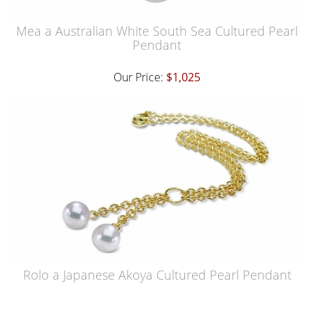
Mea a Australian White South Sea Cultured Pearl
Pendant
Our Price:
$1,025
Rolo a Japanese Akoya Cultured Pearl Pendant