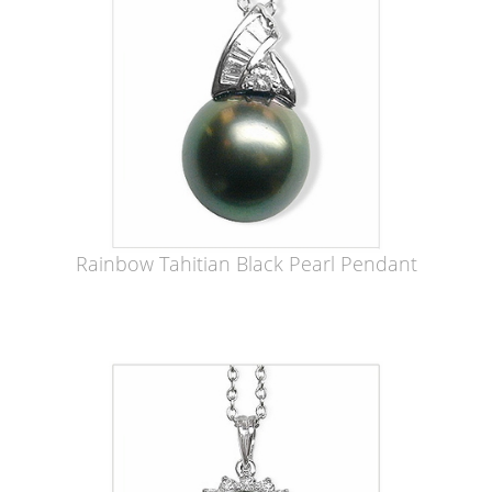
Rainbow Tahitian Black Pearl Pendant