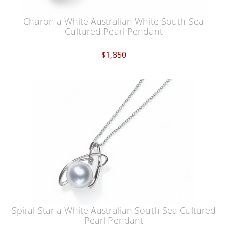
Charon a White Australian White South Sea
Cultured Pearl Pendant
$1,850
Spiral Star a White Australian South Sea Cultured
Pearl Pendant