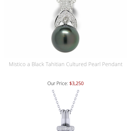
Mistico a Black Tahitian Cultured Pearl Pendant
Our Price:
$3,250