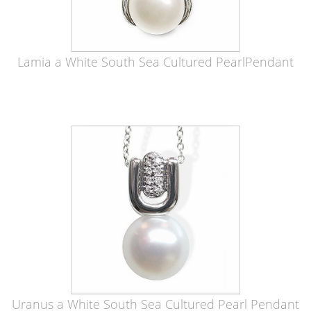
Lamia a White South Sea Cultured PearlPendant
Uranus a White South Sea Cultured Pearl Pendant