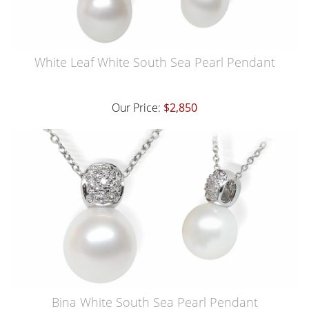
White Leaf White South Sea Pearl Pendant
Our Price:
$2,850
Bina White South Sea Pearl Pendant