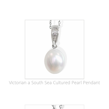
Victorian a South Sea Cultured Pearl Pendant