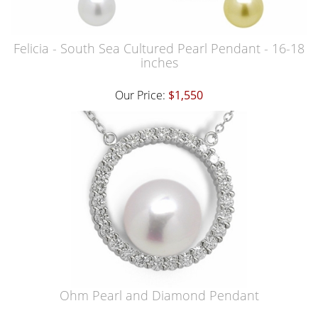
Felicia - South Sea Cultured Pearl Pendant - 16-18
inches
Our Price:
$1,550
Ohm Pearl and Diamond Pendant