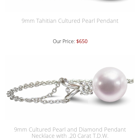
9mm Tahitian Cultured Pearl Pendant
Our Price:
$650
9mm Cultured Pearl and Diamond Pendant
Necklace with .20 Carat T.D.W.