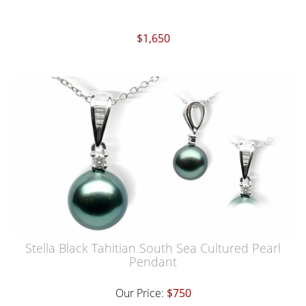
$1,650
Stella Black Tahitian South Sea Cultured Pearl
Pendant
Our Price:
$750