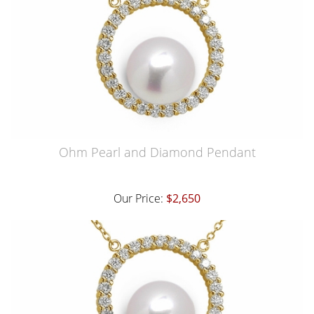
Ohm Pearl and Diamond Pendant
Our Price:
$2,650