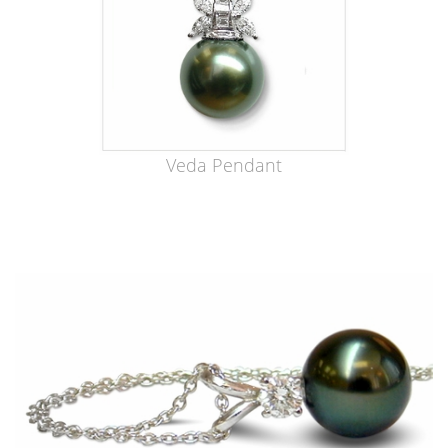
Veda Pendant