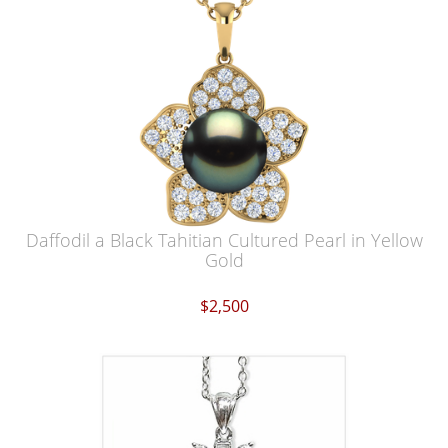
Daffodil a Black Tahitian Cultured Pearl in Yellow
Gold
$2,500