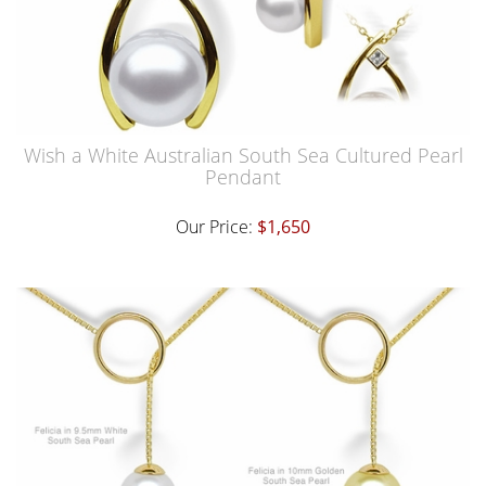
Wish a White Australian South Sea Cultured Pearl
Pendant
Our Price:
$1,650