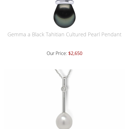
Gemma a Black Tahitian Cultured Pearl Pendant
Our Price:
$2,650