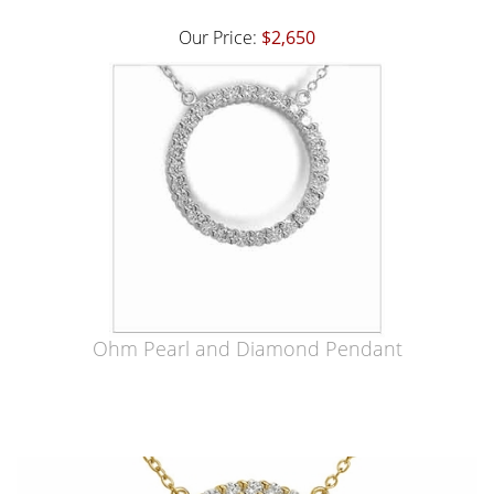
Our Price:
$2,650
Ohm Pearl and Diamond Pendant