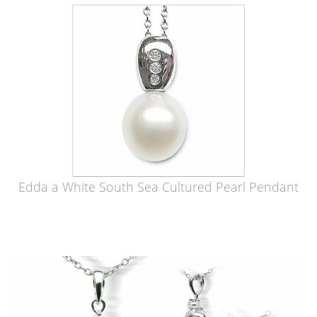
Edda a White South Sea Cultured Pearl Pendant