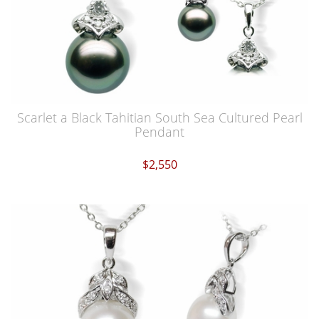
Scarlet a Black Tahitian South Sea Cultured Pearl
Pendant
$2,550