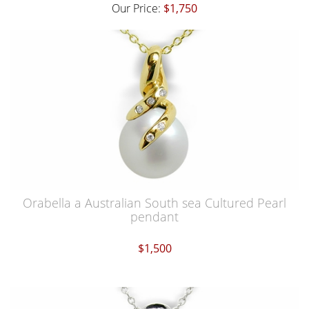
Our Price:
$1,750
Orabella a Australian South sea Cultured Pearl
pendant
$1,500