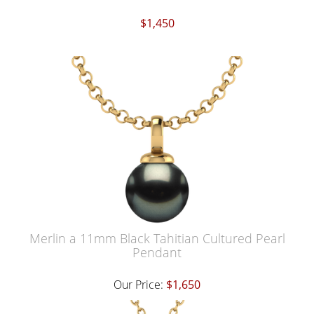
$1,450
Merlin a 11mm Black Tahitian Cultured Pearl
Pendant
Our Price:
$1,650