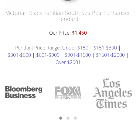
Victorian Black Tahitian South Sea Pearl Enhancer
Pendant
Our Price:
$1,450
Pendant Price Range:
Under $150
|
$151-$300
|
$301-$600
|
$601-$900
|
$901-$1500
|
$1501-$2000
|
Over $2001