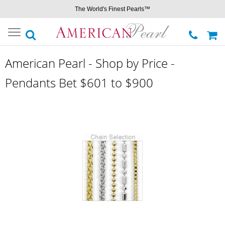
The World's Finest Pearls™
Toggle
navigation
American Pearl - Shop by Price -
Pendants Bet $601 to $900