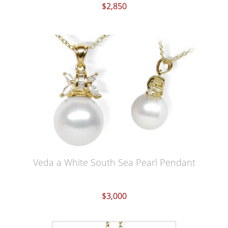
$2,850
Veda a White South Sea Pearl Pendant
$3,000