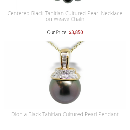
Centered Black Tahitian Cultured Pearl Necklace
on Weave Chain
Our Price:
$3,850
Dion a Black Tahitian Cultured Pearl Pendant