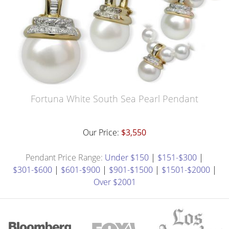
Fortuna White South Sea Pearl Pendant
Our Price:
$3,550
Pendant Price Range:
Under $150
|
$151-$300
|
$301-$600
|
$601-$900
|
$901-$1500
|
$1501-$2000
|
Over $2001