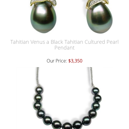
Tahitian Venus a Black Tahitian Cultured Pearl
Pendant
Our Price:
$3,350