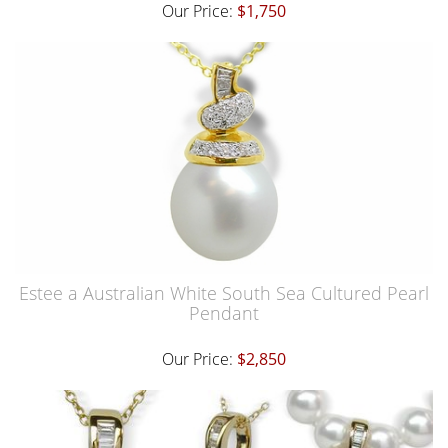
Our Price:
$1,750
Estee a Australian White South Sea Cultured Pearl
Pendant
Our Price:
$2,850