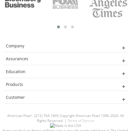
Company
Assurances
Education
Products
Customer
American Pearl - (212) 764-1845 Copyright American Pearl 1996-2026. All
Rights Reserved. |
Terms of Service
Every product on AmericanPearl.com is proudly made right here in The United