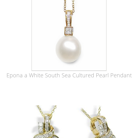
Epona a White South Sea Cultured Pearl Pendant