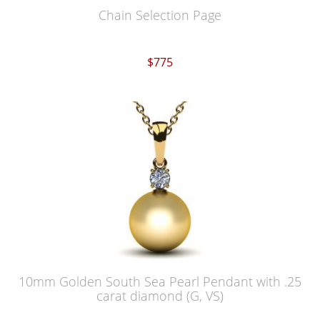
Chain Selection Page
$775
10mm Golden South Sea Pearl Pendant with .25
carat diamond (G, VS)