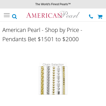
The World's Finest Pearls™
Toggle
navigation
American Pearl - Shop by Price -
Pendants Bet $1501 to $2000