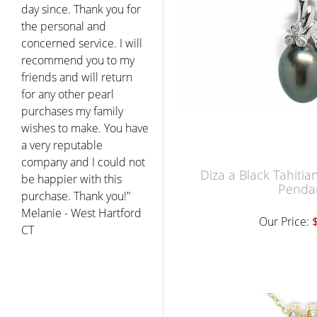
day since. Thank you for
the personal and
concerned service. I will
recommend you to my
friends and will return
for any other pearl
purchases my family
wishes to make. You have
a very reputable
company and I could not
Diza a Black Tahitia
be happier with this
Penda
purchase. Thank you!"
Melanie - West Hartford
Our Price:
CT