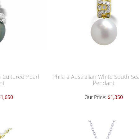
n Cultured Pearl
Phila a Australian White South Se
nt
Pendant
$1,650
Our Price:
$1,350