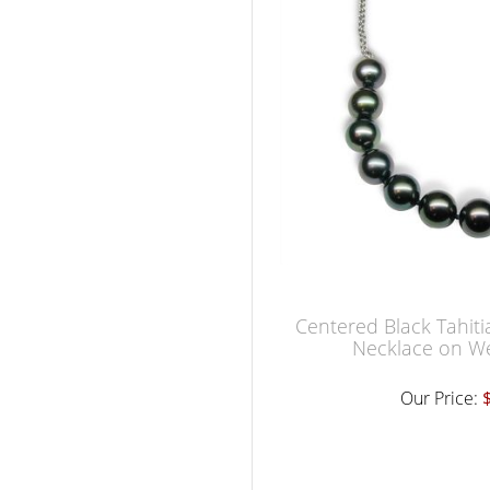
Centered Black Tahiti
Necklace on W
Our Price: