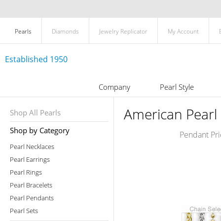
Pearls
Diamonds
Jewelry Replicator
My Account
Established 1950
Company
Pearl Style
American Pearl 
Shop All Pearls
Shop by Category
Pendant Pri
Pearl Necklaces
Pearl Earrings
Pearl Rings
Pearl Bracelets
Pearl Pendants
Pearl Sets