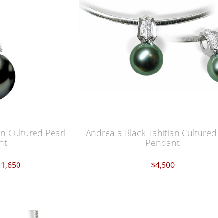
an Cultured Pearl
Andrea a Black Tahitian Cultured
nt
Pendant
$1,650
$4,500