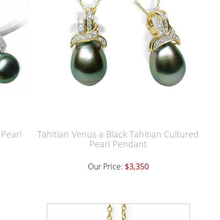
 Pearl
Tahitian Venus a Black Tahitian Cultured
Pearl Pendant
Our Price:
$3,350