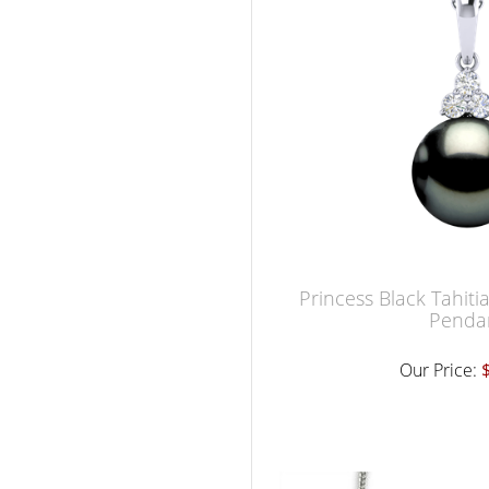
Princess Black Tahiti
Penda
Our Price: