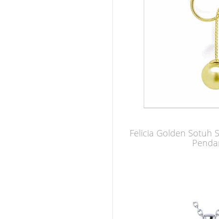
Felicia Golden Sotuh 
Penda