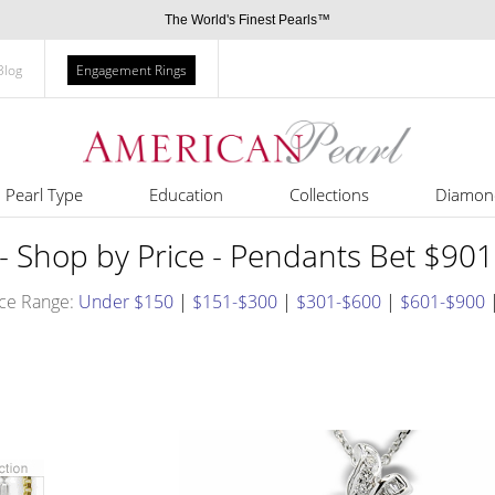
The World's Finest Pearls™
Blog
Engagement Rings
Pearl Type
Education
Collections
Diamon
- Shop by Price - Pendants Bet $90
ce Range:
Under $150
|
$151-$300
|
$301-$600
|
$601-$900