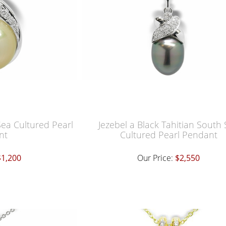
ea Cultured Pearl
Jezebel a Black Tahitian South
nt
Cultured Pearl Pendant
$1,200
Our Price:
$2,550