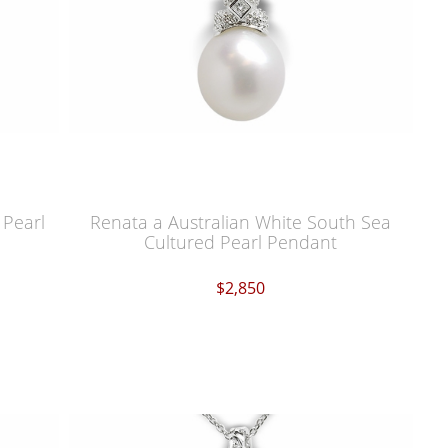
 Pearl
Renata a Australian White South Sea
Cultured Pearl Pendant
$2,850