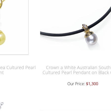
Sea Cultured Pearl
Crown a White Australian South
nt
Cultured Pearl Pendant on Black
Our Price:
$1,300