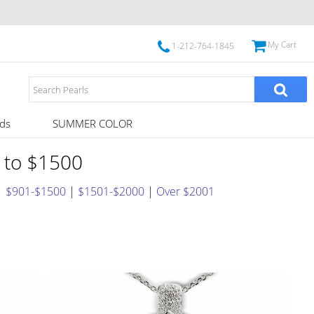
My Cart
1-212-764-1845
ds
SUMMER COLOR
1 to $1500
|
$901-$1500
|
$1501-$2000
|
Over $2001