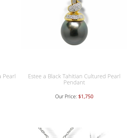
a Pearl
Estee a Black Tahitian Cultured Pearl
Pendant
Our Price:
$1,750