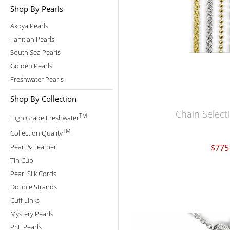
Shop By Pearls
Akoya Pearls
Tahitian Pearls
South Sea Pearls
Golden Pearls
Freshwater Pearls
Shop By Collection
Chain Select
TM
High Grade Freshwater
TM
Collection Quality
Pearl & Leather
$775
Tin Cup
Pearl Silk Cords
Double Strands
Cuff Links
Mystery Pearls
PSL Pearls