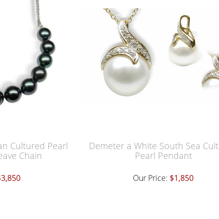
an Cultured Pearl
Demeter a White South Sea Cul
eave Chain
Pearl Pendant
$3,850
Our Price:
$1,850