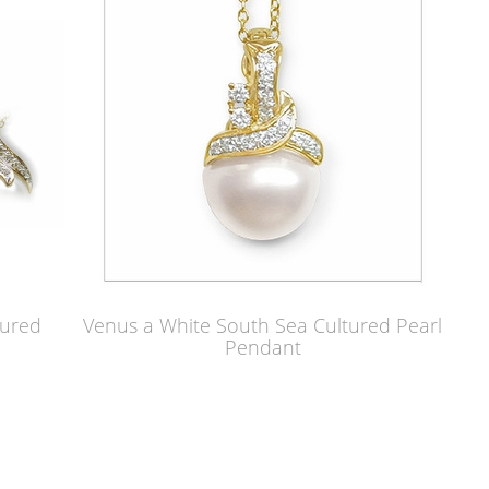
tured
Venus a White South Sea Cultured Pearl
Pendant