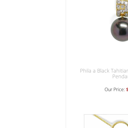
Phila a Black Tahiti
Penda
Our Price: