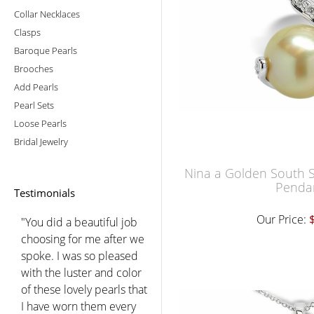
Collar Necklaces
Clasps
Baroque Pearls
Brooches
Add Pearls
Pearl Sets
Loose Pearls
Bridal Jewelry
Nina a Golden South S
Penda
Testimonials
Our Price:
"You did a beautiful job
choosing for me after we
spoke. I was so pleased
with the luster and color
of these lovely pearls that
I have worn them every