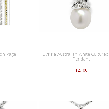
ion Page
Dysis a Australian White Cultured
Pendant
$2,100