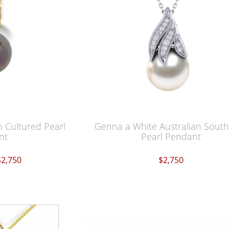
an Cultured Pearl
Genna a White Australian Sout
nt
Pearl Pendant
$2,750
$2,750