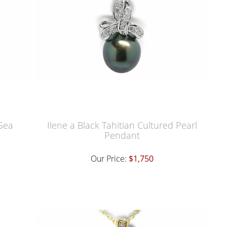
 Sea
Ilene a Black Tahitian Cultured Pearl
Pendant
Our Price:
$1,750