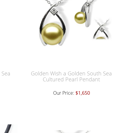
h Sea
Golden Wish a Golden South Sea
Cultured Pearl Pendant
Our Price:
$1,650