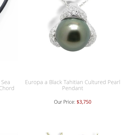
 Sea
Europa a Black Tahitian Cultured Pearl
 Chord
Pendant
Our Price:
$3,750