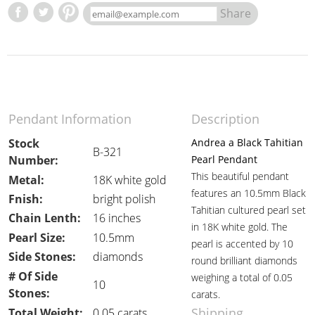
Share
Pendant Information
Description
Stock
Andrea a Black Tahitian
B-321
Number:
Pearl Pendant
This beautiful pendant
Metal:
18K white gold
features an 10.5mm Black
Fnish:
bright polish
Tahitian cultured pearl set
Chain Lenth:
16 inches
in 18K white gold. The
Pearl Size:
10.5mm
pearl is accented by 10
Side Stones:
diamonds
round brilliant diamonds
# Of Side
weighing a total of 0.05
10
Stones:
carats.
Shipping
Total Weight:
0.05 carats