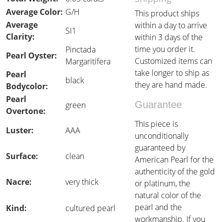
Average Color:
G/H
This product ships
Average
within a day to arrive
SI1
Clarity:
within 3 days of the
time you order it.
Pinctada
Pearl Oyster:
Customized items can
Margaritifera
take longer to ship as
Pearl
black
they are hand made.
Bodycolor:
Pearl
Guarantee
green
Overtone:
This piece is
Luster:
AAA
unconditionally
guaranteed by
Surface:
clean
American Pearl for the
authenticity of the gold
Nacre:
very thick
or platinum, the
natural color of the
pearl and the
Kind:
cultured pearl
workmanship. If you