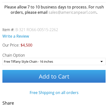
Please allow 7 to 10 business days to process. For rush
orders, please email
sales@americanpearl.com
.
Item #:
B-321 RO66-00515-2262
Write a Review
Our Price:
$4,500
Chain Option
Add to Cart
Free Shipping on all orders
Share