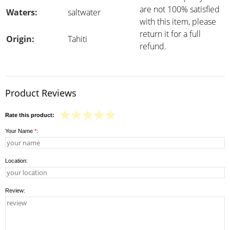
are not 100% satisfied
Waters:
saltwater
with this item, please
return it for a full
Origin:
Tahiti
refund.
Product Reviews
Rate this product:
Your Name
*
:
Location:
Review: