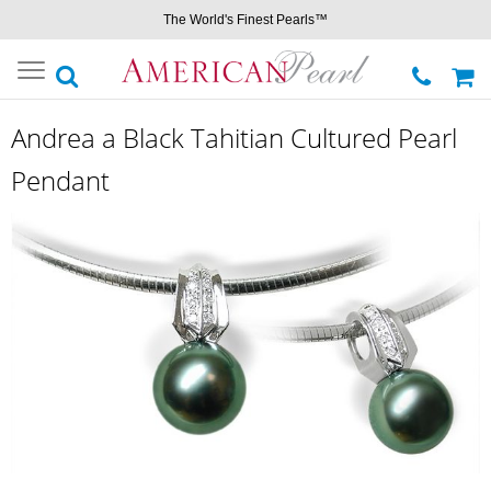
The World's Finest Pearls™
Toggle
navigation
Andrea a Black Tahitian Cultured Pearl
Pendant