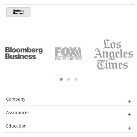
Company
Assurances
Education