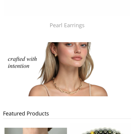
Pearl Earrings
Featured Products