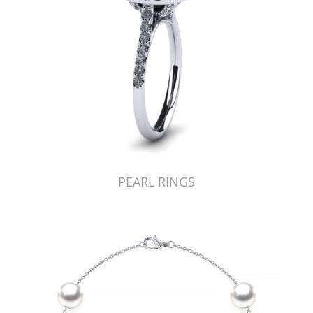
PEARL RINGS