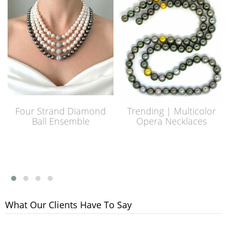
Four Strand Diamond
Trending | Multicolor
Ball Ensemble
Opera Necklaces
What Our Clients Have To Say