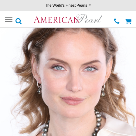
The World's Finest Pearls™
Toggle
navigation