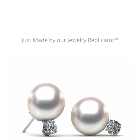
Just Made by our Jewelry Replicator™