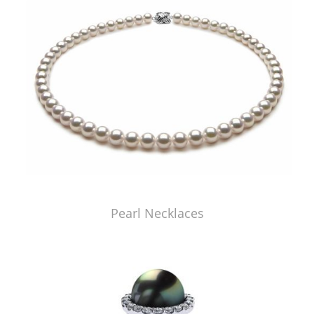
Pearl Necklaces