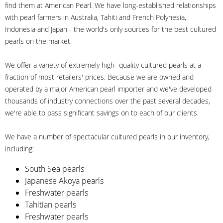
find them at American Pearl. We have long-established relationships
with pearl farmers in Australia, Tahiti and French Polynesia,
Indonesia and Japan - the world's only sources for the best cultured
pearls on the market.
We offer a variety of extremely high- quality cultured pearls at a
fraction of most retailers' prices. Because we are owned and
operated by a major American pearl importer and we've developed
thousands of industry connections over the past several decades,
we're able to pass significant savings on to each of our clients.
We have a number of spectacular cultured pearls in our inventory,
including:
South Sea pearls
Japanese Akoya pearls
Freshwater pearls
Tahitian pearls
Freshwater pearls