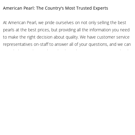
American Pearl: The Country's Most Trusted Experts
At American Pearl, we pride ourselves on not only selling the best
pearls at the best prices, but providing all the information you need
to make the right decision about quality. We have customer service
representatives on-staff to answer all of your questions, and we can
even help you choose the right clasp, determine ring sizes and pick
out the perfect pearls. If you have questions, call us at 800-847-
3275 or
get in touch with us online
, and we'll be happy to help.
As experts in the pearl industry, we understand what makes these
beautiful gems special. We've been established in NYC's Diamond
District since 1950.
It has always been our mission to provide our clients with superior
service. Additionally, we only offer pearls of the highest quality. We
understand that our clients trust us with their valuable purchases,
and we hold ourselves to stringent standards to ensure we maintain