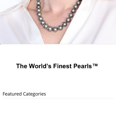
Featured Categories