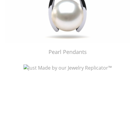
Pearl Pendants
Just Made by American Pearl's Jewelry Replicator™