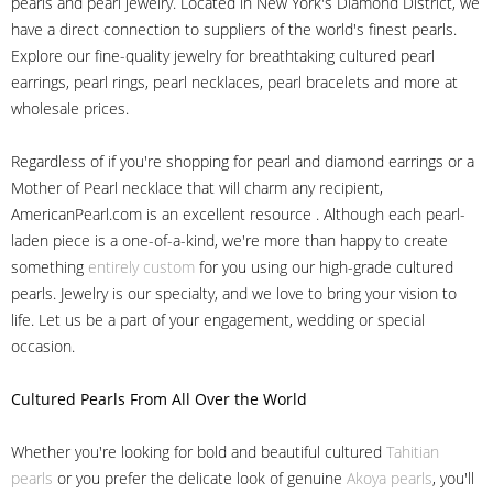
pearls and pearl jewelry. Located in New York's Diamond District, we
have a direct connection to suppliers of the world's finest pearls.
Explore our fine-quality jewelry for breathtaking cultured pearl
earrings, pearl rings, pearl necklaces, pearl bracelets and more at
wholesale prices.
Regardless of if you're shopping for pearl and diamond earrings or a
Mother of Pearl necklace that will charm any recipient,
AmericanPearl.com is an excellent resource . Although each pearl-
laden piece is a one-of-a-kind, we're more than happy to create
something
entirely custom
for you using our high-grade cultured
pearls. Jewelry is our specialty, and we love to bring your vision to
life. Let us be a part of your engagement, wedding or special
occasion.
Cultured Pearls
From All Over the World
Whether you're looking for bold and beautiful cultured
Tahitian
pearls
or you prefer the delicate look of genuine
Akoya pearls
, you'll