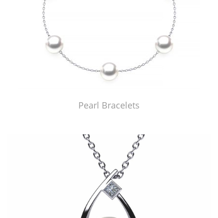
Pearl Bracelets