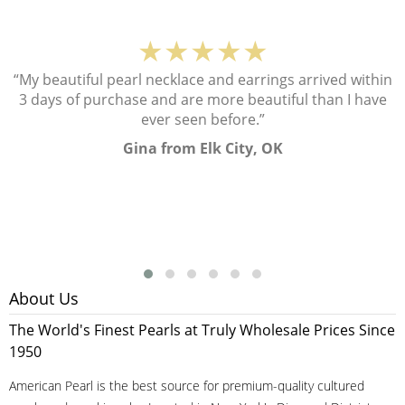
★★★★★
“My beautiful pearl necklace and earrings arrived within
3 days of purchase and are more beautiful than I have
ever seen before.”
Gina from Elk City, OK
About Us
The World's Finest Pearls at Truly Wholesale Prices Since
1950
American Pearl is the best source for premium-quality cultured