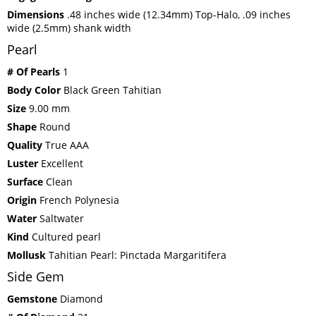
Dimensions
.48 inches wide (12.34mm) Top-Halo, .09 inches
wide (2.5mm) shank width
Pearl
# Of Pearls
1
Body Color
Black Green Tahitian
Size
9.00 mm
Shape
Round
Quality
True AAA
Luster
Excellent
Surface
Clean
Origin
French Polynesia
Water
Saltwater
Kind
Cultured pearl
Mollusk
Tahitian Pearl: Pinctada Margaritifera
Side Gem
Gemstone
Diamond