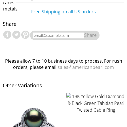
Free Shipping on all US orders
Share
Share
Please allow 7 to 10 business days to process. For rush
orders, please email
sales@americanpearl.com
Other Variations