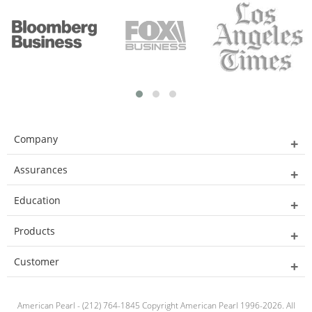
Company
Assurances
Education
Products
Customer
American Pearl - (212) 764-1845 Copyright American Pearl 1996-2026. All