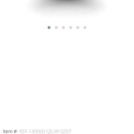
Item #:
REF-140000-QIUW-0207