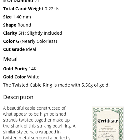
# Of Diamond
21
Total Carat Weight
0.22cts
Size
1.40 mm
Shape
Round
Clarity
SI1: Slightly Included
Color
G (Nearly Colorless)
Cut Grade
Ideal
Metal
Gold Purity
14K
Gold Color
White
The Twisted Cable Ring is made with 5.56g of gold.
Description
A beautiful cable constructed of
what appear to be high polished
strands twisted together make up
the shank of this striking pearl ring. A
similar styled halo wrapped in
twisted metal surround a perfectly