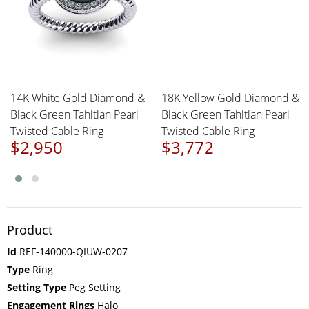
14K White Gold Diamond &
18K Yellow Gold Diamond &
Black Green Tahitian Pearl
Black Green Tahitian Pearl
Twisted Cable Ring
Twisted Cable Ring
$2,950
$3,772
Product
Id
REF-140000-QIUW-0207
Type
Ring
Setting Type
Peg Setting
Engagement Rings
Halo