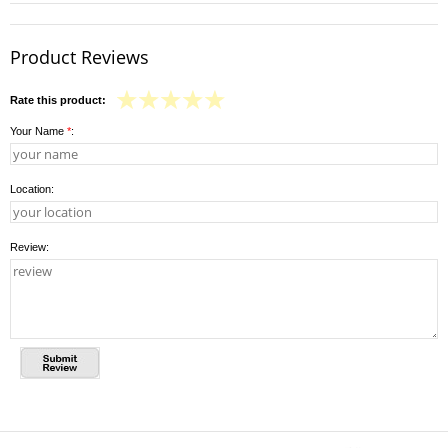
Product Reviews
Rate this product:
Your Name
*
:
Location:
Review: