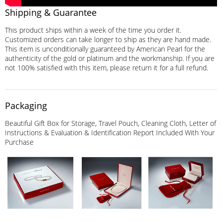
Shipping & Guarantee
This product ships within a week of the time you order it.
Customized orders can take longer to ship as they are hand made.
This item is unconditionally guaranteed by American Pearl for the
authenticity of the gold or platinum and the workmanship. If you are
not 100% satisfied with this item, please return it for a full refund.
Packaging
Beautiful Gift Box for Storage, Travel Pouch, Cleaning Cloth, Letter of
Instructions & Evaluation & Identification Report Included With Your
Purchase