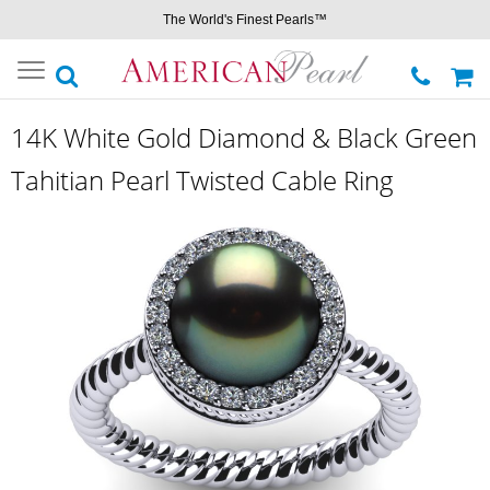
The World's Finest Pearls™
Toggle
navigation
14K White Gold Diamond & Black Green
Tahitian Pearl Twisted Cable Ring