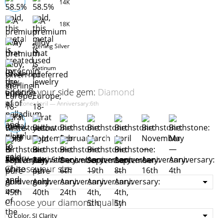
14K
18K
Sterling Silver
Platinum
Choose your side gem:
Diamond
Birthstone: April — Anniversary:6th
Choose your size
Choose your diamond quality