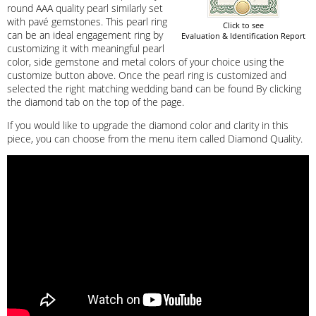
round AAA quality pearl similarly set
with pavé gemstones. This pearl ring
Click to see
can be an ideal engagement ring by
Evaluation & Identification Report
customizing it with meaningful pearl
color, side gemstone and metal colors of your choice using the
customize button above. Once the pearl ring is customized and
selected the right matching wedding band can be found By clicking
the diamond tab on the top of the page.
If you would like to upgrade the diamond color and clarity in this
piece, you can choose from the menu item called Diamond Quality.