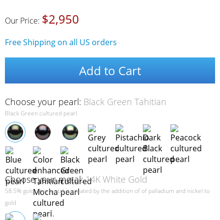
$2,950
Our Price:
Free Shipping on all US orders
Add to Cart
Choose your pearl:
Black Green Tahitian
Black Green cultured pearl
Choose your metal:
14K White Gold
58.5% gold, this metal is created by the addition of of palladium and nickel to
gold