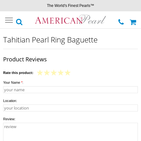
The World's Finest Pearls™
Toggle
navigation
Tahitian Pearl Ring Baguette
Product Reviews
Rate this product:
Your Name
*
:
Location:
Review: