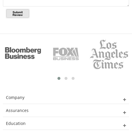
Company
Assurances
Education