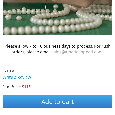
Please allow 7 to 10 business days to process. For rush
orders, please email
sales@americanpearl.com
.
Item #:
Write a Review
Our Price:
$115
Add to Cart