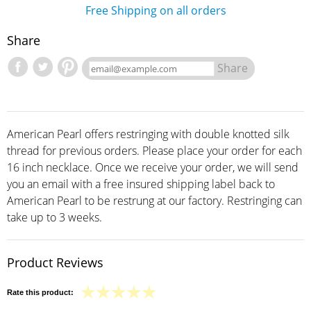
Free Shipping on all orders
Share
Share
American Pearl offers restringing with double knotted silk
thread for previous orders. Please place your order for each
16 inch necklace. Once we receive your order, we will send
you an email with a free insured shipping label back to
American Pearl to be restrung at our factory. Restringing can
take up to 3 weeks.
Product Reviews
Rate this product: