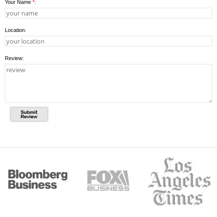
Your Name
*
:
Location:
Review: