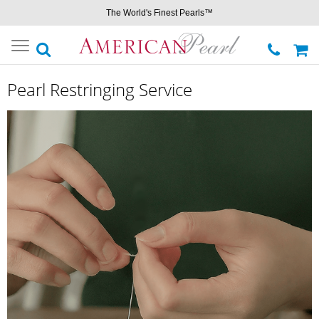
The World's Finest Pearls™
Toggle
navigation
Pearl Restringing Service