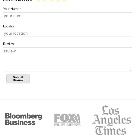
Your Name
*
:
Location:
Review: