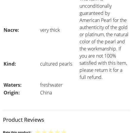
unconditionally
guaranteed by
American Pearl for the
authenticity of the gold
Nacre:
very thick
or platinum, the natural
color of the pearl and
the workmanship. If
you are not 100%
satisfied with this item,
Kind:
cultured pearls
please return it for a
full refund.
Waters:
freshwater
Origin:
China
Product Reviews
Rate this product: