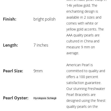
14k yellow gold. The
enchanting design is
available in 2 sizes and
Finish:
bright polish
comes with white or
yellow gold accents. The
AAA quality pearls are
cultured in China and
Length:
7 inches
measure 9 mm on
average.
American Pearl is
Pearl Size:
9mm
committed to quality and
offers a 100 percent
satisfaction guarantee.
Our stunning Freshwater
Pearl Bracelets are
Pearl Oyster:
Hyrolopsis Schiegli
designed using the finest
quality pearls on the