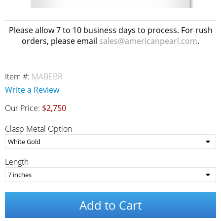
Please allow 7 to 10 business days to process. For rush
orders, please email
sales@americanpearl.com
.
Item #:
MABEBR
Write a Review
Our Price:
$2,750
Clasp Metal Option
Length
Add to Cart