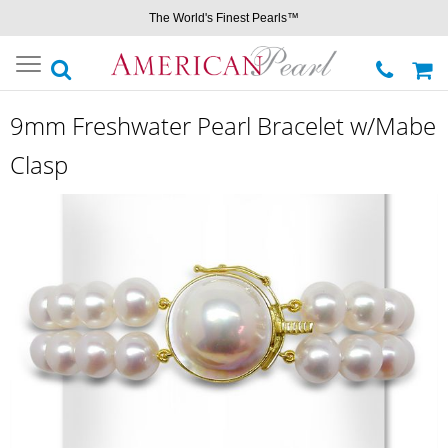
The World's Finest Pearls™
Toggle
navigation
9mm Freshwater Pearl Bracelet w/Mabe
Clasp