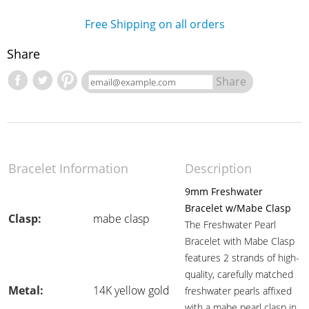
Free Shipping on all orders
Share
Share
Bracelet Information
Description
9mm Freshwater
Bracelet w/Mabe Clasp
Clasp:
mabe clasp
The Freshwater Pearl
Bracelet with Mabe Clasp
features 2 strands of high-
quality, carefully matched
Metal:
14K yellow gold
freshwater pearls affixed
with a mabe pearl clasp in