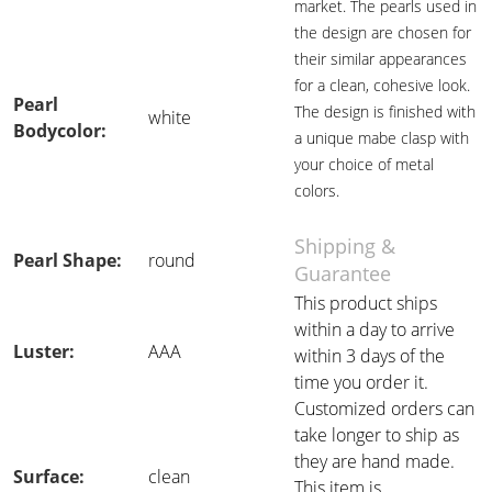
market. The pearls used in
the design are chosen for
their similar appearances
for a clean, cohesive look.
Pearl
The design is finished with
white
Bodycolor:
a unique mabe clasp with
your choice of metal
colors.
Shipping &
Pearl Shape:
round
Guarantee
This product ships
within a day to arrive
Luster:
AAA
within 3 days of the
time you order it.
Customized orders can
take longer to ship as
they are hand made.
Surface:
clean
This item is