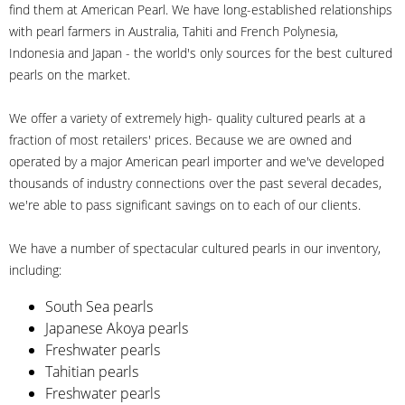
find them at American Pearl. We have long-established relationships
with pearl farmers in Australia, Tahiti and French Polynesia,
Indonesia and Japan - the world's only sources for the best cultured
pearls on the market.
We offer a variety of extremely high- quality cultured pearls at a
fraction of most retailers' prices. Because we are owned and
operated by a major American pearl importer and we've developed
thousands of industry connections over the past several decades,
we're able to pass significant savings on to each of our clients.
We have a number of spectacular cultured pearls in our inventory,
including:
South Sea pearls
Japanese Akoya pearls
Freshwater pearls
Tahitian pearls
Freshwater pearls