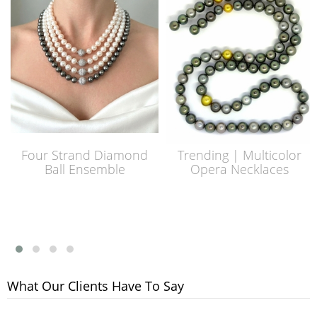
Four Strand Diamond
Trending | Multicolor
Ball Ensemble
Opera Necklaces
What Our Clients Have To Say