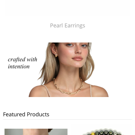
Pearl Earrings
Featured Products