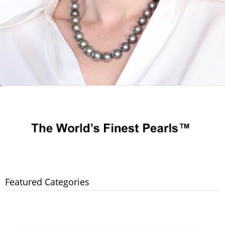
Featured Categories