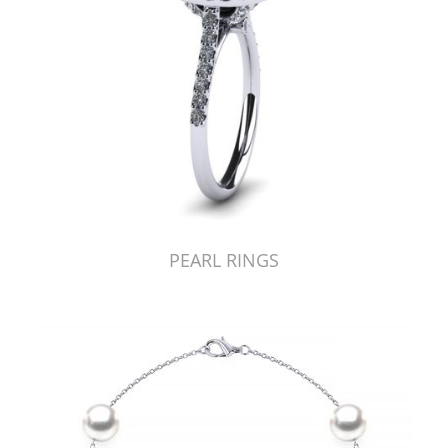
PEARL RINGS