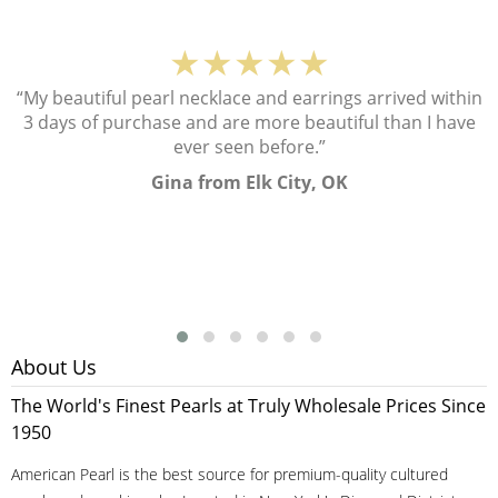
★★★★★
“My beautiful pearl necklace and earrings arrived within
3 days of purchase and are more beautiful than I have
ever seen before.”
Gina from Elk City, OK
About Us
The World's Finest Pearls at Truly Wholesale Prices Since
1950
American Pearl is the best source for premium-quality cultured