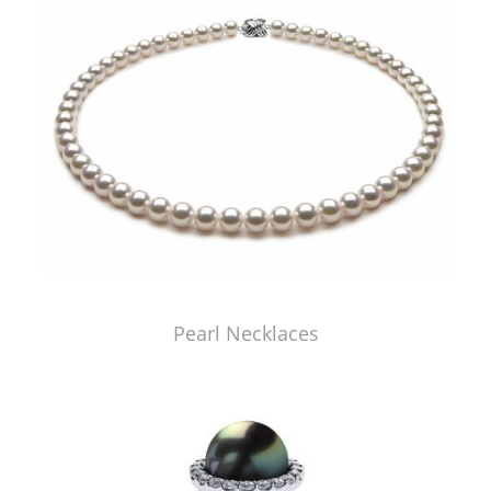
Pearl Necklaces