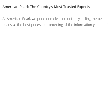
American Pearl: The Country's Most Trusted Experts
At American Pearl, we pride ourselves on not only selling the best
pearls at the best prices, but providing all the information you need
to make the right decision about quality. We have customer service
representatives on-staff to answer all of your questions, and we can
even help you choose the right clasp, determine ring sizes and pick
out the perfect pearls. If you have questions, call us at 800-847-
3275 or
get in touch with us online
, and we'll be happy to help.
As experts in the pearl industry, we understand what makes these
beautiful gems special. We've been established in NYC's Diamond
District since 1950.
It has always been our mission to provide our clients with superior
service. Additionally, we only offer pearls of the highest quality. We
understand that our clients trust us with their valuable purchases,
and we hold ourselves to stringent standards to ensure we maintain