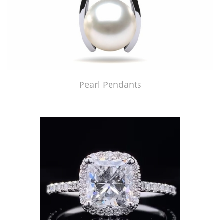
Pearl Pendants
Just Made by American Pearl's Jewelry Replicator™