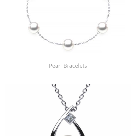
Pearl Bracelets