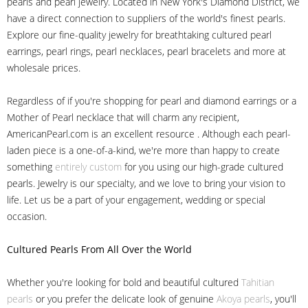
pearls and pearl jewelry. Located in New York's Diamond District, we
have a direct connection to suppliers of the world's finest pearls.
Explore our fine-quality jewelry for breathtaking cultured pearl
earrings, pearl rings, pearl necklaces, pearl bracelets and more at
wholesale prices.
Regardless of if you're shopping for pearl and diamond earrings or a
Mother of Pearl necklace that will charm any recipient,
AmericanPearl.com is an excellent resource . Although each pearl-
laden piece is a one-of-a-kind, we're more than happy to create
something
entirely custom
for you using our high-grade cultured
pearls. Jewelry is our specialty, and we love to bring your vision to
life. Let us be a part of your engagement, wedding or special
occasion.
Cultured Pearls
From All Over the World
Whether you're looking for bold and beautiful cultured
Tahitian
pearls
or you prefer the delicate look of genuine
Akoya pearls
, you'll