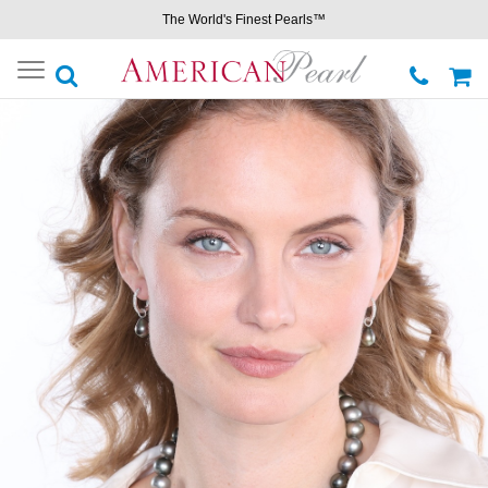
The World's Finest Pearls™
Toggle
navigation