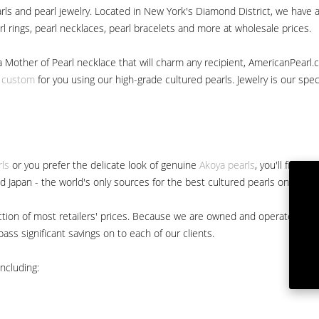
ls and pearl jewelry. Located in New York's Diamond District, we have a 
arl rings, pearl necklaces, pearl bracelets and more at wholesale prices.
a Mother of Pearl necklace that will charm any recipient, AmericanPearl.
y custom
for you using our high-grade cultured pearls. Jewelry is our specia
rls
or you prefer the delicate look of genuine
Akoya pearls
, you'll find 
nd Japan - the world's only sources for the best cultured pearls on the m
 fraction of most retailers' prices. Because we are owned and operated 
ss significant savings on to each of our clients.
ncluding: