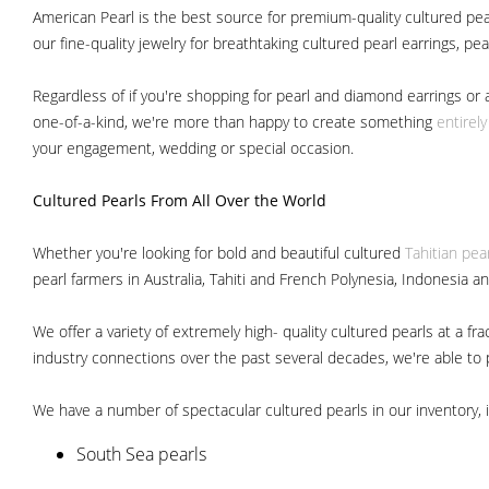
American Pearl is the best source for premium-quality cultured pear
our fine-quality jewelry for breathtaking cultured pearl earrings, pe
Regardless of if you're shopping for pearl and diamond earrings or 
one-of-a-kind, we're more than happy to create something
entirel
your engagement, wedding or special occasion.
Cultured Pearls
From All Over the World
Whether you're looking for bold and beautiful cultured
Tahitian pea
pearl farmers in Australia, Tahiti and French Polynesia, Indonesia a
We offer a variety of extremely high- quality cultured pearls at a
industry connections over the past several decades, we're able to pa
We have a number of spectacular cultured pearls in our inventory, i
South Sea pearls
Japanese Akoya pearls