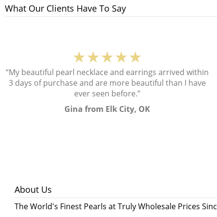
What Our Clients Have To Say
★★★★★
“My beautiful pearl necklace and earrings arrived within
3 days of purchase and are more beautiful than I have
ever seen before.”
Gina from Elk City, OK
About Us
The World's Finest Pearls at Truly Wholesale Prices Sin