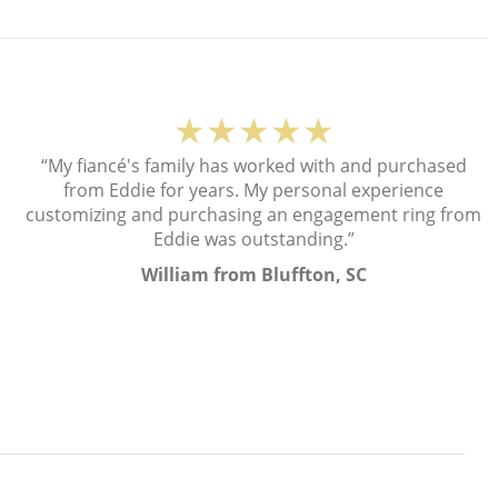
★★★★★
“My fiancé's family has worked with and purchased
from Eddie for years. My personal experience
customizing and purchasing an engagement ring from
Eddie was outstanding.”
William from Bluffton, SC