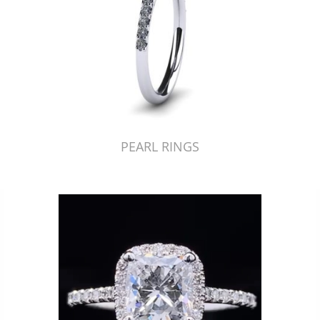
PEARL RINGS
Just Made by American Pearl's Jewelry Replicator™