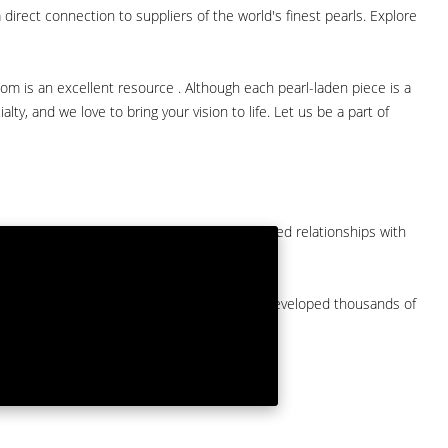
direct connection to suppliers of the world's finest pearls. Explore
com is an excellent resource . Although each pearl-laden piece is a
lty, and we love to bring your vision to life. Let us be a part of
them at American Pearl. We have long-established relationships with
arket.
by a major American pearl importer and we've developed thousands of