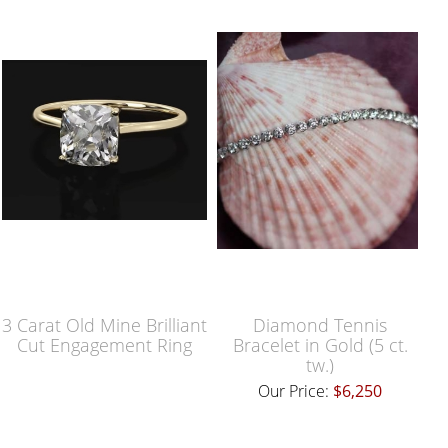
3 Carat Old Mine Brilliant
Diamond Tennis
Cut Engagement Ring
Bracelet in Gold (5 ct.
tw.)
Our Price:
$6,250