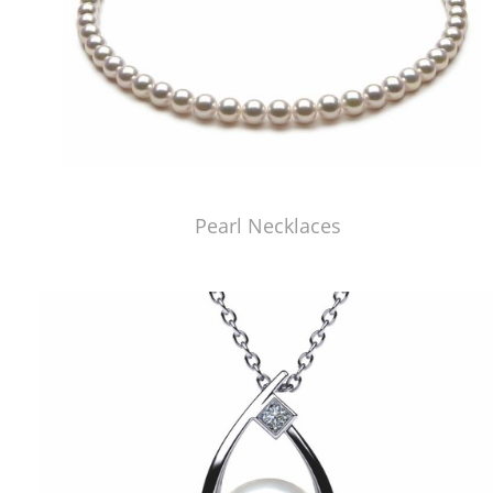
Pearl Necklaces