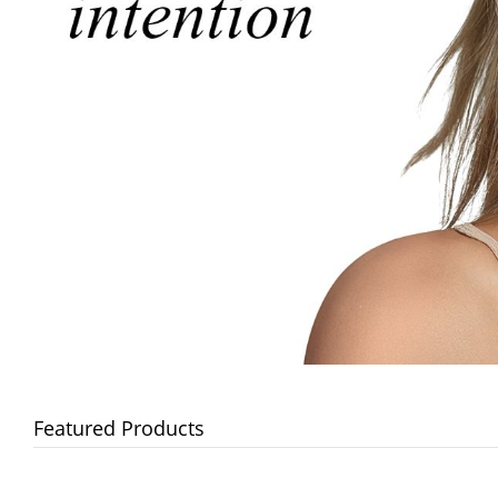
Featured Products