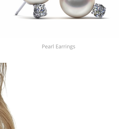
Pearl Earrings