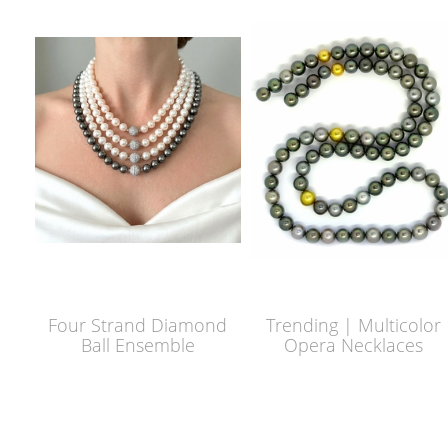
Four Strand Diamond
Trending | Multicolor
Ball Ensemble
Opera Necklaces