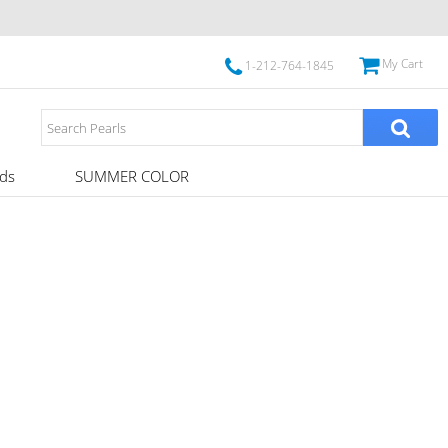
My Cart
1-212-764-1845
ds
SUMMER COLOR