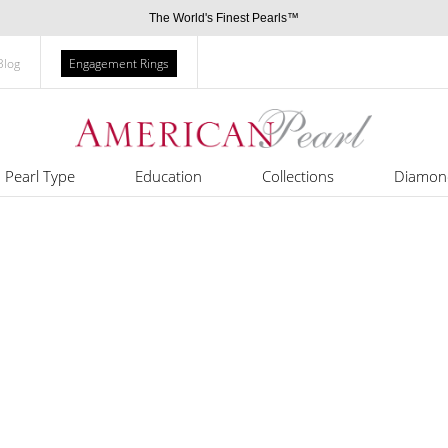
The World's Finest Pearls™
Blog
Engagement Rings
Pearl Type
Education
Collections
Diamon