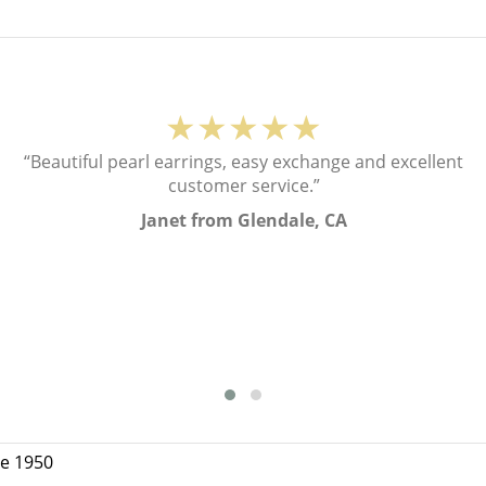
★★★★★
“Beautiful pearl earrings, easy exchange and excellent
customer service.”
Janet from Glendale, CA
ce 1950