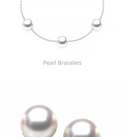
Pearl Bracelets