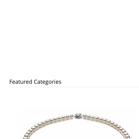
Featured Categories