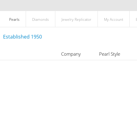
Pearls
Diamonds
Jewelry Replicator
My Account
Established 1950
Company
Pearl Style