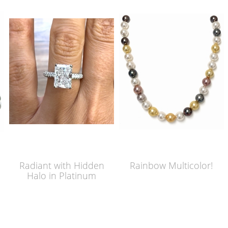
Radiant with Hidden
Rainbow Multicolor!
Halo in Platinum