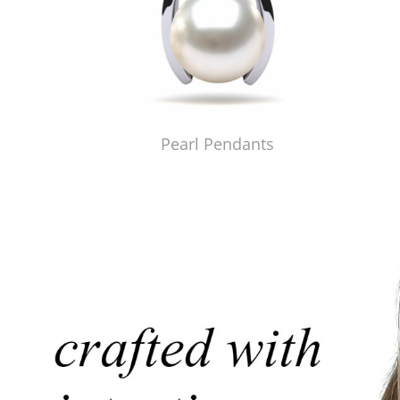
Pearl Pendants