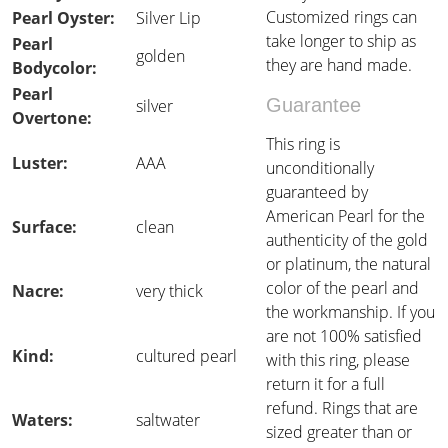
Customized rings can
Pearl Oyster:
Silver Lip
take longer to ship as
Pearl
golden
they are hand made.
Bodycolor:
Pearl
Guarantee
silver
Overtone:
This ring is
Luster:
AAA
unconditionally
guaranteed by
American Pearl for the
Surface:
clean
authenticity of the gold
or platinum, the natural
color of the pearl and
Nacre:
very thick
the workmanship. If you
are not 100% satisfied
Kind:
cultured pearl
with this ring, please
return it for a full
refund. Rings that are
Waters:
saltwater
sized greater than or