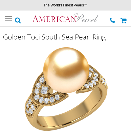
The World's Finest Pearls™
Toggle
navigation
Golden Toci South Sea Pearl Ring