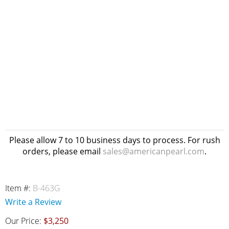
Please allow 7 to 10 business days to process. For rush
orders, please email
sales@americanpearl.com
.
Item #:
B-463G
Write a Review
Our Price:
$3,250