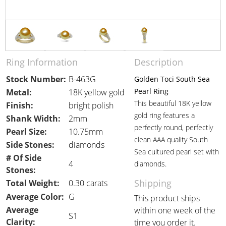
Ring Information
Description
Stock Number:
B-463G
Golden Toci South Sea
Pearl Ring
Metal:
18K yellow gold
This beautiful 18K yellow
Finish:
bright polish
gold ring features a
Shank Width:
2mm
perfectly round, perfectly
Pearl Size:
10.75mm
clean AAA quality South
Side Stones:
diamonds
Sea cultured pearl set with
# Of Side
4
diamonds.
Stones:
Shipping
Total Weight:
0.30 carats
Average Color:
G
This product ships
Average
within one week of the
S1
Clarity:
time you order it.