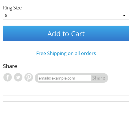
Ring Size
Add to Cart
Free Shipping on all orders
Share
Share