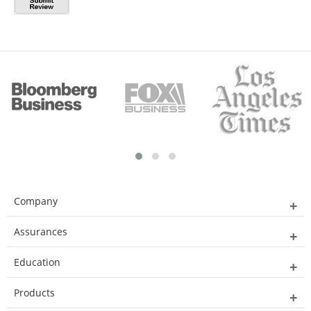
Company
Assurances
Education
Products