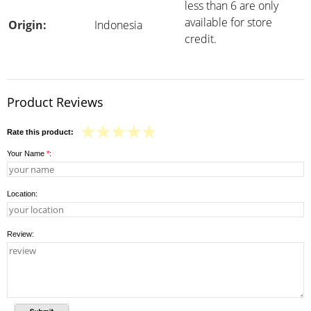
less than 6 are only
available for store
Origin:
Indonesia
credit.
Product Reviews
Rate this product:
Your Name
*
:
Location:
Review: