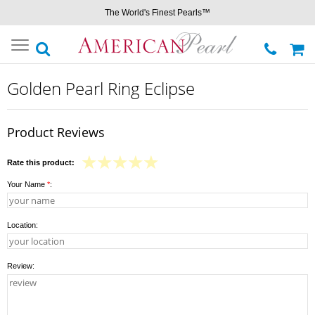
The World's Finest Pearls™
Toggle
navigation
Golden Pearl Ring Eclipse
Product Reviews
Rate this product:
Your Name
*
:
Location:
Review: