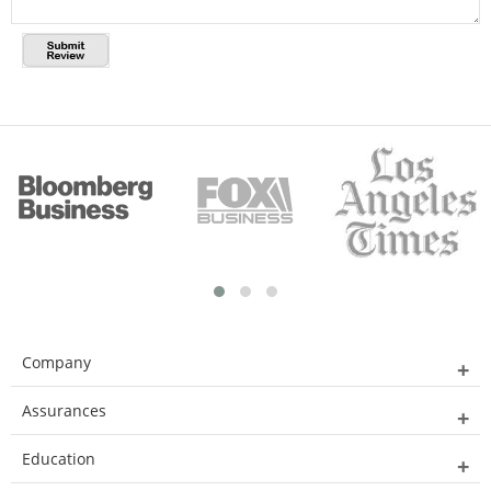
Company
Assurances
Education