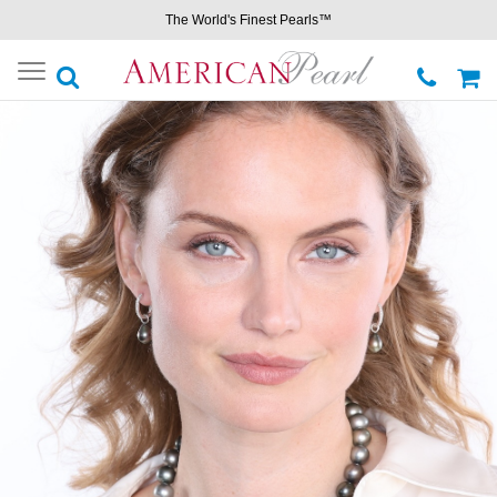
The World's Finest Pearls™
Toggle
navigation