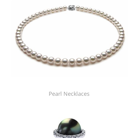
Pearl Necklaces