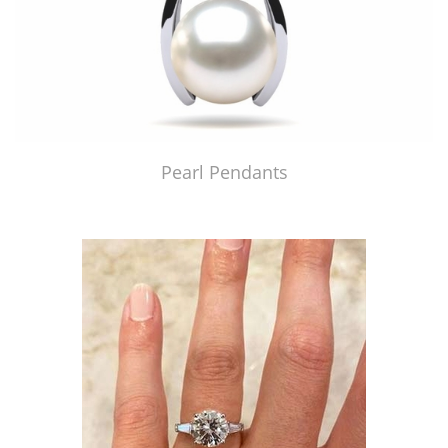
Pearl Pendants