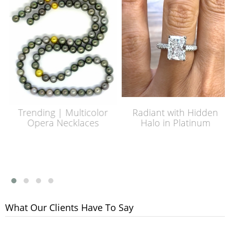
Trending | Multicolor
Radiant with Hidden
Opera Necklaces
Halo in Platinum
What Our Clients Have To Say