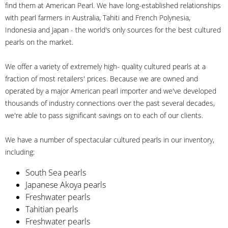
find them at American Pearl. We have long-established relationships
with pearl farmers in Australia, Tahiti and French Polynesia,
Indonesia and Japan - the world's only sources for the best cultured
pearls on the market.
We offer a variety of extremely high- quality cultured pearls at a
fraction of most retailers' prices. Because we are owned and
operated by a major American pearl importer and we've developed
thousands of industry connections over the past several decades,
we're able to pass significant savings on to each of our clients.
We have a number of spectacular cultured pearls in our inventory,
including:
South Sea pearls
Japanese Akoya pearls
Freshwater pearls
Tahitian pearls
Freshwater pearls