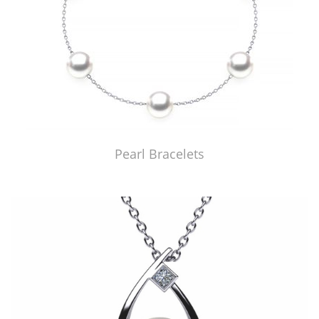
Pearl Bracelets