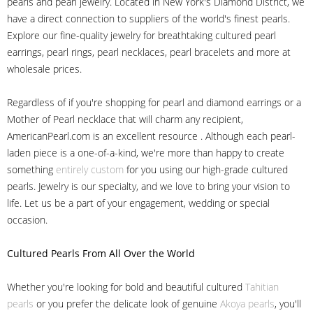
pearls and pearl jewelry. Located in New York's Diamond District, we
have a direct connection to suppliers of the world's finest pearls.
Explore our fine-quality jewelry for breathtaking cultured pearl
earrings, pearl rings, pearl necklaces, pearl bracelets and more at
wholesale prices.
Regardless of if you're shopping for pearl and diamond earrings or a
Mother of Pearl necklace that will charm any recipient,
AmericanPearl.com is an excellent resource . Although each pearl-
laden piece is a one-of-a-kind, we're more than happy to create
something
entirely custom
for you using our high-grade cultured
pearls. Jewelry is our specialty, and we love to bring your vision to
life. Let us be a part of your engagement, wedding or special
occasion.
Cultured Pearls
From All Over the World
Whether you're looking for bold and beautiful cultured
Tahitian
pearls
or you prefer the delicate look of genuine
Akoya pearls
, you'll