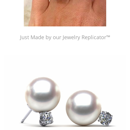
Just Made by our Jewelry Replicator™