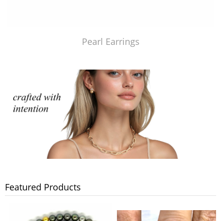
Pearl Earrings
Featured Products