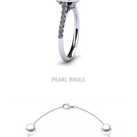
PEARL RINGS