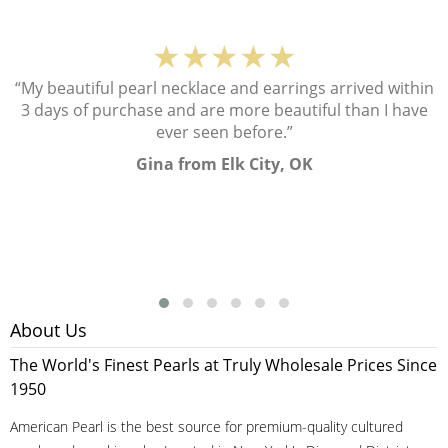
★★★★★
“My beautiful pearl necklace and earrings arrived within
3 days of purchase and are more beautiful than I have
ever seen before.”
Gina from Elk City, OK
About Us
The World's Finest Pearls at Truly Wholesale Prices Since
1950
American Pearl is the best source for premium-quality cultured