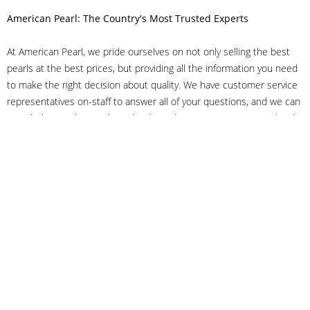
American Pearl: The Country's Most Trusted Experts
At American Pearl, we pride ourselves on not only selling the best
pearls at the best prices, but providing all the information you need
to make the right decision about quality. We have customer service
representatives on-staff to answer all of your questions, and we can
even help you choose the right clasp, determine ring sizes and pick
out the perfect pearls. If you have questions, call us at 800-847-
3275 or
get in touch with us online
, and we'll be happy to help.
As experts in the pearl industry, we understand what makes these
beautiful gems special. We've been established in NYC's Diamond
District since 1950.
It has always been our mission to provide our clients with superior
service. Additionally, we only offer pearls of the highest quality. We
understand that our clients trust us with their valuable purchases,
and we hold ourselves to stringent standards to ensure we maintain