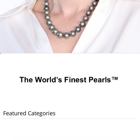
Featured Categories