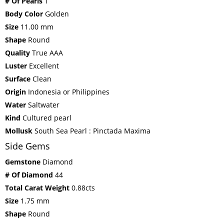
# Of Pearls
1
Body Color
Golden
Size
11.00 mm
Shape
Round
Quality
True AAA
Luster
Excellent
Surface
Clean
Origin
Indonesia or Philippines
Water
Saltwater
Kind
Cultured pearl
Mollusk
South Sea Pearl : Pinctada Maxima
Side Gems
Gemstone
Diamond
# Of Diamond
44
Total Carat Weight
0.88cts
Size
1.75 mm
Shape
Round