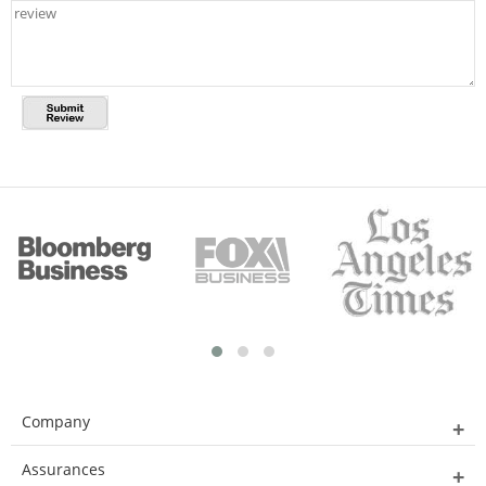
Company
Assurances