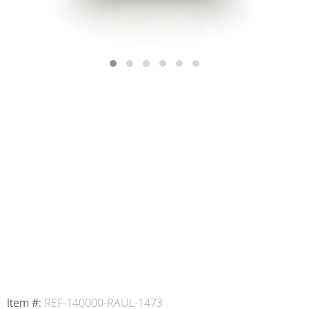
Item #:
REF-140000-RAUL-1473