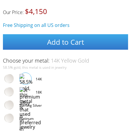
$4,150
Our Price:
Free Shipping on all US orders
Add to Cart
Choose your metal:
14K Yellow Gold
58.5% gold, this metal is used in jewelry
14K
18K
Sterling Silver
Platinum