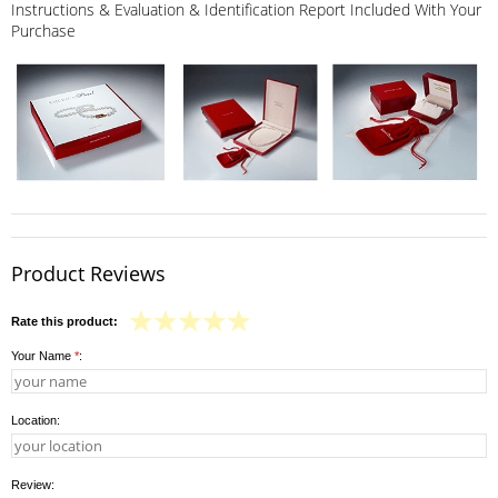
Instructions & Evaluation & Identification Report Included With Your
Purchase
Product Reviews
Rate this product:
Your Name
*
:
Location:
Review: