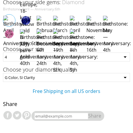
Choose your side gems:
Diamond
Birthstone: April — Anniversary:6th
Choose your size
Choose your diamond quality
Free Shipping on all US orders
Share
Share