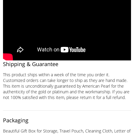
Shipping & Guarantee
This product ships within a week of the time you order it.
Customized orders can take longer to ship as they are hand made.
This item is unconditionally guaranteed by American Pearl for the
authenticity of the gold or platinum and the workmanship. If you are
not 100% satisfied with this item, please return it for a full refund.
Packaging
Beautiful Gift Box for Storage, Travel Pouch, Cleaning Cloth, Letter of