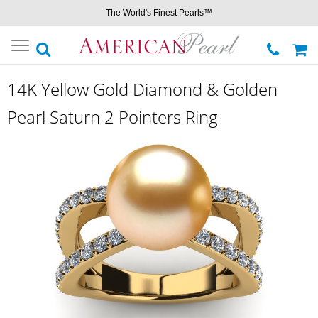
The World's Finest Pearls™
Toggle
navigation
14K Yellow Gold Diamond & Golden
Pearl Saturn 2 Pointers Ring