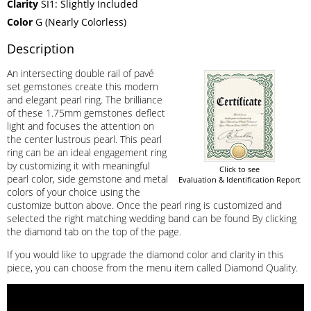
Clarity
SI1: Slightly Included
Color
G (Nearly Colorless)
Description
An intersecting double rail of pavé
set gemstones create this modern
and elegant pearl ring. The brilliance
of these 1.75mm gemstones deflect
light and focuses the attention on
the center lustrous pearl. This pearl
ring can be an ideal engagement ring
by customizing it with meaningful
Click to see
pearl color, side gemstone and metal
Evaluation & Identification Report
colors of your choice using the
customize button above. Once the pearl ring is customized and
selected the right matching wedding band can be found By clicking
the diamond tab on the top of the page.
If you would like to upgrade the diamond color and clarity in this
piece, you can choose from the menu item called Diamond Quality.