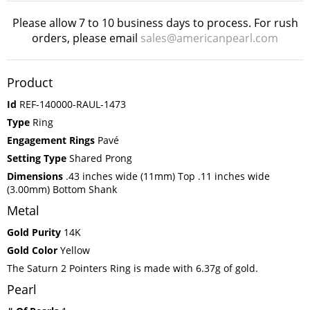
Please allow 7 to 10 business days to process. For rush
orders, please email
sales@americanpearl.com
Product
Id
REF-140000-RAUL-1473
Type
Ring
Engagement Rings
Pavé
Setting Type
Shared Prong
Dimensions
.43 inches wide (11mm) Top .11 inches wide
(3.00mm) Bottom Shank
Metal
Gold Purity
14K
Gold Color
Yellow
The Saturn 2 Pointers Ring is made with 6.37g of gold.
Pearl