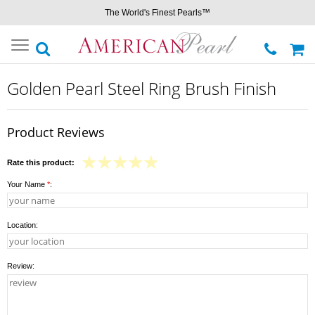
The World's Finest Pearls™
Toggle
navigation
Golden Pearl Steel Ring Brush Finish
Product Reviews
Rate this product:
Your Name
*
:
Location:
Review: