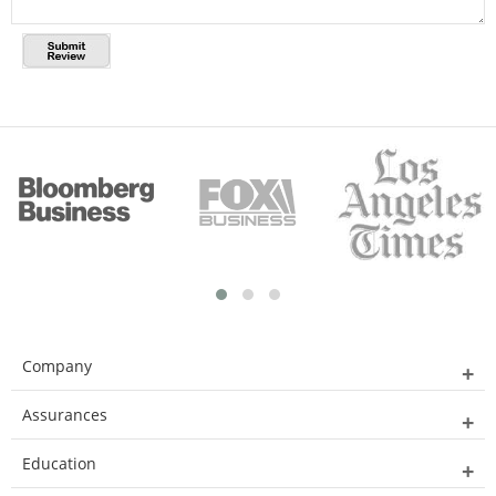
Company
Assurances
Education