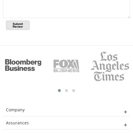
Company
Assurances