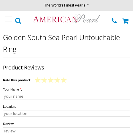
The World's Finest Pearls™
Toggle
navigation
Golden South Sea Pearl Untouchable
Ring
Product Reviews
Rate this product:
Your Name
*
:
Location:
Review: