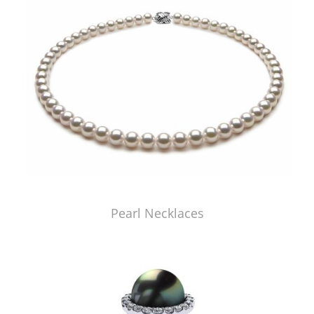
Pearl Necklaces