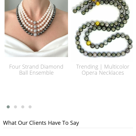
Four Strand Diamond
Trending | Multicolor
Ball Ensemble
Opera Necklaces
What Our Clients Have To Say