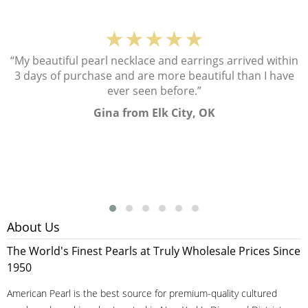
★★★★★
“My beautiful pearl necklace and earrings arrived within
3 days of purchase and are more beautiful than I have
ever seen before.”
Gina from Elk City, OK
About Us
The World's Finest Pearls at Truly Wholesale Prices Since
1950
American Pearl is the best source for premium-quality cultured