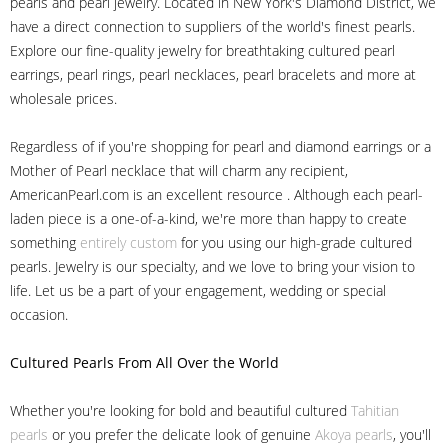
pearls and pearl jewelry. Located in New York's Diamond District, we
have a direct connection to suppliers of the world's finest pearls.
Explore our fine-quality jewelry for breathtaking cultured pearl
earrings, pearl rings, pearl necklaces, pearl bracelets and more at
wholesale prices.
Regardless of if you're shopping for pearl and diamond earrings or a
Mother of Pearl necklace that will charm any recipient,
AmericanPearl.com is an excellent resource . Although each pearl-
laden piece is a one-of-a-kind, we're more than happy to create
something
entirely custom
for you using our high-grade cultured
pearls. Jewelry is our specialty, and we love to bring your vision to
life. Let us be a part of your engagement, wedding or special
occasion.
Cultured Pearls
From All Over the World
Whether you're looking for bold and beautiful cultured
Tahitian
pearls
or you prefer the delicate look of genuine
Akoya pearls
, you'll