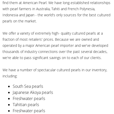
find them at American Pearl. We have long-established relationships
with pearl farmers in Australia, Tahiti and French Polynesia,
Indonesia and Japan - the world's only sources for the best cultured
pearls on the market.
We offer a variety of extremely high- quality cultured pearls at a
fraction of most retailers' prices. Because we are owned and
operated by a major American pearl importer and we've developed
thousands of industry connections over the past several decades,
we're able to pass significant savings on to each of our clients.
We have a number of spectacular cultured pearls in our inventory,
including:
South Sea pearls
Japanese Akoya pearls
Freshwater pearls
Tahitian pearls
Freshwater pearls