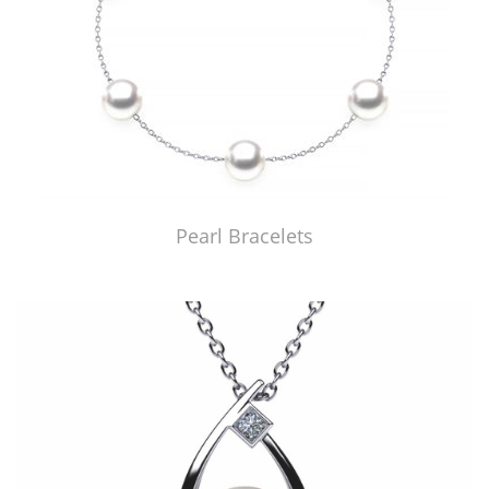
Pearl Bracelets