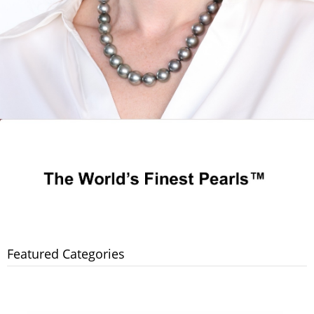
Featured Categories