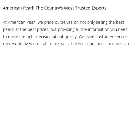
American Pearl: The Country's Most Trusted Experts
At American Pearl, we pride ourselves on not only selling the best
pearls at the best prices, but providing all the information you need
to make the right decision about quality. We have customer service
representatives on-staff to answer all of your questions, and we can
even help you choose the right clasp, determine ring sizes and pick
out the perfect pearls. If you have questions, call us at 800-847-
3275 or
get in touch with us online
, and we'll be happy to help.
As experts in the pearl industry, we understand what makes these
beautiful gems special. We've been established in NYC's Diamond
District since 1950.
It has always been our mission to provide our clients with superior
service. Additionally, we only offer pearls of the highest quality. We
understand that our clients trust us with their valuable purchases,
and we hold ourselves to stringent standards to ensure we maintain