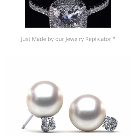
Just Made by our Jewelry Replicator™