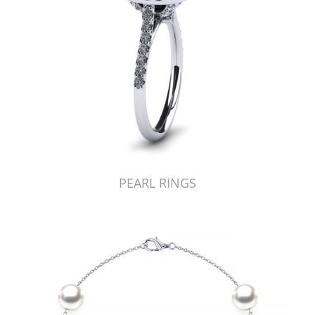
PEARL RINGS