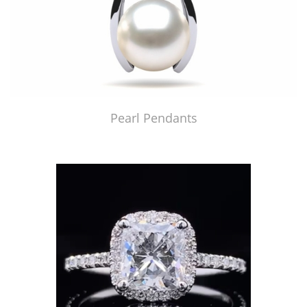
Pearl Pendants
Just Made by American Pearl's Jewelry Replicator™