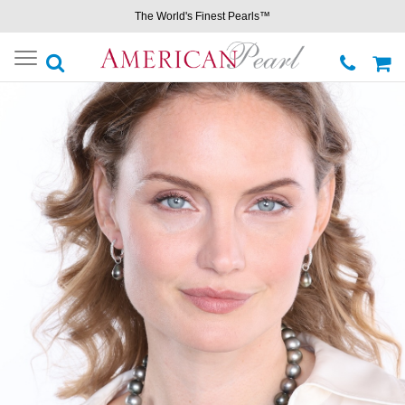
The World's Finest Pearls™
Toggle
navigation