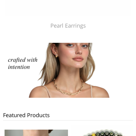
Pearl Earrings
Featured Products