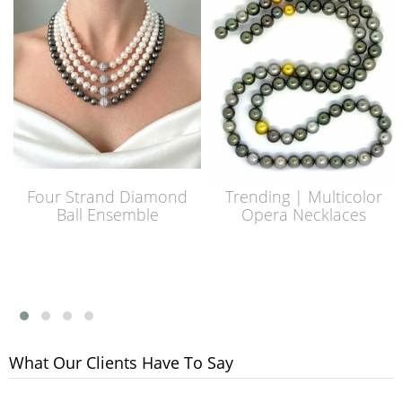
Four Strand Diamond
Trending | Multicolor
Ball Ensemble
Opera Necklaces
What Our Clients Have To Say