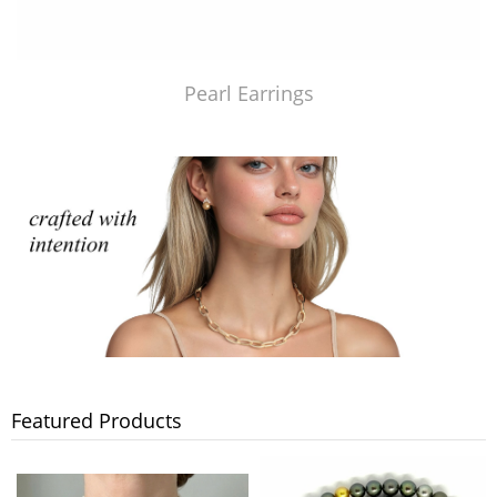
Pearl Earrings
Featured Products