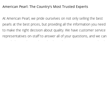
American Pearl: The Country's Most Trusted Experts
At American Pearl, we pride ourselves on not only selling the best
pearls at the best prices, but providing all the information you need
to make the right decision about quality. We have customer service
representatives on-staff to answer all of your questions, and we can
even help you choose the right clasp, determine ring sizes and pick
out the perfect pearls. If you have questions, call us at 800-847-
3275 or
get in touch with us online
, and we'll be happy to help.
As experts in the pearl industry, we understand what makes these
beautiful gems special. We've been established in NYC's Diamond
District since 1950.
It has always been our mission to provide our clients with superior
service. Additionally, we only offer pearls of the highest quality. We
understand that our clients trust us with their valuable purchases,
and we hold ourselves to stringent standards to ensure we maintain