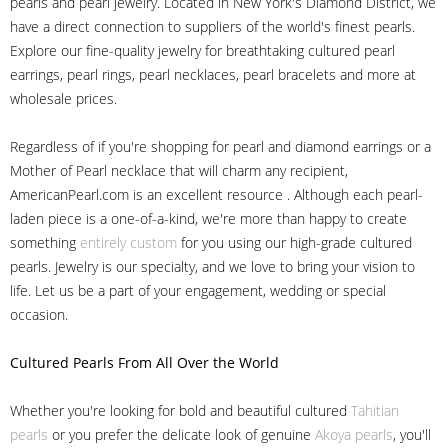
pearls and pearl jewelry. Located in New York's Diamond District, we
have a direct connection to suppliers of the world's finest pearls.
Explore our fine-quality jewelry for breathtaking cultured pearl
earrings, pearl rings, pearl necklaces, pearl bracelets and more at
wholesale prices.
Regardless of if you're shopping for pearl and diamond earrings or a
Mother of Pearl necklace that will charm any recipient,
AmericanPearl.com is an excellent resource . Although each pearl-
laden piece is a one-of-a-kind, we're more than happy to create
something
entirely custom
for you using our high-grade cultured
pearls. Jewelry is our specialty, and we love to bring your vision to
life. Let us be a part of your engagement, wedding or special
occasion.
Cultured Pearls
From All Over the World
Whether you're looking for bold and beautiful cultured
Tahitian
pearls
or you prefer the delicate look of genuine
Akoya pearls
, you'll