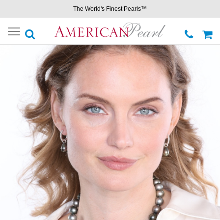
The World's Finest Pearls™
Toggle
navigation