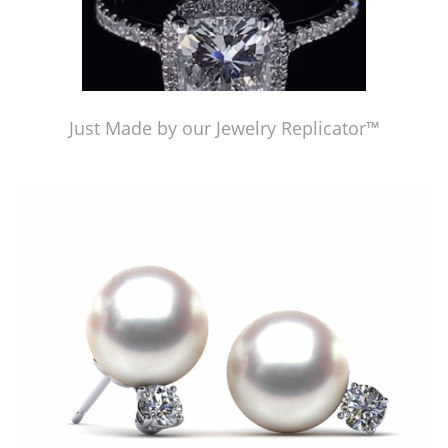
Just Made by our Jewelry Replicator™