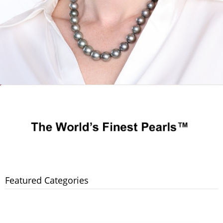
Featured Categories