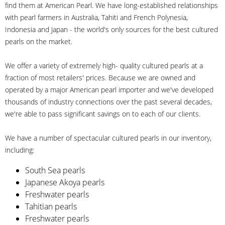
find them at American Pearl. We have long-established relationships
with pearl farmers in Australia, Tahiti and French Polynesia,
Indonesia and Japan - the world's only sources for the best cultured
pearls on the market.
We offer a variety of extremely high- quality cultured pearls at a
fraction of most retailers' prices. Because we are owned and
operated by a major American pearl importer and we've developed
thousands of industry connections over the past several decades,
we're able to pass significant savings on to each of our clients.
We have a number of spectacular cultured pearls in our inventory,
including:
South Sea pearls
Japanese Akoya pearls
Freshwater pearls
Tahitian pearls
Freshwater pearls