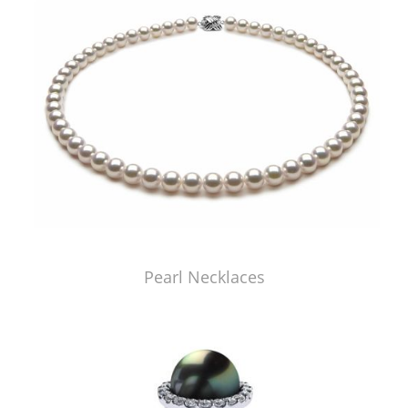
Pearl Necklaces