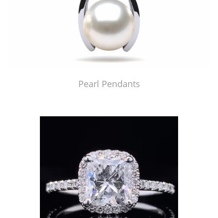
Pearl Pendants
Just Made by American Pearl's Jewelry Replicator™