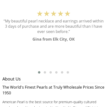
★★★★★
“My beautiful pearl necklace and earrings arrived within
3 days of purchase and are more beautiful than I have
ever seen before.”
Gina from Elk City, OK
About Us
The World's Finest Pearls at Truly Wholesale Prices Since
1950
American Pearl is the best source for premium-quality cultured