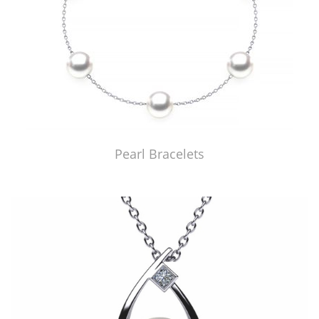
Pearl Bracelets