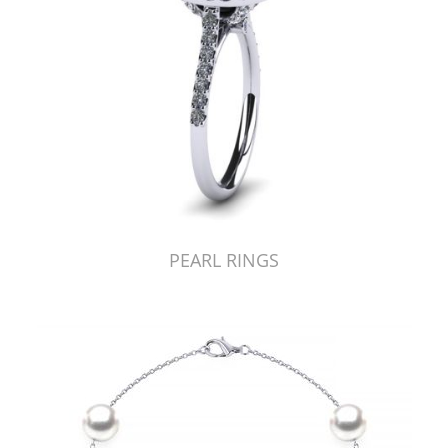
PEARL RINGS