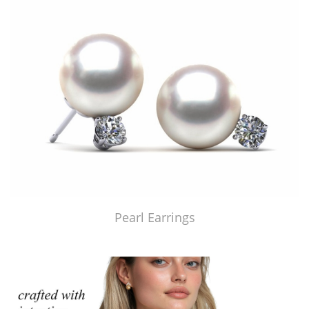
Pearl Earrings