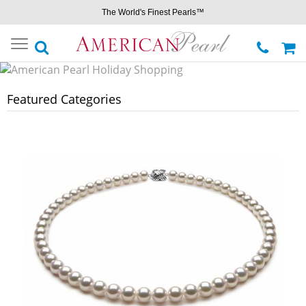
The World's Finest Pearls™
Toggle
navigation
Featured Categories