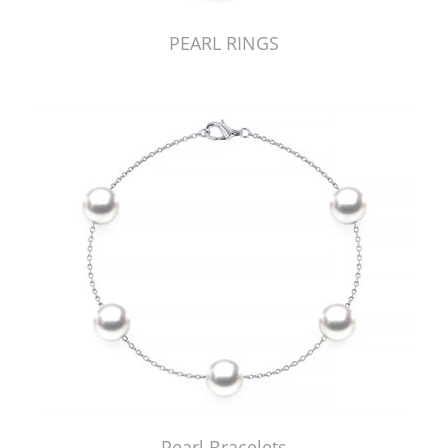
PEARL RINGS
Pearl Bracelets