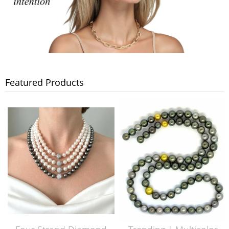
Featured Products