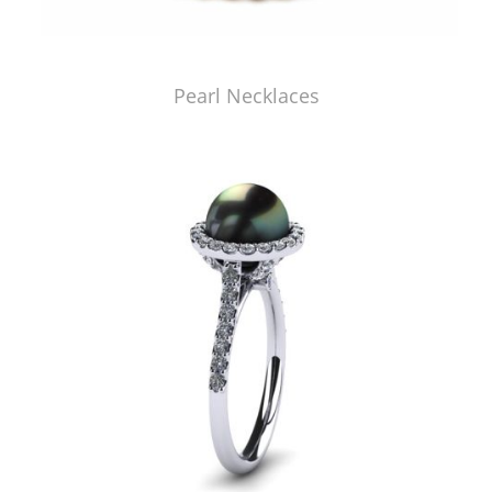
Pearl Necklaces