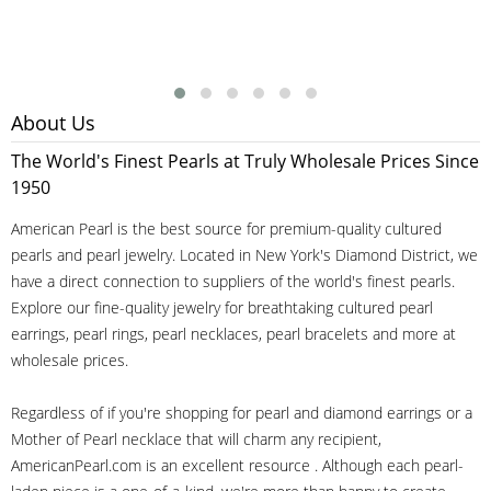
About Us
The World's Finest Pearls at Truly Wholesale Prices Since
1950
American Pearl is the best source for premium-quality cultured
pearls and pearl jewelry. Located in New York's Diamond District, we
have a direct connection to suppliers of the world's finest pearls.
Explore our fine-quality jewelry for breathtaking cultured pearl
earrings, pearl rings, pearl necklaces, pearl bracelets and more at
wholesale prices.
Regardless of if you're shopping for pearl and diamond earrings or a
Mother of Pearl necklace that will charm any recipient,
AmericanPearl.com is an excellent resource . Although each pearl-