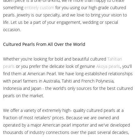
laden piece is a one-of-a-kind, we're more than happy to create
something
entirely custom
for you using our high-grade cultured
pearls. Jewelry is our specialty, and we love to bring your vision to
life. Let us be a part of your engagement, wedding or special
occasion.
Cultured Pearls
From All Over the World
Whether you're looking for bold and beautiful cultured
Tahitian
pearls
or you prefer the delicate look of genuine
Akoya pearls
, you'll
find them at American Pearl. We have long-established relationships
with pearl farmers in Australia, Tahiti and French Polynesia,
Indonesia and Japan - the world's only sources for the best cultured
pearls on the market.
We offer a variety of extremely high- quality cultured pearls at a
fraction of most retailers' prices. Because we are owned and
operated by a major American pearl importer and we've developed
thousands of industry connections over the past several decades,