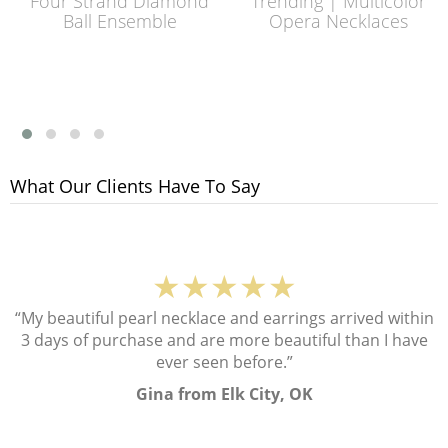
Four Strand Diamond
Trending | Multicolor
Ball Ensemble
Opera Necklaces
What Our Clients Have To Say
★★★★★
“My beautiful pearl necklace and earrings arrived within
3 days of purchase and are more beautiful than I have
ever seen before.”
Gina from Elk City, OK