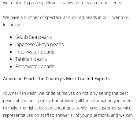
we're able to pass significant savings on to each of our clients.
We have a number of spectacular cultured pearls in our inventory,
including:
South Sea pearls
Japanese Akoya pearls
Freshwater pearls
Tahitian pearls
Freshwater pearls
American Pearl: The Country's Most Trusted Experts
At American Pearl, we pride ourselves on not only selling the best
pearls at the best prices, but providing all the information you need
to make the right decision about quality. We have customer service
representatives on-staff to answer all of your questions, and we can
even help you choose the right clasp, determine ring sizes and pick
out the perfect pearls. If you have questions, call us at 800-847-