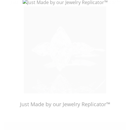
Just Made by American Pearl's Jewelry Replicator™