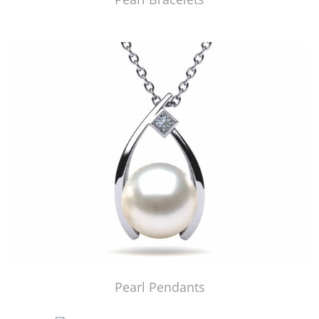
Pearl Pendants