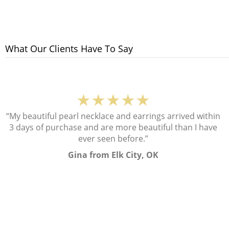
What Our Clients Have To Say
★★★★★
“My beautiful pearl necklace and earrings arrived within
3 days of purchase and are more beautiful than I have
ever seen before.”
Gina from Elk City, OK