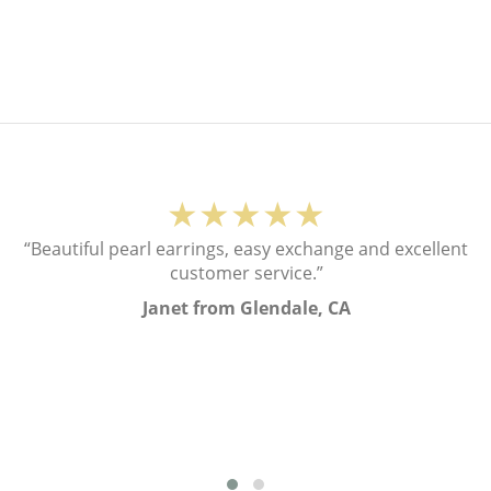
★★★★★
“Beautiful pearl earrings, easy exchange and excellent
customer service.”
Janet from Glendale, CA