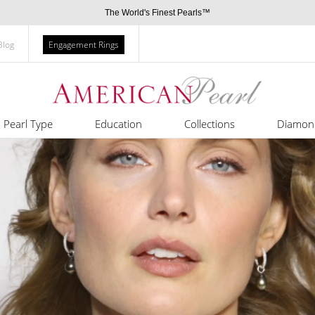
The World's Finest Pearls™
Blog
Engagement Rings
Pearl Type
Education
Collections
Diamon