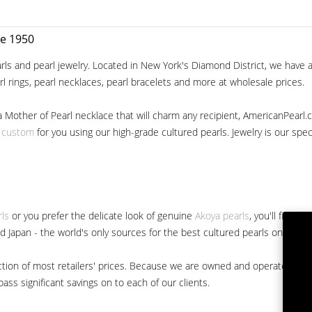
ce 1950
ls and pearl jewelry. Located in New York's Diamond District, we have a 
arl rings, pearl necklaces, pearl bracelets and more at wholesale prices.
a Mother of Pearl necklace that will charm any recipient, AmericanPearl.
y custom
for you using our high-grade cultured pearls. Jewelry is our specia
rls
or you prefer the delicate look of genuine
Akoya pearls
, you'll find 
nd Japan - the world's only sources for the best cultured pearls on the m
 fraction of most retailers' prices. Because we are owned and operated 
ss significant savings on to each of our clients.