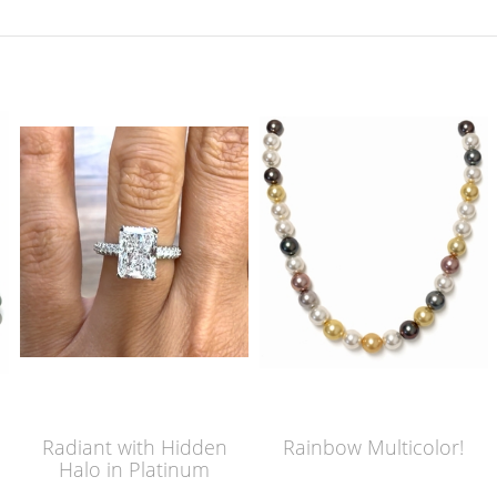
Radiant with Hidden
Rainbow Multicolor!
Halo in Platinum