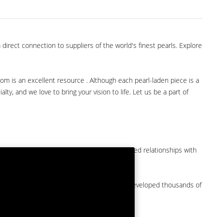
direct connection to suppliers of the world's finest pearls. Explore
com is an excellent resource . Although each pearl-laden piece is a
lty, and we love to bring your vision to life. Let us be a part of
them at American Pearl. We have long-established relationships with
arket.
by a major American pearl importer and we've developed thousands of