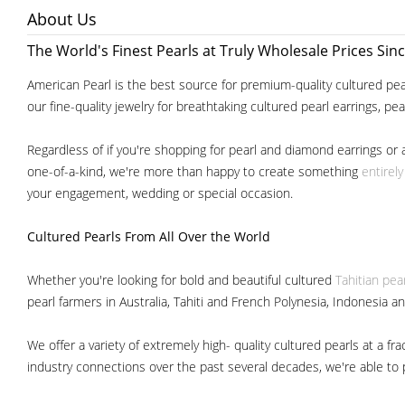
About Us
The World's Finest Pearls at Truly Wholesale Prices Sin
American Pearl is the best source for premium-quality cultured pear
our fine-quality jewelry for breathtaking cultured pearl earrings, pe
Regardless of if you're shopping for pearl and diamond earrings or 
one-of-a-kind, we're more than happy to create something
entirel
your engagement, wedding or special occasion.
Cultured Pearls
From All Over the World
Whether you're looking for bold and beautiful cultured
Tahitian pea
pearl farmers in Australia, Tahiti and French Polynesia, Indonesia a
We offer a variety of extremely high- quality cultured pearls at a
industry connections over the past several decades, we're able to pa