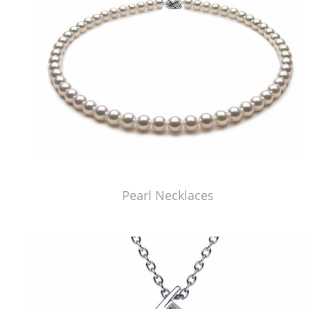
Pearl Necklaces