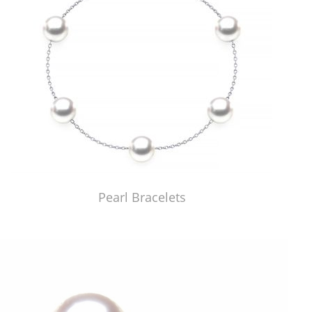
Pearl Bracelets