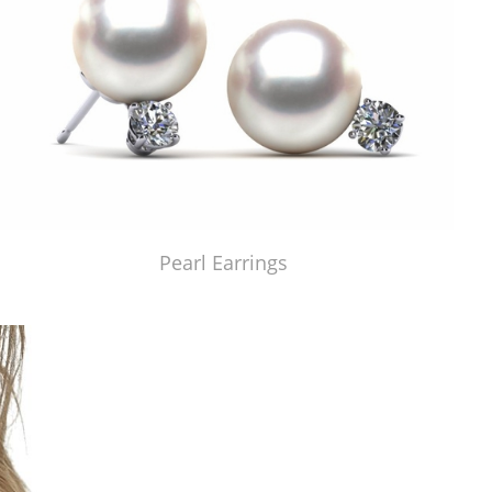
Pearl Earrings