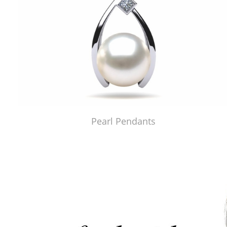
Pearl Pendants