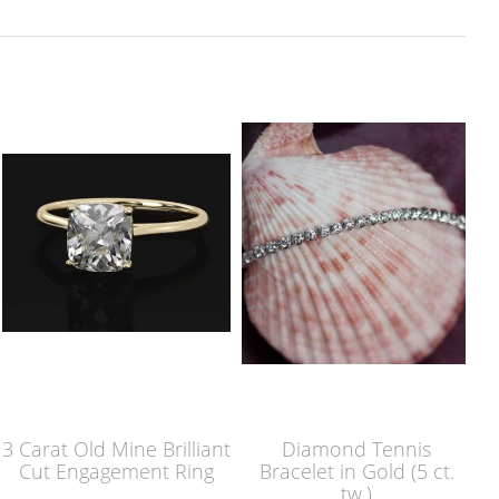
3 Carat Old Mine Brilliant
Diamond Tennis
Cut Engagement Ring
Bracelet in Gold (5 ct.
tw.)