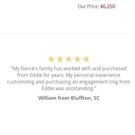
Our Price:
$6,250
★★★★★
“My fiancé's family has worked with and purchased
from Eddie for years. My personal experience
customizing and purchasing an engagement ring from
Eddie was outstanding.”
William from Bluffton, SC