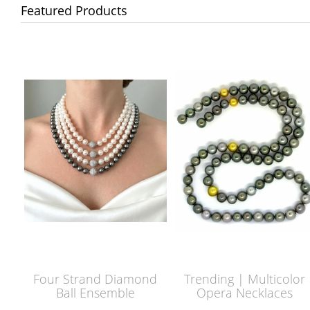
Featured Products
Four Strand Diamond
Trending | Multicolor
Ball Ensemble
Opera Necklaces