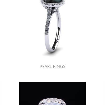
PEARL RINGS
Just Made by American Pearl's Jewelry Replicator™