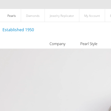
Pearls
Diamonds
Jewelry Replicator
My Account
Established 1950
Company
Pearl Style