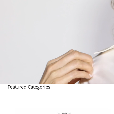
Featured Categories