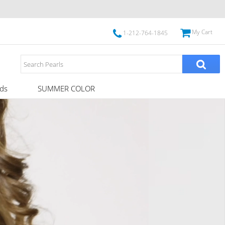
My Cart
1-212-764-1845
ds
SUMMER COLOR