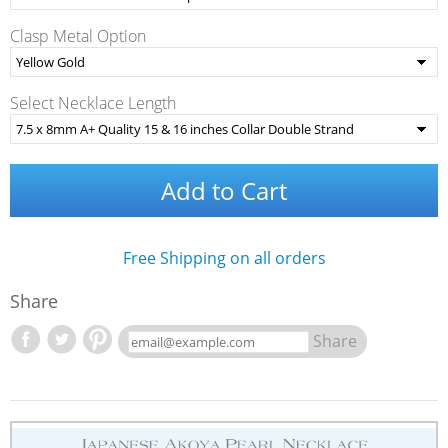
Clasp Metal Option
Select Necklace Length
Add to Cart
Free Shipping on all orders
Share
Share