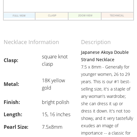
Necklace Information
Description
Japanese Akoya Double
square knot
Strand Necklace
Clasp:
clasp
7.5 x 8mm - Generally for
younger women, 26 to 29
18K yellow
years. This is our #1 best-
Metal:
gold
selling size, it's a staple of
any woman's wardrobe;
Finish:
bright polish
she can dress it up or
dress it down. It's not too
Length:
15, 16 inches
showy, and it very tastefully
exudes an image of
Pearl Size:
7.5x8mm
importance -- a classic for