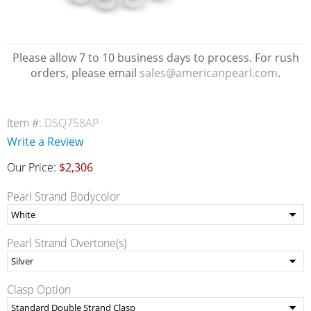
Please allow 7 to 10 business days to process. For rush
orders, please email
sales@americanpearl.com
.
Item #:
DSQ758AP
Write a Review
Our Price:
$2,306
Pearl Strand Bodycolor
Pearl Strand Overtone(s)
Clasp Option