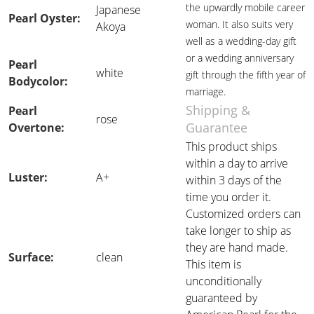
the upwardly mobile career
Japanese
Pearl Oyster:
woman. It also suits very
Akoya
well as a wedding-day gift
or a wedding anniversary
Pearl
white
gift through the fifth year of
Bodycolor:
marriage.
Shipping &
Pearl
rose
Guarantee
Overtone:
This product ships
within a day to arrive
Luster:
A+
within 3 days of the
time you order it.
Customized orders can
take longer to ship as
they are hand made.
Surface:
clean
This item is
unconditionally
guaranteed by