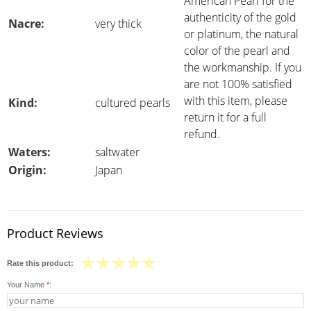
American Pearl for the
authenticity of the gold
Nacre:
very thick
or platinum, the natural
color of the pearl and
the workmanship. If you
are not 100% satisfied
with this item, please
Kind:
cultured pearls
return it for a full
refund.
Waters:
saltwater
Origin:
Japan
Product Reviews
Rate this product:
Your Name
*
: