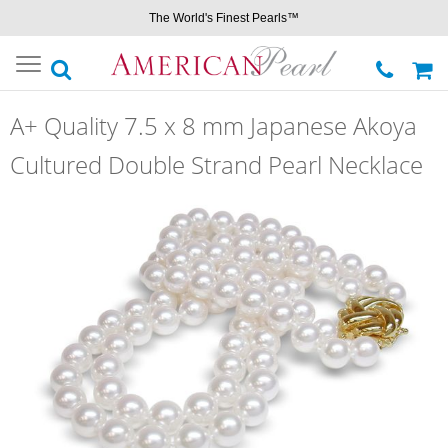
The World's Finest Pearls™
Toggle
navigation
A+ Quality 7.5 x 8 mm Japanese Akoya
Cultured Double Strand Pearl Necklace