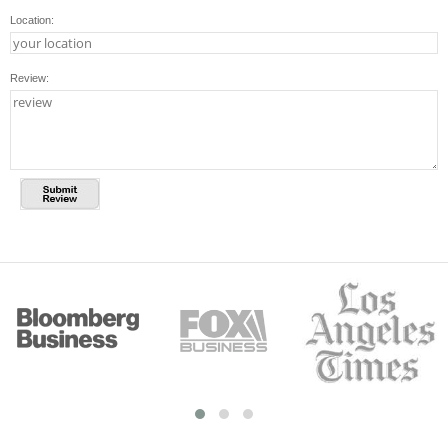
Location:
Review: