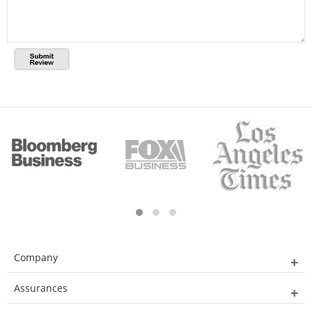
Company
Assurances