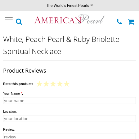
The World's Finest Pearls™
Toggle
navigation
White, Peach Pearl & Ruby Briolette
Spiritual Necklace
Product Reviews
Rate this product:
Your Name
*
:
Location:
Review: