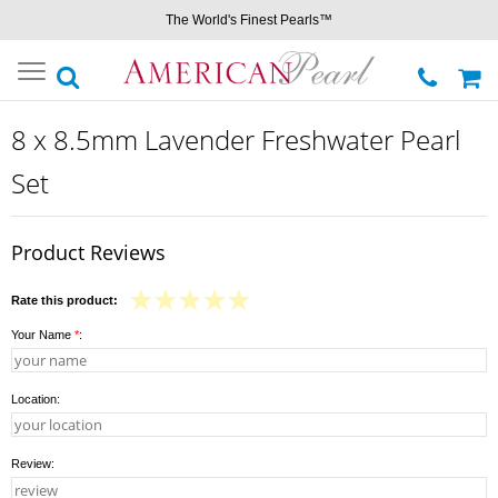
The World's Finest Pearls™
Toggle
navigation
8 x 8.5mm Lavender Freshwater Pearl
Set
Product Reviews
Rate this product:
Your Name
*
:
Location:
Review: