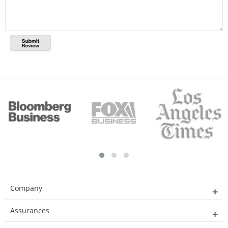
Company
Assurances