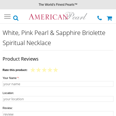
The World's Finest Pearls™
Toggle
navigation
White, Pink Pearl & Sapphire Briolette
Spiritual Necklace
Product Reviews
Rate this product:
Your Name
*
:
Location:
Review: