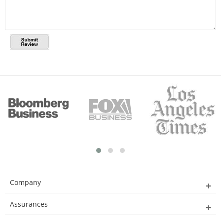
Company
Assurances