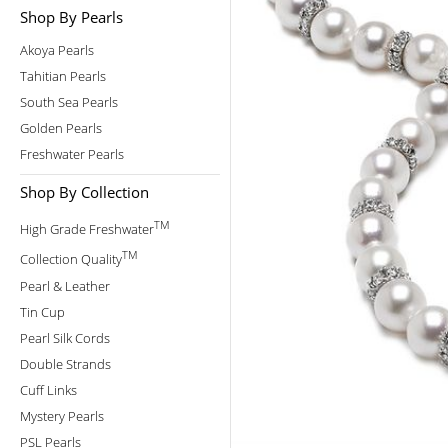
Shop By Pearls
Akoya Pearls
Tahitian Pearls
South Sea Pearls
Golden Pearls
Freshwater Pearls
Shop By Collection
TM
High Grade Freshwater
TM
Collection Quality
Pearl & Leather
Tin Cup
Pearl Silk Cords
Double Strands
Cuff Links
Mystery Pearls
PSL Pearls