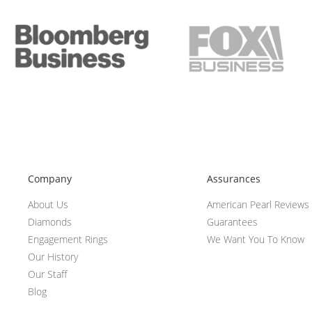
Company
Assurances
About Us
American Pearl Reviews
Diamonds
Guarantees
Engagement Rings
We Want You To Know
Our History
Our Staff
Blog