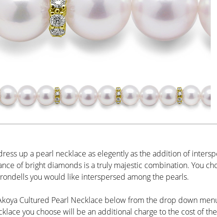
dress up a pearl necklace as elegently as the addition of inters
iance of bright diamonds is a truly majestic combination. You ch
ondells you would like interspersed among the pearls.
 Akoya Cultured Pearl Necklace below from the drop down menu 
cklace you choose will be an additional charge to the cost of the