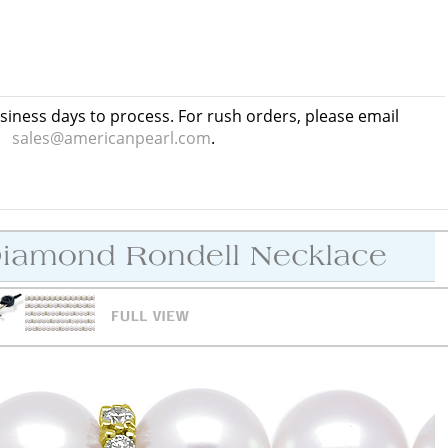
usiness days to process. For rush orders, please email
sales@americanpearl.com
.