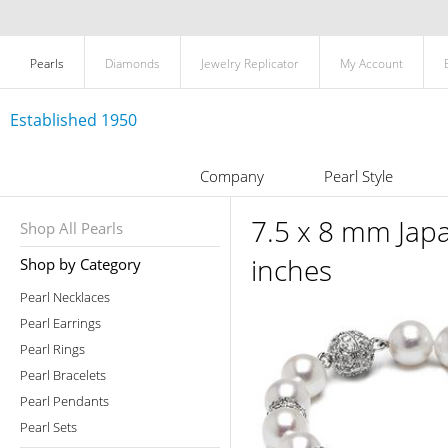
Pearls
Diamonds
Jewelry Replicator
My Account
Established 1950
Company
Pearl Style
7.5 x 8 mm Jap
Shop All Pearls
inches
Shop by Category
Pearl Necklaces
Pearl Earrings
Pearl Rings
Pearl Bracelets
Pearl Pendants
Pearl Sets