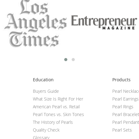
Education
Products
Buyers Guide
Pearl Neckla
What Size Is Right For Her
Pearl Earrings
American Pearl vs. Retail
Pearl Rings
Pearl Tones vs. Skin Tones
Pearl Bracele
The History of Pearls
Pearl Pendan
Quality Check
Pearl Sets
Glossary