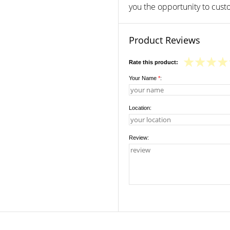
you the opportunity to custo
Product Reviews
Rate this product:
Your Name
*
:
Location:
Review: