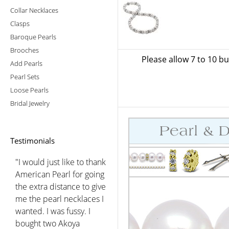
Collar Necklaces
Clasps
Baroque Pearls
Brooches
Please allow 7 to 10 b
Add Pearls
Pearl Sets
Loose Pearls
Bridal Jewelry
Testimonials
"I would just like to thank
American Pearl for going
the extra distance to give
me the pearl necklaces I
wanted. I was fussy. I
bought two Akoya