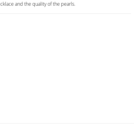
cklace and the quality of the pearls.