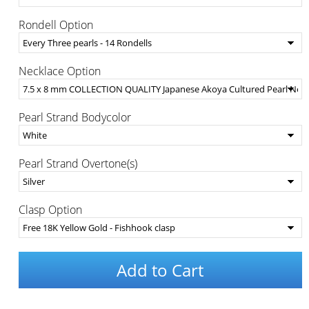
Rondell Option
Necklace Option
Pearl Strand Bodycolor
Pearl Strand Overtone(s)
Clasp Option
Add to Cart