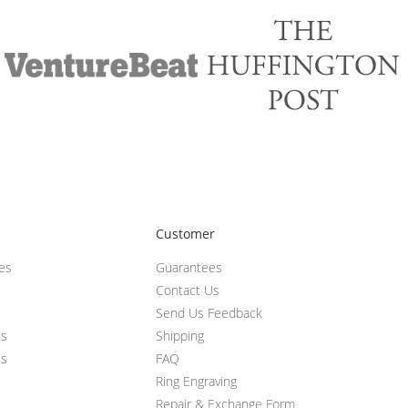
Customer
ces
Guarantees
Contact Us
Send Us Feedback
ts
Shipping
ts
FAQ
Ring Engraving
Repair & Exchange Form