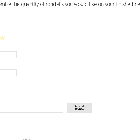
mize the quantity of rondells you would like on your finished ne