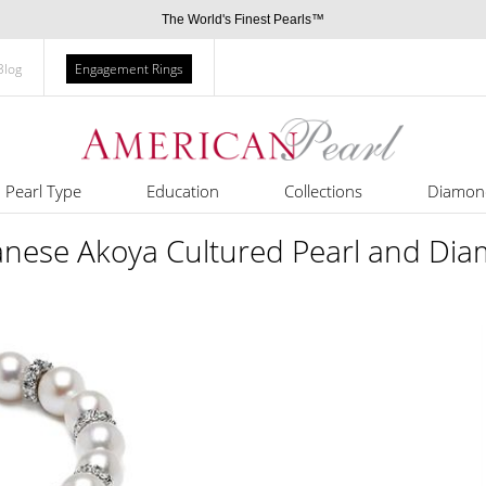
The World's Finest Pearls™
Blog
Engagement Rings
Pearl Type
Education
Collections
Diamon
anese Akoya Cultured Pearl and Dia