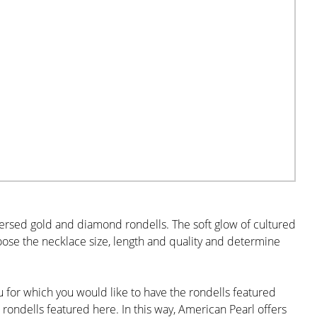
persed gold and diamond rondells. The soft glow of cultured
oose the necklace size, length and quality and determine
for which you would like to have the rondells featured
 rondells featured here. In this way, American Pearl offers