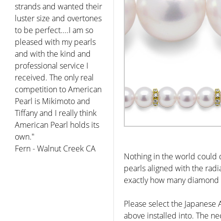
strands and wanted their
luster size and overtones
to be perfect....I am so
pleased with my pearls
and with the kind and
professional service I
received. The only real
competition to American
Pearl is Mikimoto and
Tiffany and I really think
American Pearl holds its
own."
Fern - Walnut Creek CA
Nothing in the world could 
pearls aligned with the rad
exactly how many diamond r
Please select the Japanese
above installed into. The ne