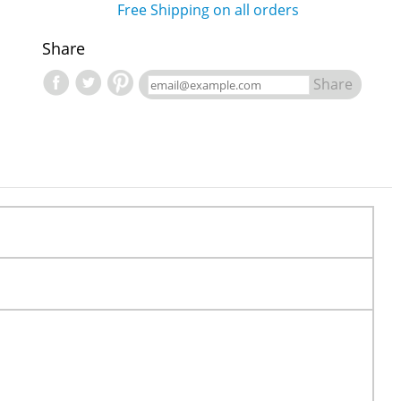
Free Shipping on all orders
Share
Share