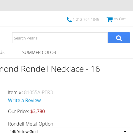
My Cart
1-212-764-1845
ds
SUMMER COLOR
mond Rondell Necklace - 16
Item #:
81055A-PER3
Write a Review
Our Price:
$3,780
Rondell Metal Option