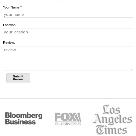
Your Name
*
:
Location:
Review: