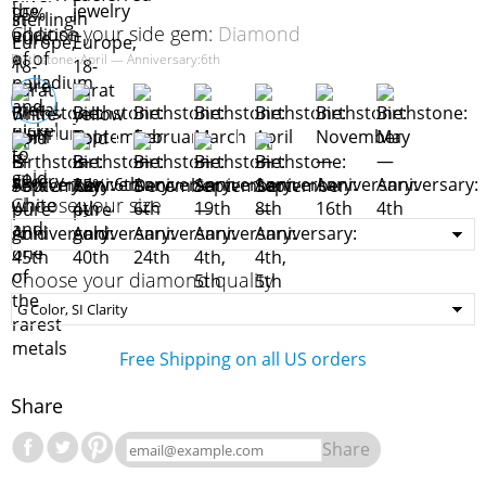
Choose your side gem:
Diamond
Birthstone: April — Anniversary:6th
Choose your size
Choose your diamond quality
Free Shipping on all US orders
Share
Share