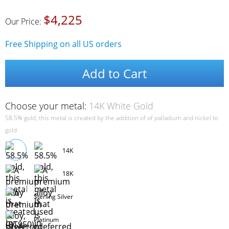
$4,225
Our Price:
Free Shipping on all US orders
Add to Cart
Choose your metal:
14K White Gold
58.5% gold, this metal is created by the addition of of palladium and nickel to
gold
14K
18K
Sterling Silver
Platinum