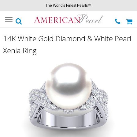
The World's Finest Pearls™
Toggle
navigation
14K White Gold Diamond & White Pearl
Xenia Ring