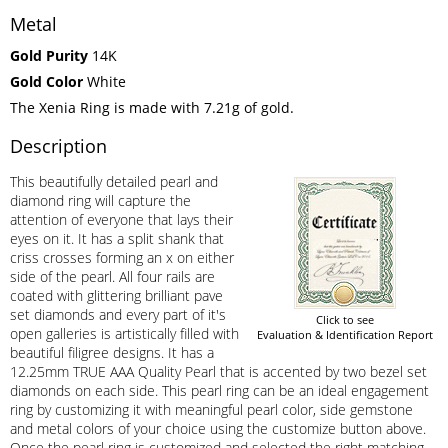
Metal
Gold Purity
14K
Gold Color
White
The Xenia Ring is made with 7.21g of gold.
Description
This beautifully detailed pearl and
diamond ring will capture the
attention of everyone that lays their
eyes on it. It has a split shank that
criss crosses forming an x on either
side of the pearl. All four rails are
coated with glittering brilliant pave
set diamonds and every part of it's
Click to see
open galleries is artistically filled with
Evaluation & Identification Report
beautiful filigree designs. It has a
12.25mm TRUE AAA Quality Pearl that is accented by two bezel set
diamonds on each side. This pearl ring can be an ideal engagement
ring by customizing it with meaningful pearl color, side gemstone
and metal colors of your choice using the customize button above.
Once the pearl ring is customized and selected the right matching