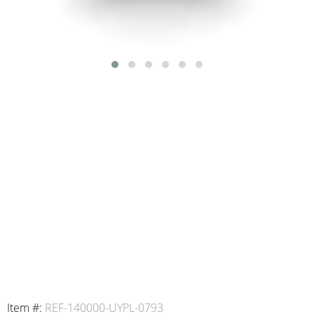
Item #:
REF-140000-UYPL-0793