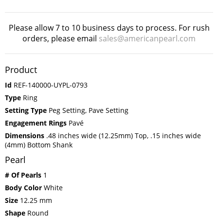
Please allow 7 to 10 business days to process. For rush
orders, please email
sales@americanpearl.com
Product
Id
REF-140000-UYPL-0793
Type
Ring
Setting Type
Peg Setting, Pave Setting
Engagement Rings
Pavé
Dimensions
.48 inches wide (12.25mm) Top, .15 inches wide
(4mm) Bottom Shank
Pearl
# Of Pearls
1
Body Color
White
Size
12.25 mm
Shape
Round