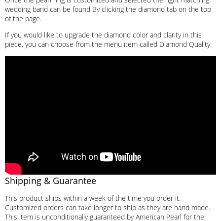
wedding band can be found By clicking the diamond tab on the top
of the page.
If you would like to upgrade the diamond color and clarity in this
piece, you can choose from the menu item called Diamond Quality.
Shipping & Guarantee
This product ships within a week of the time you order it.
Customized orders can take longer to ship as they are hand made.
This item is unconditionally guaranteed by American Pearl for the