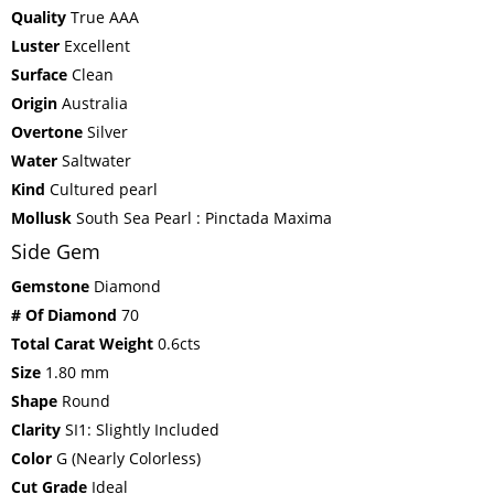
Quality
True AAA
Luster
Excellent
Surface
Clean
Origin
Australia
Overtone
Silver
Water
Saltwater
Kind
Cultured pearl
Mollusk
South Sea Pearl : Pinctada Maxima
Side Gem
Gemstone
Diamond
# Of Diamond
70
Total Carat Weight
0.6cts
Size
1.80 mm
Shape
Round
Clarity
SI1: Slightly Included
Color
G (Nearly Colorless)
Cut Grade
Ideal