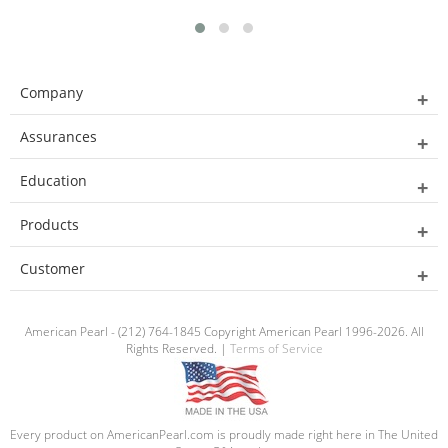
Company
Assurances
Education
Products
Customer
American Pearl - (212) 764-1845 Copyright American Pearl 1996-2026. All
Rights Reserved. |
Terms of Service
Every product on AmericanPearl.com is proudly made right here in The United