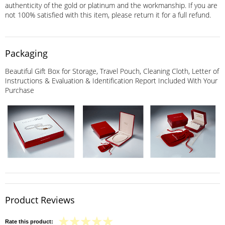
authenticity of the gold or platinum and the workmanship. If you are
not 100% satisfied with this item, please return it for a full refund.
Packaging
Beautiful Gift Box for Storage, Travel Pouch, Cleaning Cloth, Letter of
Instructions & Evaluation & Identification Report Included With Your
Purchase
Product Reviews
Rate this product: