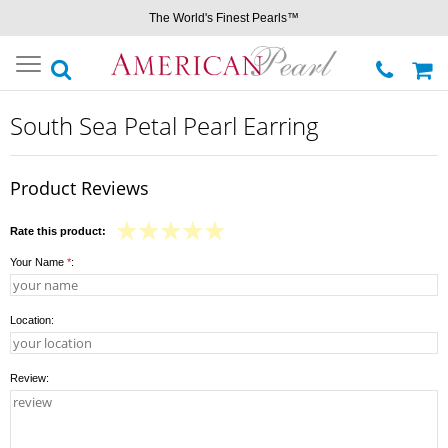
The World's Finest Pearls™
Toggle
navigation
South Sea Petal Pearl Earring
Product Reviews
Rate this product:
Your Name
*
:
Location:
Review: