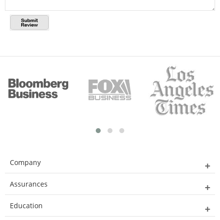
Company
Assurances
Education