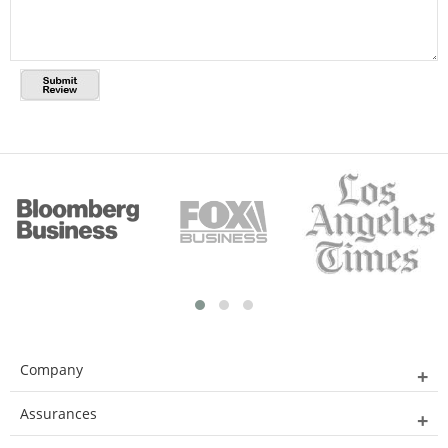
Company
Assurances