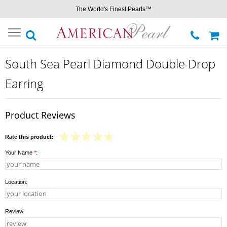
The World's Finest Pearls™
Toggle
navigation
South Sea Pearl Diamond Double Drop
Earring
Product Reviews
Rate this product:
Your Name
*
:
Location:
Review: