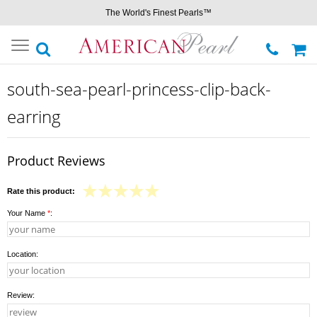
The World's Finest Pearls™
Toggle
navigation
south-sea-pearl-princess-clip-back-
earring
Product Reviews
Rate this product:
Your Name
*
:
Location:
Review: