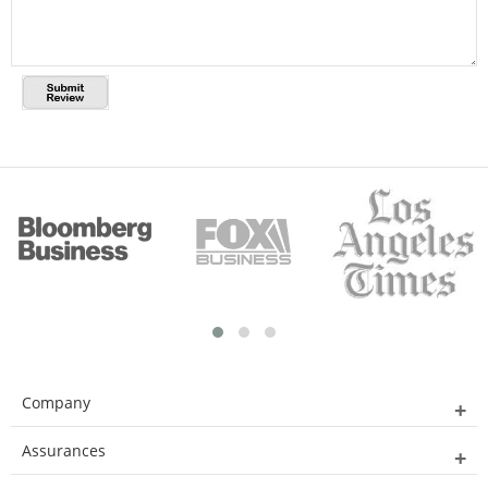
Company
Assurances