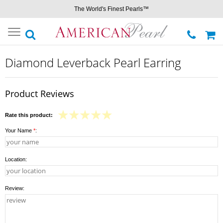
The World's Finest Pearls™
Toggle
navigation
Diamond Leverback Pearl Earring
Product Reviews
Rate this product:
Your Name
*
:
Location:
Review: