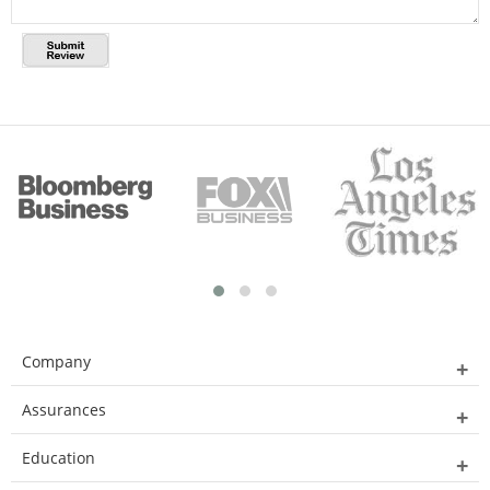
Company
Assurances
Education