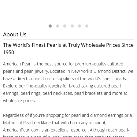
About Us
The World's Finest Pearls at Truly Wholesale Prices Since
1950
American Pearl is the best source for premium-quality cultured
pearls and pearl jewelry. Located in New York's Diamond District, we
have a direct connection to suppliers of the world's finest pearls.
Explore our fine-quality jewelry for breathtaking cultured pearl
earrings, pearl rings, pearl necklaces, pearl bracelets and more at
wholesale prices.
Regardless of if you're shopping for pearl and diamond earrings or a
Mother of Pearl necklace that will charm any recipient,
AmericanPearl.com is an excellent resource . Although each pearl-