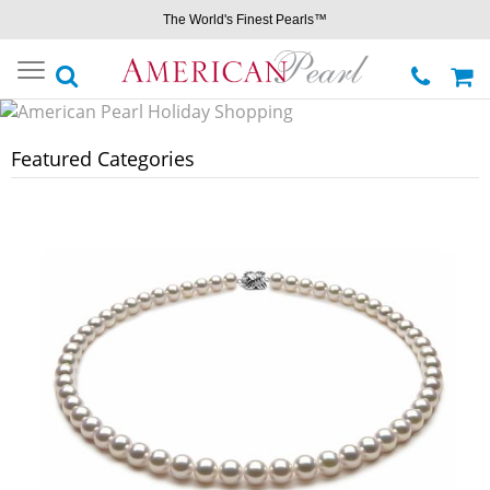
The World's Finest Pearls™
Toggle
navigation
Featured Categories