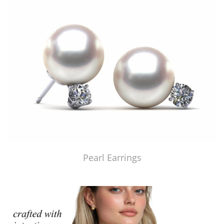
Pearl Earrings