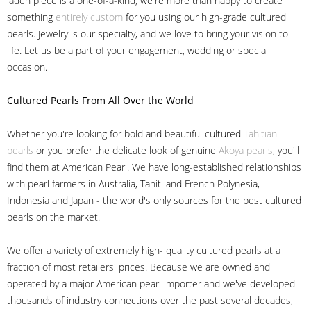
laden piece is a one-of-a-kind, we're more than happy to create
something
entirely custom
for you using our high-grade cultured
pearls. Jewelry is our specialty, and we love to bring your vision to
life. Let us be a part of your engagement, wedding or special
occasion.
Cultured Pearls
From All Over the World
Whether you're looking for bold and beautiful cultured
Tahitian
pearls
or you prefer the delicate look of genuine
Akoya pearls
, you'll
find them at American Pearl. We have long-established relationships
with pearl farmers in Australia, Tahiti and French Polynesia,
Indonesia and Japan - the world's only sources for the best cultured
pearls on the market.
We offer a variety of extremely high- quality cultured pearls at a
fraction of most retailers' prices. Because we are owned and
operated by a major American pearl importer and we've developed
thousands of industry connections over the past several decades,