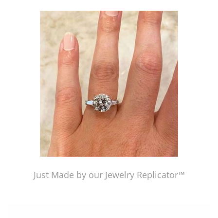
Just Made by our Jewelry Replicator™
Just Made by our Jewelry Replicator™