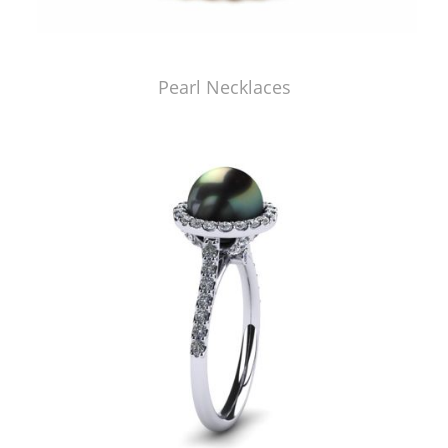
Pearl Necklaces