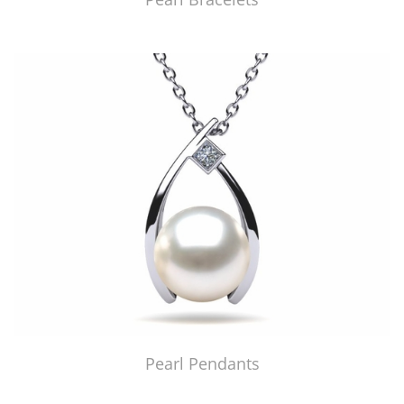
Pearl Pendants