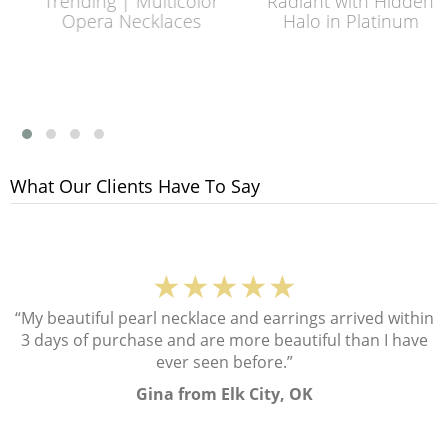
Trending | Multicolor
Radiant with Hidden
Opera Necklaces
Halo in Platinum
What Our Clients Have To Say
★★★★★
“My beautiful pearl necklace and earrings arrived within
3 days of purchase and are more beautiful than I have
ever seen before.”
Gina from Elk City, OK