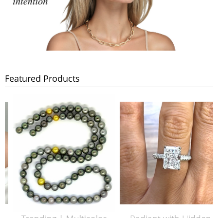
Featured Products