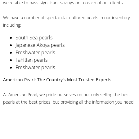
we're able to pass significant savings on to each of our clients.
We have a number of spectacular cultured pearls in our inventory,
including:
South Sea pearls
Japanese Akoya pearls
Freshwater pearls
Tahitian pearls
Freshwater pearls
American Pearl: The Country's Most Trusted Experts
At American Pearl, we pride ourselves on not only selling the best
pearls at the best prices, but providing all the information you need
to make the right decision about quality. We have customer service
representatives on-staff to answer all of your questions, and we can
even help you choose the right clasp, determine ring sizes and pick
out the perfect pearls. If you have questions, call us at 800-847-