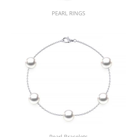
PEARL RINGS
Pearl Bracelets