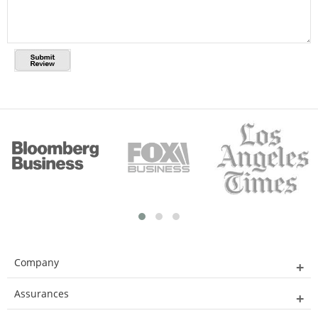
Company
Assurances