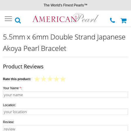
The World's Finest Pearls™
Toggle
navigation
5.5mm x 6mm Double Strand Japanese
Akoya Pearl Bracelet
Product Reviews
Rate this product:
Your Name
*
:
Location:
Review: