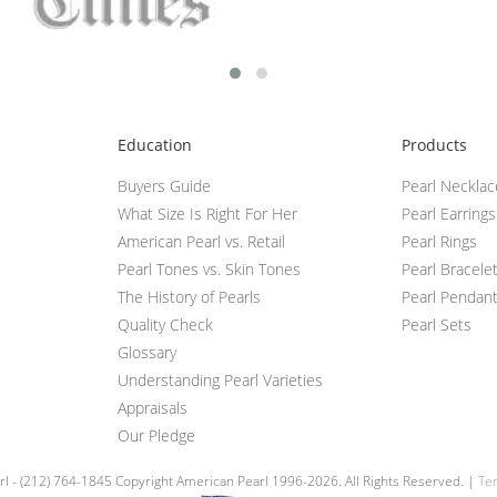
Education
Products
Buyers Guide
Pearl Neckla
What Size Is Right For Her
Pearl Earrings
American Pearl vs. Retail
Pearl Rings
Pearl Tones vs. Skin Tones
Pearl Bracele
The History of Pearls
Pearl Pendan
Quality Check
Pearl Sets
Glossary
Understanding Pearl Varieties
Appraisals
Our Pledge
l - (212) 764-1845 Copyright American Pearl 1996-2026. All Rights Reserved. |
Ter