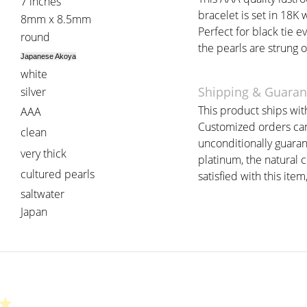
7 inches
bracelet is set in 18K 
8mm x 8.5mm
Perfect for black tie ev
round
the pearls are strung o
Japanese Akoya
white
Shipping & Guaran
silver
This product ships with
AAA
Customized orders can 
clean
unconditionally guaran
very thick
platinum, the natural 
cultured pearls
satisfied with this item
saltwater
Japan