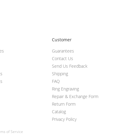
Customer
ces
Guarantees
Contact Us
Send Us Feedback
ts
Shipping
ts
FAQ
Ring Engraving
Repair & Exchange Form
Return Form
Catalog
Privacy Policy
ms of Service