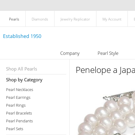
Pearls
Diamonds
Jewelry Replicator
My Account
Established 1950
Company
Pearl Style
Penelope a Japa
Shop All Pearls
Shop by Category
Pearl Necklaces
Pearl Earrings
Pearl Rings
Pearl Bracelets
Pearl Pendants
Pearl Sets