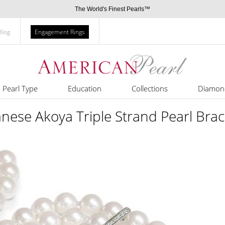
The World's Finest Pearls™
Blog
Engagement Rings
Pearl Type
Education
Collections
Diamon
nese Akoya Triple Strand Pearl Brac