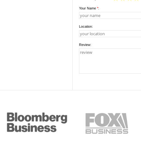
Your Name
*
:
Location:
Review: