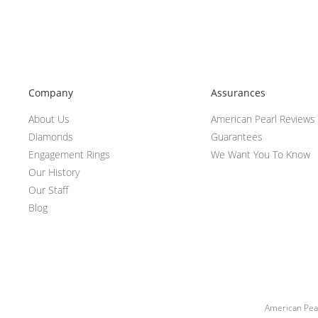
Company
Assurances
About Us
American Pearl Reviews
Diamonds
Guarantees
Engagement Rings
We Want You To Know
Our History
Our Staff
Blog
American Pear