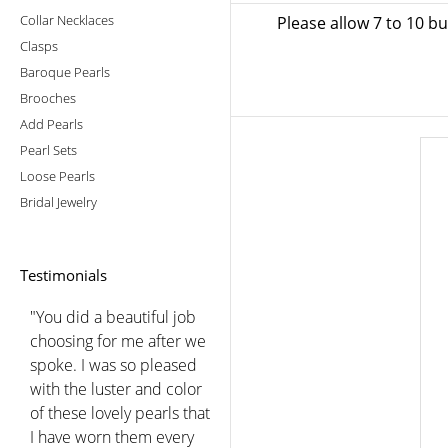
Collar Necklaces
Please allow 7 to 10 b
Clasps
Baroque Pearls
Brooches
Add Pearls
Pearl Sets
Loose Pearls
Bridal Jewelry
Testimonials
"You did a beautiful job
choosing for me after we
spoke. I was so pleased
with the luster and color
of these lovely pearls that
I have worn them every