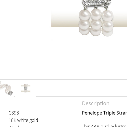
Description
C898
Penelope Triple Stra
18K white gold
This AAA quality lust