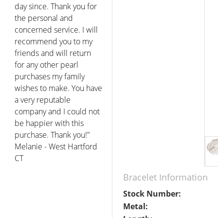
day since. Thank you for
the personal and
concerned service. I will
recommend you to my
friends and will return
for any other pearl
purchases my family
wishes to make. You have
a very reputable
company and I could not
be happier with this
purchase. Thank you!"
Melanie - West Hartford
CT
Bracelet Information
Stock Number:
Metal: