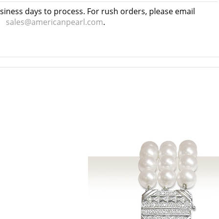
usiness days to process. For rush orders, please email
sales@americanpearl.com
.