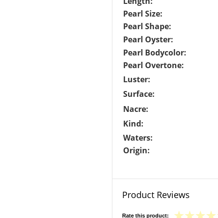
Length:
Pearl Size:
Pearl Shape:
Pearl Oyster:
Pearl Bodycolor:
Pearl Overtone:
Luster:
Surface:
Nacre:
Kind:
Waters:
Origin:
Product Reviews
Rate this product: