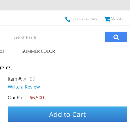
My Cart
1-212-764-1845
ds
SUMMER COLOR
elet
Item #:
AH55
Write a Review
Our Price:
$6,500
Add to Cart