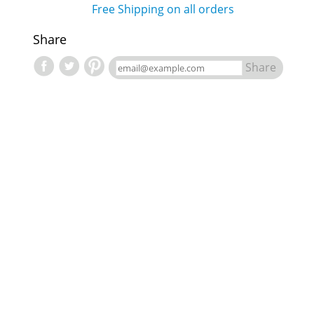
Free Shipping on all orders
Share
Share