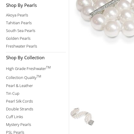
Shop By Pearls
Akoya Pearls
Tahitian Pearls
South Sea Pearls
Golden Pearls
Freshwater Pearls
Shop By Collection
TM
High Grade Freshwater
TM
Collection Quality
Pearl & Leather
Tin Cup
Pearl Silk Cords
Double Strands
Cuff Links
Mystery Pearls
PSL Pearls