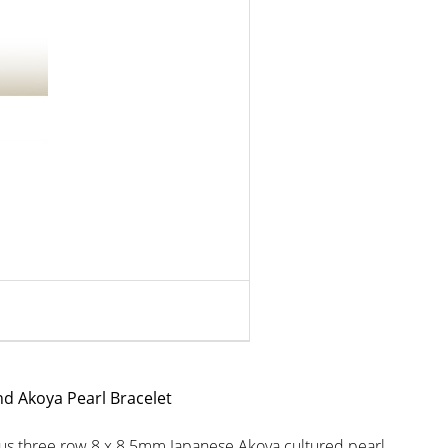
nd Akoya Pearl Bracelet
rous three row 8 x 8.5mm Japanese Akoya cultured pearl