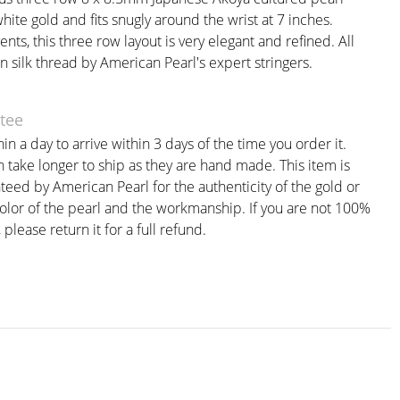
white gold and fits snugly around the wrist at 7 inches.
ents, this three row layout is very elegant and refined. All
n silk thread by American Pearl's expert stringers.
tee
in a day to arrive within 3 days of the time you order it.
take longer to ship as they are hand made. This item is
teed by American Pearl for the authenticity of the gold or
color of the pearl and the workmanship. If you are not 100%
, please return it for a full refund.