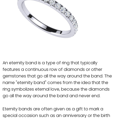
An eternity band is a type of ring that typically
features a continuous row of diamonds or other
gemstones that go all the way around the band. The
name "eternity band" comes from the idea that the
ring symbolizes eternal love, because the diamonds
go all the way around the band and never end.
Eternity bands are often given as a gift to mark a
special occasion such as an anniversary or the birth