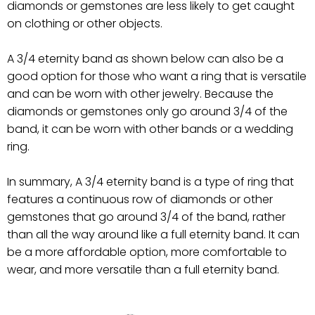
diamonds or gemstones are less likely to get caught
on clothing or other objects.
A 3/4 eternity band as shown below can also be a
good option for those who want a ring that is versatile
and can be worn with other jewelry. Because the
diamonds or gemstones only go around 3/4 of the
band, it can be worn with other bands or a wedding
ring.
In summary, A 3/4 eternity band is a type of ring that
features a continuous row of diamonds or other
gemstones that go around 3/4 of the band, rather
than all the way around like a full eternity band. It can
be a more affordable option, more comfortable to
wear, and more versatile than a full eternity band.