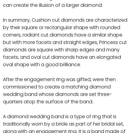
can create the illusion of a larger diamond.
In summary, Cushion cut diamonds are characterized
by their square or rectangular shape with rounded
corners, radiant cut diamonds have a similar shape
but with more facets and straight edges, Princess cut
diamonds are square with sharp edges and many
facets, and oval cut diamonds have an elongated
oval shape with a good brilliance.
After the engagement ring was gifted, were then
commissioned to create a matching diamond
wedding band whose diamonds are set three-
quarters atop the surface of the band.
A diamond wedding band is a type of ring that is
traditionally worn by a bride as part of her bridal set,
along with an engagement ring. It is a band made of