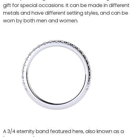
gift for special occasions. It can be made in different
metals and have different setting styles, and can be
worn by both men and women.
A 3/4 eternity band featured here, also known as a