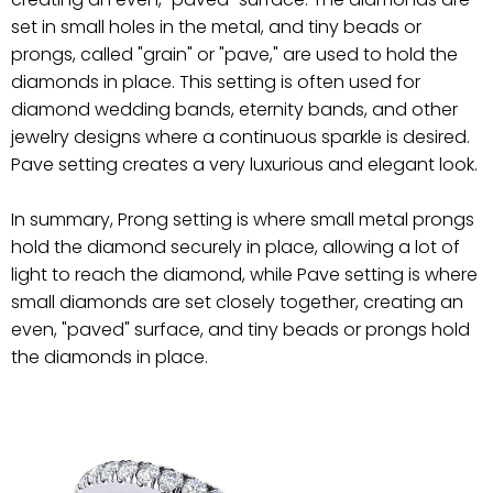
set in small holes in the metal, and tiny beads or
prongs, called "grain" or "pave," are used to hold the
diamonds in place. This setting is often used for
diamond wedding bands, eternity bands, and other
jewelry designs where a continuous sparkle is desired.
Pave setting creates a very luxurious and elegant look.
In summary, Prong setting is where small metal prongs
hold the diamond securely in place, allowing a lot of
light to reach the diamond, while Pave setting is where
small diamonds are set closely together, creating an
even, "paved" surface, and tiny beads or prongs hold
the diamonds in place.