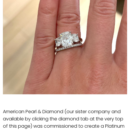
American Pearl & Diamond (our sister company and
available by clicking the diamond tab at the very top
of this page) was commissioned to create a Platinum