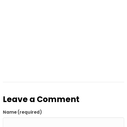
Leave a Comment
Name (required)