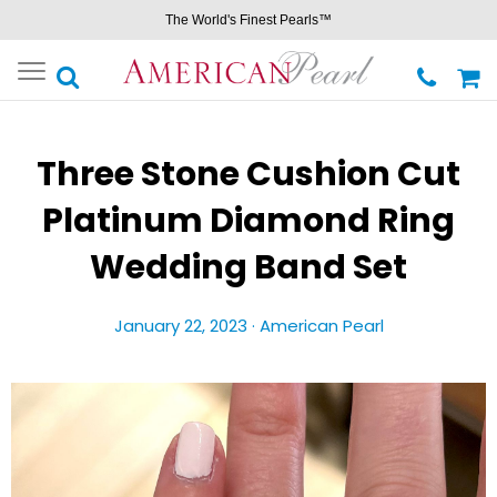
The World's Finest Pearls™
Toggle
navigation
Three Stone Cushion Cut
Platinum Diamond Ring
Wedding Band Set
January 22, 2023 ·
American Pearl