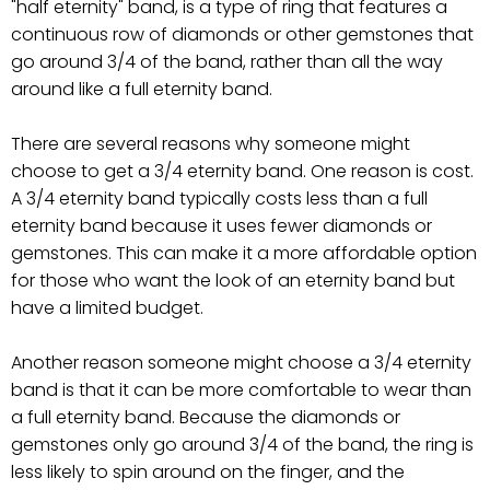
"half eternity" band, is a type of ring that features a
continuous row of diamonds or other gemstones that
go around 3/4 of the band, rather than all the way
around like a full eternity band.
There are several reasons why someone might
choose to get a 3/4 eternity band. One reason is cost.
A 3/4 eternity band typically costs less than a full
eternity band because it uses fewer diamonds or
gemstones. This can make it a more affordable option
for those who want the look of an eternity band but
have a limited budget.
Another reason someone might choose a 3/4 eternity
band is that it can be more comfortable to wear than
a full eternity band. Because the diamonds or
gemstones only go around 3/4 of the band, the ring is
less likely to spin around on the finger, and the