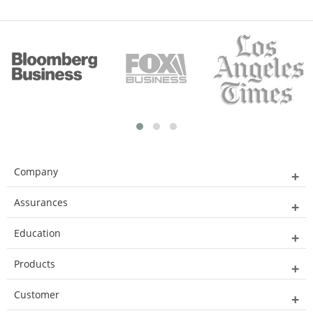
Company
Assurances
Education
Products
Customer