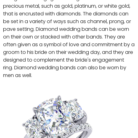
precious metal, such as gold, platinum, or white gold,
that is encrusted with diamonds. The diamonds can
be set in a variety of ways such as channel, prong, or
pave setting. Diamond wedding bands can be worn
on their own or stacked with other bands. They are
often given as a symbol of love and commitment by a
groom to his bride on their wedding day, and they are
designed to complement the bride's engagement
ring. Diamond wedding bands can also be worn by
men as well.