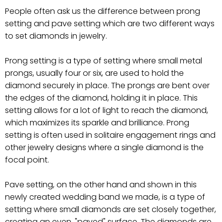
People often ask us the difference between prong
setting and pave setting which are two different ways
to set diamonds in jewelry.
Prong setting is a type of setting where small metal
prongs, usually four or six, are used to hold the
diamond securely in place. The prongs are bent over
the edges of the diamond, holding it in place. This
setting allows for a lot of light to reach the diamond,
which maximizes its sparkle and brilliance. Prong
setting is often used in solitaire engagement rings and
other jewelry designs where a single diamond is the
focal point.
Pave setting, on the other hand and shown in this
newly created wedding band we made, is a type of
setting where small diamonds are set closely together,
creating an even, "paved" surface. The diamonds are