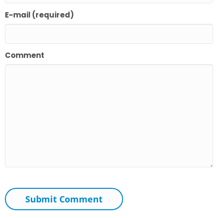
E-mail (required)
Comment