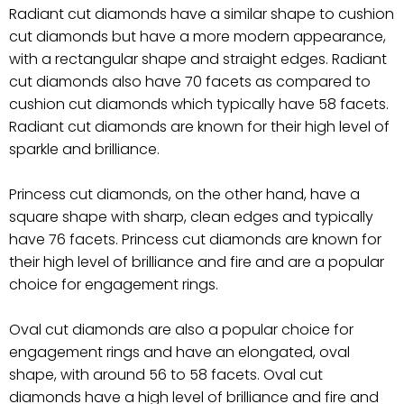
Radiant cut diamonds have a similar shape to cushion
cut diamonds but have a more modern appearance,
with a rectangular shape and straight edges. Radiant
cut diamonds also have 70 facets as compared to
cushion cut diamonds which typically have 58 facets.
Radiant cut diamonds are known for their high level of
sparkle and brilliance.
Princess cut diamonds, on the other hand, have a
square shape with sharp, clean edges and typically
have 76 facets. Princess cut diamonds are known for
their high level of brilliance and fire and are a popular
choice for engagement rings.
Oval cut diamonds are also a popular choice for
engagement rings and have an elongated, oval
shape, with around 56 to 58 facets. Oval cut
diamonds have a high level of brilliance and fire and