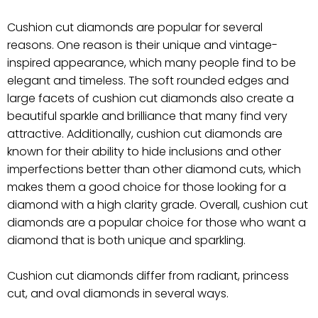
Cushion cut diamonds are popular for several
reasons. One reason is their unique and vintage-
inspired appearance, which many people find to be
elegant and timeless. The soft rounded edges and
large facets of cushion cut diamonds also create a
beautiful sparkle and brilliance that many find very
attractive. Additionally, cushion cut diamonds are
known for their ability to hide inclusions and other
imperfections better than other diamond cuts, which
makes them a good choice for those looking for a
diamond with a high clarity grade. Overall, cushion cut
diamonds are a popular choice for those who want a
diamond that is both unique and sparkling.
Cushion cut diamonds differ from radiant, princess
cut, and oval diamonds in several ways.