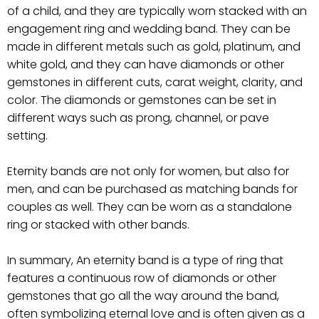
of a child, and they are typically worn stacked with an
engagement ring and wedding band. They can be
made in different metals such as gold, platinum, and
white gold, and they can have diamonds or other
gemstones in different cuts, carat weight, clarity, and
color. The diamonds or gemstones can be set in
different ways such as prong, channel, or pave
setting.
Eternity bands are not only for women, but also for
men, and can be purchased as matching bands for
couples as well. They can be worn as a standalone
ring or stacked with other bands.
In summary, An eternity band is a type of ring that
features a continuous row of diamonds or other
gemstones that go all the way around the band,
often symbolizing eternal love and is often given as a