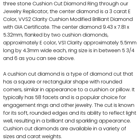
three stone Cushion Cut Diamond Ring through our
Jewelry Replicator, the center diamond is a 3 carat E
Color, VVS2 Clarity Cushion Modified Brilliant Diamond
with GIA Certificate. The center diamond 9.43 x 7.81 x
5.32mm, flanked by two cushion diamonds,
approximately E color, VS1 Clarity approximately 5.5mm
long by 4.3mm wide each, ring size is in between 5 3/4
and 6 as you can see above.
A cushion cut diamond is a type of diamond cut that
has a square or rectangular shape with rounded
corners, similar in appearance to a cushion or pillow. It
typically has 58 facets and is a popular choice for
engagement rings and other jewelry. The cut is known
for its soft, rounded edges and its ability to reflect light
well, resulting in a brilliant and sparkling appearance.
Cushion cut diamonds are available in a variety of
sizes and carat weights.