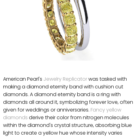
American Pearl's
Jewelry Replicator
was tasked with
making a diamond eternity band with cushion cut
diamonds. A diamond eternity band is a ring with
diamonds all around it, symbolizing forever love, often
given for weddings or anniversaries.
Fancy yellow
diamonds
derive their color from nitrogen molecules
within the diamond's crystal structure, absorbing blue
light to create a yellow hue whose intensity varies