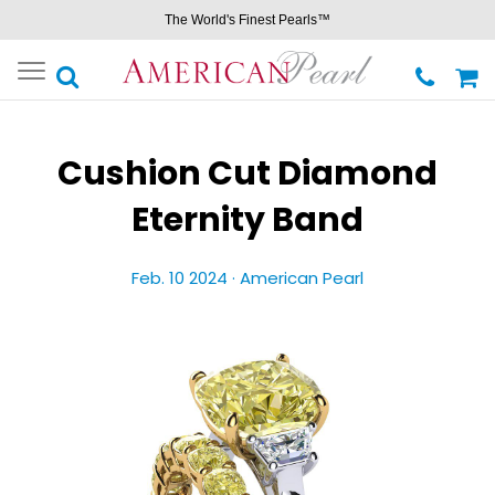
The World's Finest Pearls™
Toggle
navigation
Cushion Cut Diamond
Eternity Band
Feb. 10 2024 ·
American Pearl