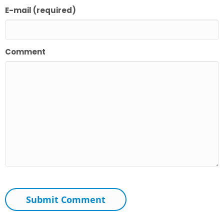
E-mail (required)
Comment