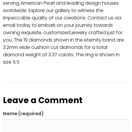
serving American Pearl and leading design houses
worldwide. Explore our gallery to witness the
impeccable quality of our creations. Contact us via
email today to embark on your journey towards
owning exquisite, customized jewelry crafted just for
you. The 19 diamonds shown in the eternity band are
3.2mm wide cushion cut diamonds for a total
diamond weight of 3.37 carats. The ring is shown in
size 5.5
Leave a Comment
Name (required)