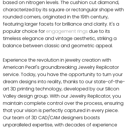
based on nitrogen levels. The cushion cut diamond,
characterized by its square or rectangular shape with
rounded corners, originated in the 19th century,
featuring larger facets for brilliance and clarity. It's a
popular choice for
engagement rings
due to its
timeless elegance and vintage aesthetic, striking a
balance between classic and geometric appeal.
Experience the revolution in jewelry creation with
American Pearl's groundbreaking Jewelry Replicator
service. Today, you have the opportunity to turn your
dream designs into reality, thanks to our state-of-the-
art 3D printing technology, developed by our Silicon
Valley design group. With our Jewelry Replicator, you
maintain complete control over the process, ensuring
that your vision is perfectly captured in every piece.
Our team of 3D CAD/CAM designers boasts
unparalleled expertise, with decades of experience