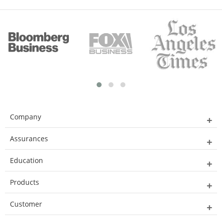
Company
Assurances
Education
Products
Customer