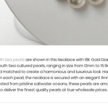
th Sea pearls
are shown in this Necklace with 18K Gold Di
outh Sea cultured pearls, ranging in size from 12mm to 15.9
nd matched to create a harmonious and luxurious look. Ha
 each pearl, the necklace is secured with an elegant 11mm
ted from pristine saltwater oceans, these pearls are amo
o deliver the finest quality pearls at true wholesale prices.