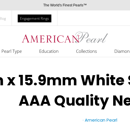
The World's Finest Pearls™
Blog
Engagement Rings
Pearl Type
Education
Collections
Diamon
 x 15.9mm White 
AAA Quality N
·
American Pearl