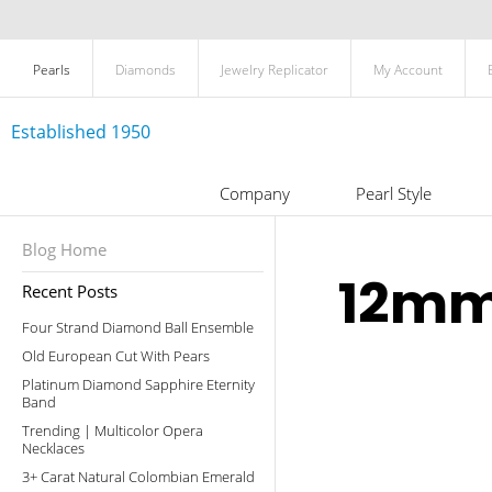
Pearls
Diamonds
Jewelry Replicator
My Account
Established 1950
Company
Pearl Style
Blog Home
12mm
Recent Posts
Four Strand Diamond Ball Ensemble
Old European Cut With Pears
Platinum Diamond Sapphire Eternity
Band
Trending | Multicolor Opera
Necklaces
3+ Carat Natural Colombian Emerald