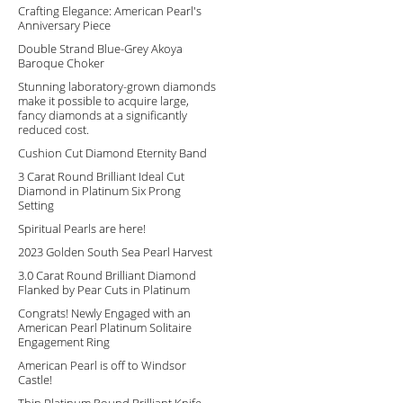
Crafting Elegance: American Pearl's
Anniversary Piece
Double Strand Blue-Grey Akoya
Baroque Choker
Stunning laboratory-grown diamonds
make it possible to acquire large,
fancy diamonds at a significantly
reduced cost.
Cushion Cut Diamond Eternity Band
3 Carat Round Brilliant Ideal Cut
Diamond in Platinum Six Prong
Setting
Spiritual Pearls are here!
2023 Golden South Sea Pearl Harvest
3.0 Carat Round Brilliant Diamond
Flanked by Pear Cuts in Platinum
Congrats! Newly Engaged with an
American Pearl Platinum Solitaire
Engagement Ring
American Pearl is off to Windsor
Castle!