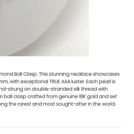
amond Ball Clasp. This stunning necklace showcases
mm, with exceptional TRUE AAA luster. Each pearl is
nd-strung on double-stranded silk thread with
 ball clasp crafted from genuine 18K gold and set
ng the rarest and most sought-after in the world.