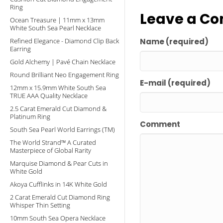
Ring
Leave a C
Ocean Treasure | 11mm x 13mm
White South Sea Pearl Necklace
Refined Elegance - Diamond Clip Back
Name (required)
Earring
Gold Alchemy | Pavé Chain Necklace
Round Brilliant Neo Engagement Ring
E-mail (required)
12mm x 15.9mm White South Sea
TRUE AAA Quality Necklace
2.5 Carat Emerald Cut Diamond &
Platinum Ring
Comment
South Sea Pearl World Earrings (TM)
The World Strand™ A Curated
Masterpiece of Global Rarity
Marquise Diamond & Pear Cuts in
White Gold
Akoya Cufflinks in 14K White Gold
2 Carat Emerald Cut Diamond Ring
Whisper Thin Setting
10mm South Sea Opera Necklace