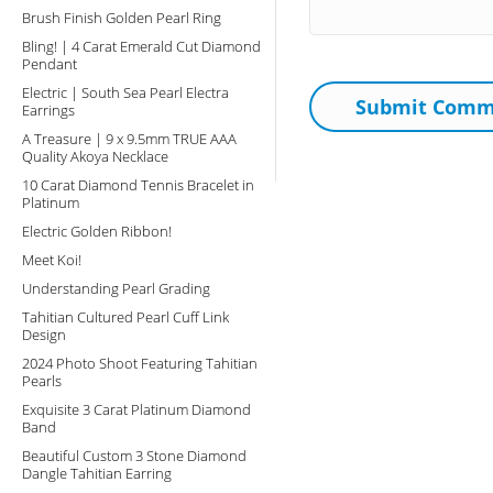
Brush Finish Golden Pearl Ring
Bling! | 4 Carat Emerald Cut Diamond
Pendant
Electric | South Sea Pearl Electra
Earrings
A Treasure | 9 x 9.5mm TRUE AAA
Quality Akoya Necklace
10 Carat Diamond Tennis Bracelet in
Platinum
Electric Golden Ribbon!
Meet Koi!
Understanding Pearl Grading
Tahitian Cultured Pearl Cuff Link
Design
2024 Photo Shoot Featuring Tahitian
Pearls
Exquisite 3 Carat Platinum Diamond
Band
Beautiful Custom 3 Stone Diamond
Dangle Tahitian Earring