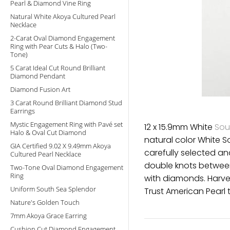
Pearl & Diamond Vine Ring
Natural White Akoya Cultured Pearl
Necklace
2-Carat Oval Diamond Engagement
Ring with Pear Cuts & Halo (Two-
Tone)
5 Carat Ideal Cut Round Brilliant
Diamond Pendant
Diamond Fusion Art
3 Carat Round Brilliant Diamond Stud
Earrings
Mystic Engagement Ring with Pavé set
12 x 15.9mm White
Sou
Halo & Oval Cut Diamond
natural color White S
GIA Certified 9.02 X 9.49mm Akoya
carefully selected a
Cultured Pearl Necklace
double knots between
Two-Tone Oval Diamond Engagement
Ring
with diamonds. Harves
Uniform South Sea Splendor
Trust American Pearl t
Nature's Golden Touch
7mm Akoya Grace Earring
Cushion Cut Diamond Engagement