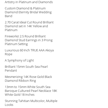
Artistry in Platinum and Diamonds
Custom Diamond & Platinum
Diamond Eternity Bridal Wedding
Band
2.70 Carat Ideal Cut Round Brilliant
Diamond set in 14K Yellow and
Platinum
Fireworks! 2.5 Round Brilliant
Diamond Stud Earrings in 3 Prong
Platinum Setting
Luxurious 60 Inch TRUE AAA Akoya
Rope
A Symphony of Light
Brilliant 15mm South Sea Pearl
Pendant
Mesmerizing 14K Rose Gold Black
Diamond Ribbon Ring
13mm to 15mm White South Sea
Baroque Cultured Pearl Necklace 18K
White Gold 18 Inches
Stunning Tahitian Multicolor, Multiple
Looks