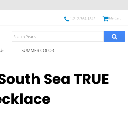
My Cart
1-212-764-1845
ds
SUMMER COLOR
South Sea TRUE
ecklace