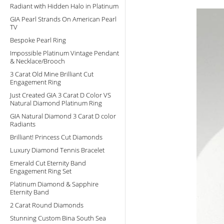
Radiant with Hidden Halo in Platinum
GIA Pearl Strands On American Pearl
TV
Bespoke Pearl Ring
Impossible Platinum Vintage Pendant
& Necklace/Brooch
3 Carat Old Mine Brilliant Cut
Engagement Ring
Just Created GIA 3 Carat D Color VS
Natural Diamond Platinum Ring
GIA Natural Diamond 3 Carat D color
Radiants
Brilliant! Princess Cut Diamonds
Luxury Diamond Tennis Bracelet
Emerald Cut Eternity Band
Engagement Ring Set
Platinum Diamond & Sapphire
Eternity Band
2 Carat Round Diamonds
Stunning Custom Bina South Sea