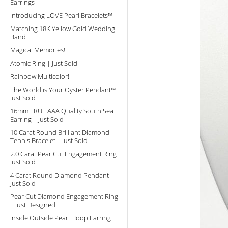
Earrings
Introducing LOVE Pearl Bracelets™
Matching 18K Yellow Gold Wedding
Band
Magical Memories!
Atomic Ring | Just Sold
Rainbow Multicolor!
The World is Your Oyster Pendant™ |
Just Sold
16mm TRUE AAA Quality South Sea
Earring | Just Sold
10 Carat Round Brilliant Diamond
Tennis Bracelet | Just Sold
2.0 Carat Pear Cut Engagement Ring |
Just Sold
4 Carat Round Diamond Pendant |
Just Sold
Pear Cut Diamond Engagement Ring
| Just Designed
Inside Outside Pearl Hoop Earring