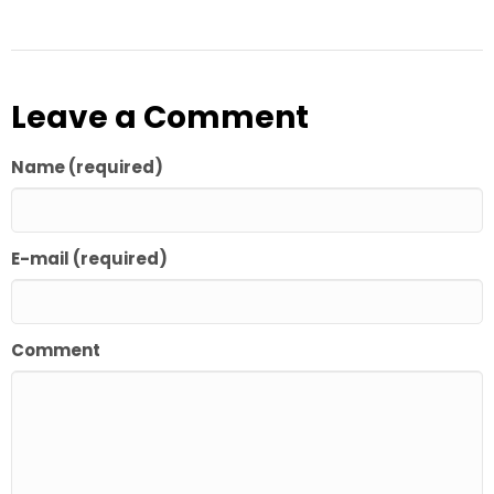
Leave a Comment
Name (required)
E-mail (required)
Comment