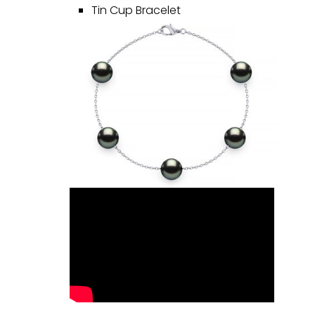
Tin Cup Bracelet