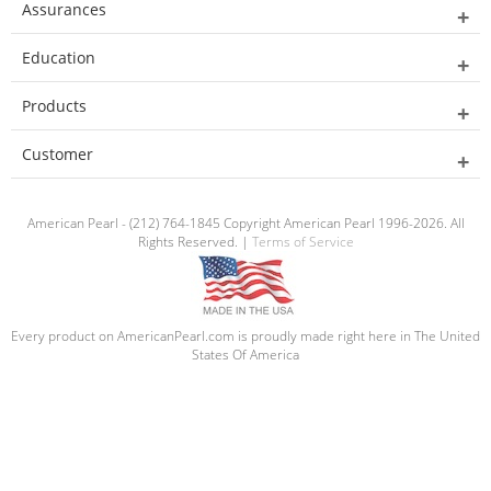
Assurances
Education
Products
Customer
American Pearl - (212) 764-1845 Copyright American Pearl 1996-2026. All
Rights Reserved. |
Terms of Service
Every product on AmericanPearl.com is proudly made right here in The United
States Of America