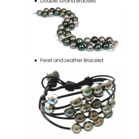
Double Strand Bracelet
Pearl and Leather Bracelet