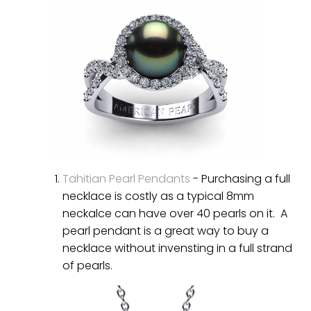
Tahitian Pearl Pendants
- Purchasing a full
necklace is costly as a typical 8mm
neckalce can have over 40 pearls on it. A
pearl pendant is a great way to buy a
necklace without invensting in a full strand
of pearls.