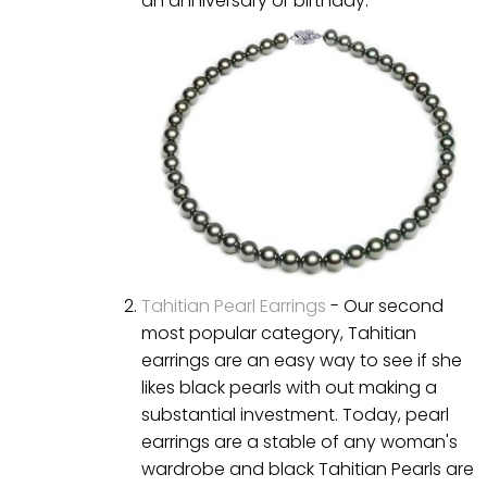
an anniversary or birthday.
Tahitian Pearl Earrings
- Our second
most popular category, Tahitian
earrings are an easy way to see if she
likes black pearls with out making a
substantial investment. Today, pearl
earrings are a stable of any woman's
wardrobe and black Tahitian Pearls are