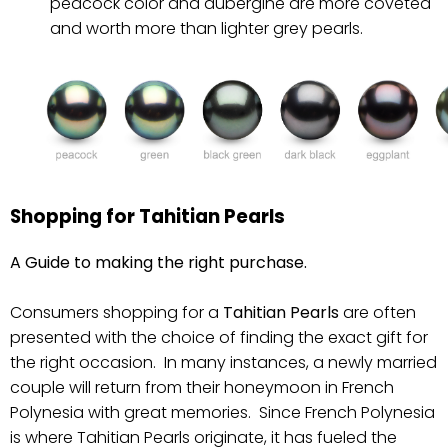
peacock color and aubergine are more coveted
and worth more than lighter grey pearls.
Shopping for Tahitian Pearls
A Guide to making the right purchase.
Consumers shopping for a
Tahitian Pearls
are often
presented with the choice of finding the exact gift for
the right occasion. In many instances, a newly married
couple will return from their honeymoon in French
Polynesia with great memories. Since French Polynesia
is where Tahitian Pearls originate, it has fueled the