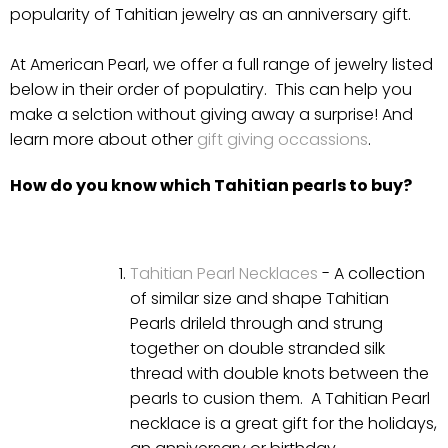
popularity of Tahitian jewelry as an anniversary gift.
At American Pearl, we offer a full range of jewelry listed
below in their order of populatiry. This can help you
make a selction without giving away a surprise! And
learn more about other
gift giving occassions
.
How do you know which Tahitian pearls to buy?
Tahitian Pearl Necklaces
- A collection
of similar size and shape Tahitian
Pearls drileld through and strung
together on double stranded silk
thread with double knots between the
pearls to cusion them. A Tahitian Pearl
necklace is a great gift for the holidays,