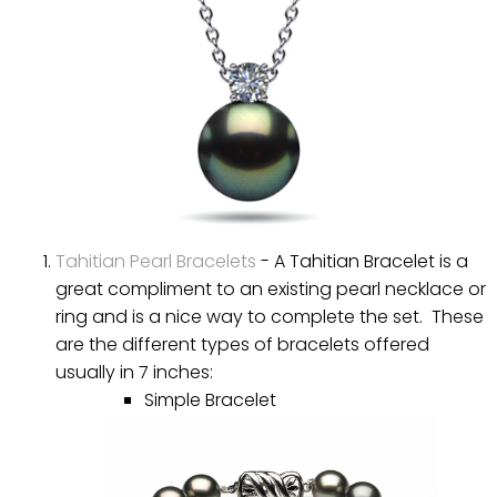
Tahitian Pearl Bracelets
- A Tahitian Bracelet is a
great compliment to an existing pearl necklace or
ring and is a nice way to complete the set. These
are the different types of bracelets offered
usually in 7 inches:
Simple Bracelet