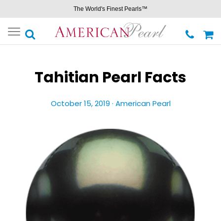
The World's Finest Pearls™
Toggle
navigation
Tahitian Pearl Facts
October 15, 2019 ·
American Pearl