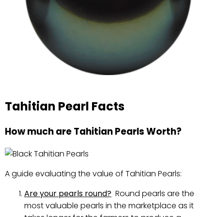
Tahitian Pearl Facts
How much are Tahitian Pearls Worth?
A guide evaluating the value of Tahitian Pearls:
Are your pearls round?
Round pearls are the
most valuable pearls in the marketplace as it