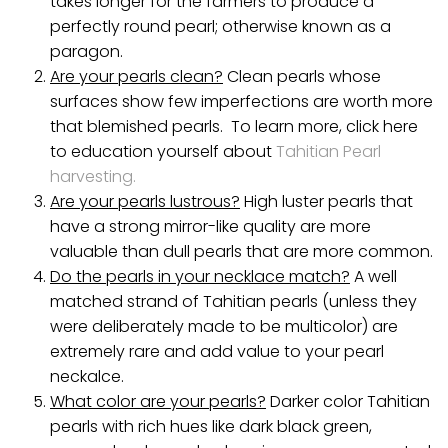
takes longer for the farmers to produce a
perfectly round pearl; otherwise known as a
paragon.
Are your pearls clean?
Clean pearls whose
surfaces show few imperfections are worth more
that blemished pearls. To learn more, click here
to education yourself about
Tahitian Pearl
harvesting.
Are your pearls lustrous?
High luster pearls that
have a strong mirror-like quality are more
valuable than dull pearls that are more common.
Do the pearls in your necklace match?
A well
matched strand of Tahitian pearls (unless they
were deliberately made to be multicolor) are
extremely rare and add value to your pearl
neckalce.
What color are your pearls?
Darker color Tahitian
pearls with rich hues like dark black green,