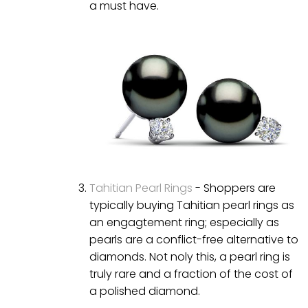
a must have.
Tahitian Pearl Rings
- Shoppers are
typically buying Tahitian pearl rings as
an engagtement ring; especially as
pearls are a conflict-free alternative to
diamonds. Not noly this, a pearl ring is
truly rare and a fraction of the cost of
a polished diamond.