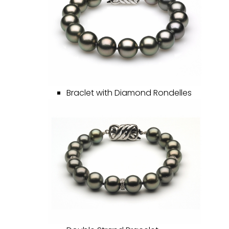
Braclet with Diamond Rondelles