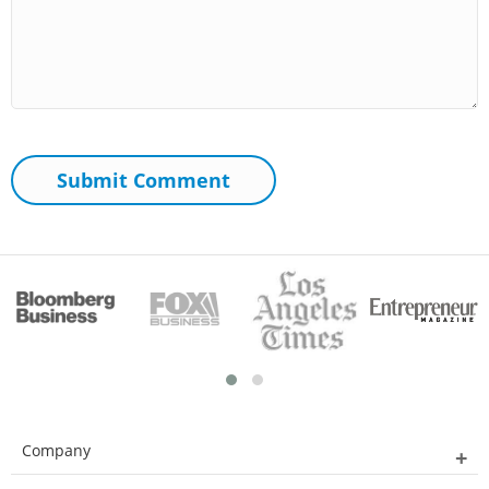
Company